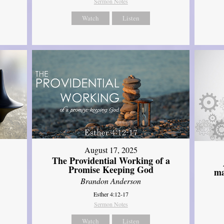
Sermon Notes
Watch
Listen
August 17, 2025
The Providential Working of a
Promise Keeping God
ma
Brandon Anderson
Esther 4:12-17
Sermon Notes
Watch
Listen