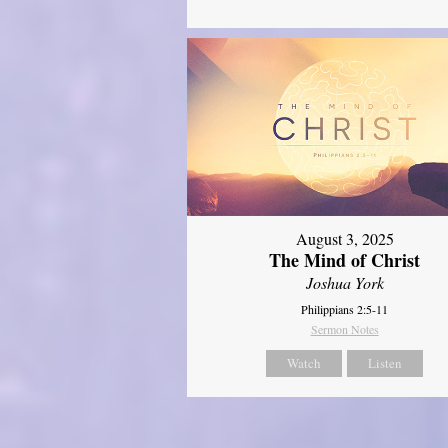
August 3, 2025
The Mind of Christ
Joshua York
Philippians 2:5-11
Sermon Notes
Watch
Listen