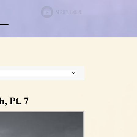
, Pt. 7