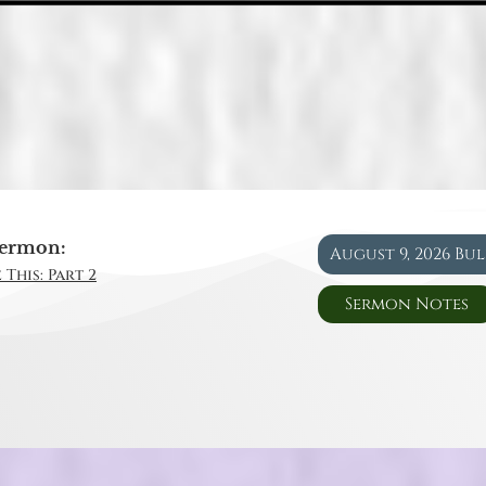
ermon:
August 9, 2026 Bu
 This: Part 2
Sermon Notes