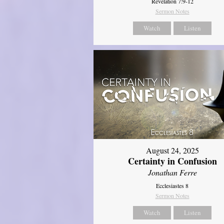
Revelation 7:9-12
Sermon Notes
Watch
Listen
August 24, 2025
Certainty in Confusion
Jonathan Ferre
Ecclesiastes 8
Sermon Notes
Watch
Listen