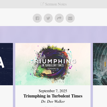
Sermon Notes
September 7, 2025
Triumphing in Turbulent Times
Dr. Dee Walker