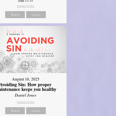
John 3:1-15
Sermon Notes
Watch
Listen
August 10, 2025
Avoiding Sin: How proper
intenance keeps you healthy
Daniel Jones
Sermon Notes
Watch
Listen