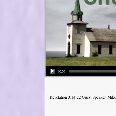
Audio Player
00:00
Revelation 3:14-22 Guest Speaker, Mik