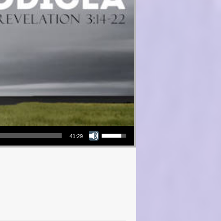
Use Up/Down Arrow keys to increase or decrease volume.
41:29