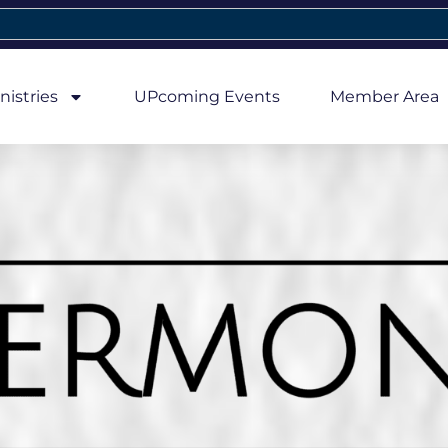
nistries
UPcoming Events
Member Area