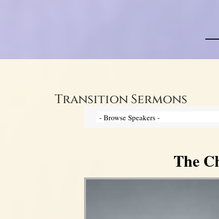
Transition Sermons
The Ch