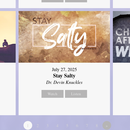
July 27, 2025
Stay Salty
Dr. Devin Knuckles
Watch
Listen
1
2
3
4
5
6
7
8
»