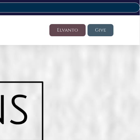
Elvanto
Give