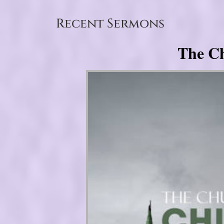
Recent Sermons
The Ch