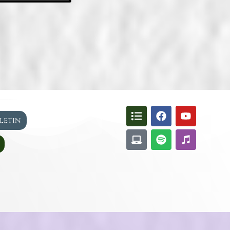
lletin