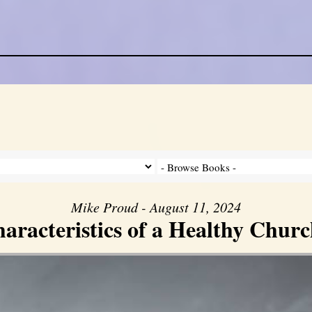
Mike Proud - August 11, 2024
aracteristics of a Healthy Church