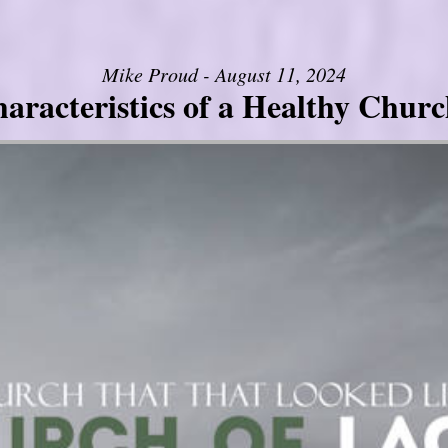
Mike Proud - August 11, 2024
aracteristics of a Healthy Church