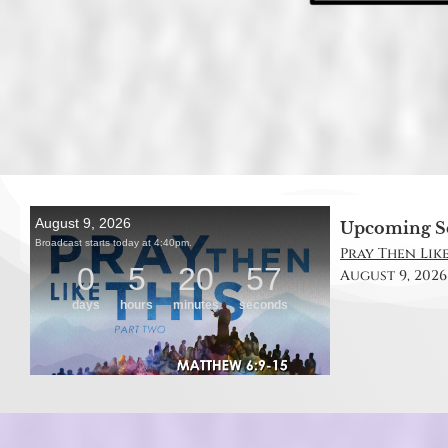
Upcoming S
Pray Then Like
August 9, 2026