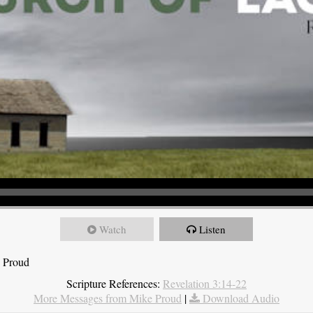
Watch
Listen
e Proud
Scripture References:
Revelation 3:14-22
More Messages from Mike Proud
|
Download Audio