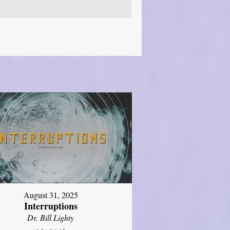
August 31, 2025
Interruptions
Dr. Bill Lighty