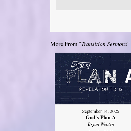
More From "
Transition Sermons
"
September 14, 2025
God's Plan A
Bryan Wooten