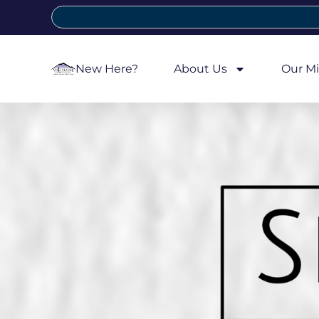
New Here?
About Us
Our Mi