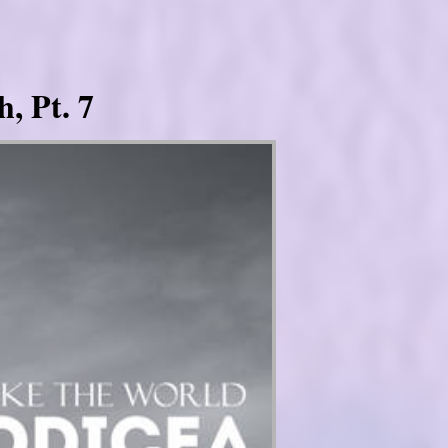
, Pt. 7