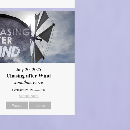
July 20, 2025
Chasing after Wind
Jonathan Ferre
Ecclesiastes 1:12—2:26
Sermon Notes
Watch
Listen