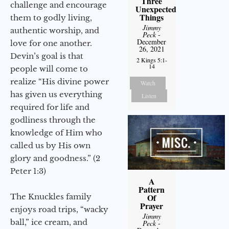
Three
challenge and encourage
Unexpected
Things
them to godly living,
Jimmy
authentic worship, and
Peck
-
December
love for one another.
26, 2021
Devin’s goal is that
2 Kings 5:1-
14
people will come to
realize “His divine power
Watch
has given us everything
Listen
required for life and
godliness through the
knowledge of Him who
called us by His own
glory and goodness.” (2
Peter 1:3)
A
Pattern
The Knuckles family
Of
Prayer
enjoys road trips, “wacky
Jimmy
ball,” ice cream, and
Peck
-