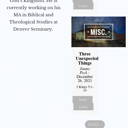
God’s Kingdom. He is
Listen
currently working on his
MA in Biblical and
Theological Studies at
Denver Seminary.
Three
Unexpected
Things
Jimmy
Peck
-
December
26, 2021
2 Kings 5:1-
14
Watch
Listen
MORE
»