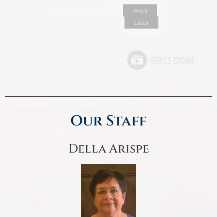
Watch
Listen
Our Staff
Della Arispe