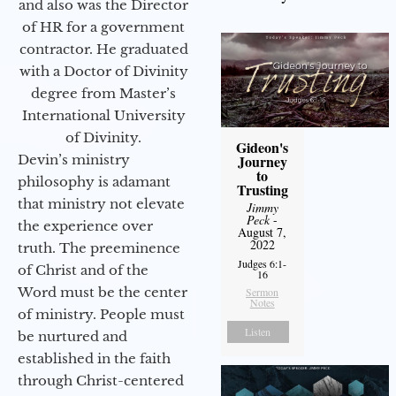
and also was the Director
of HR for a government
contractor. He graduated
with a Doctor of Divinity
degree from Master’s
International University
of Divinity.
Gideon's
Devin’s ministry
Journey
to
philosophy is adamant
Trusting
that ministry not elevate
Jimmy
Peck
-
the experience over
August 7,
2022
truth. The preeminence
Judges 6:1-
of Christ and of the
16
Word must be the center
Sermon
Notes
of ministry. People must
Listen
be nurtured and
established in the faith
through Christ-centered