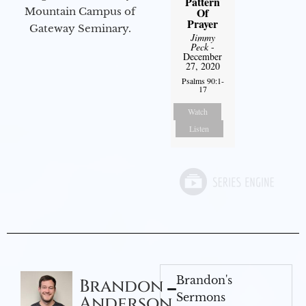
Pattern
Mountain Campus of
Of
Prayer
Gateway Seminary.
Jimmy
Peck
-
December
27, 2020
Psalms 90:1-
17
Watch
Listen
Brandon's
Brandon
Sermons
Anderson