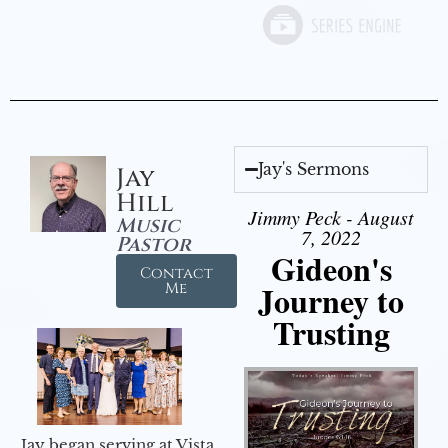
Jay's Sermons
Jay
Hill
Jimmy Peck - August
Music
7, 2022
Pastor
Gideon's
Contact
Journey to
Me
Trusting
Jay began serving at Vista