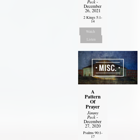
Peck
-
December
26, 2021
2 Kings 5:1-
14
Watch
Listen
A
Pattern
Of
Prayer
Jimmy
Peck
-
December
27, 2020
Psalms 90:1-
17