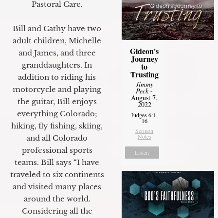
Pastoral Care.
Bill and Cathy have two
adult children, Michelle
Gideon's
and James, and three
Journey
granddaughters. In
to
Trusting
addition to riding his
Jimmy
motorcycle and playing
Peck
-
August 7,
the guitar, Bill enjoys
2022
everything Colorado;
Judges 6:1-
16
hiking, fly fishing, skiing,
Sermon
Notes
and all Colorado
professional sports
Listen
teams. Bill says “I have
traveled to six continents
and visited many places
around the world.
Considering all the