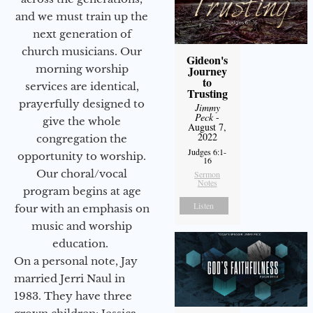
and we must train up the
next generation of
church musicians. Our
Gideon's
morning worship
Journey
to
services are identical,
Trusting
prayerfully designed to
Jimmy
Peck
-
give the whole
August 7,
2022
congregation the
Judges 6:1-
opportunity to worship.
16
Our choral/vocal
Sermon
Notes
program begins at age
Listen
four with an emphasis on
music and worship
education.
On a personal note, Jay
married Jerri Naul in
1983. They have three