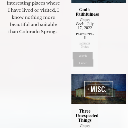
interesting places where
God's
I have lived or visited, I
Faithfulness
know nothing more
Jimmy
Peck
- July
beautiful and suitable
17, 2022
than Colorado Springs.
Psalms 89:1-
8
Sermon
Notes
Watch
Listen
Three
Unexpected
Things
Jimmy