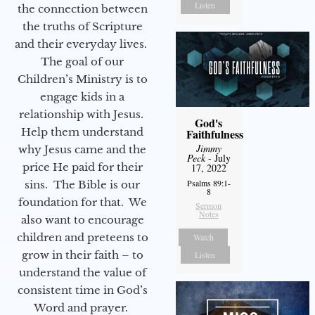
Listen
the connection between
the truths of Scripture
and their everyday lives.
The goal of our
Children’s Ministry is to
engage kids in a
relationship with Jesus.
God's
Help them understand
Faithfulness
Jimmy
why Jesus came and the
Peck
- July
price He paid for their
17, 2022
Psalms 89:1-
sins. The Bible is our
8
foundation for that. We
Sermon
Notes
also want to encourage
children and preteens to
Watch
grow in their faith – to
Listen
understand the value of
consistent time in God’s
Word and prayer.