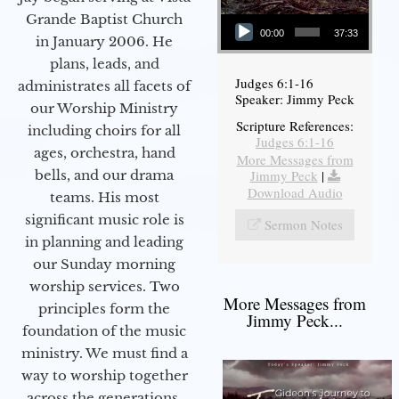
Audio Player
Grande Baptist Church
00:00
37:33
in January 2006. He
plans, leads, and
Judges 6:1-16
administrates all facets of
Speaker: Jimmy Peck
our Worship Ministry
Scripture References:
including choirs for all
Judges 6:1-16
ages, orchestra, hand
More Messages from
bells, and our drama
Jimmy Peck
|
Download Audio
teams. His most
significant music role is
Sermon Notes
in planning and leading
our Sunday morning
worship services. Two
More Messages from
principles form the
Jimmy Peck...
foundation of the music
ministry. We must find a
way to worship together
across the generations,