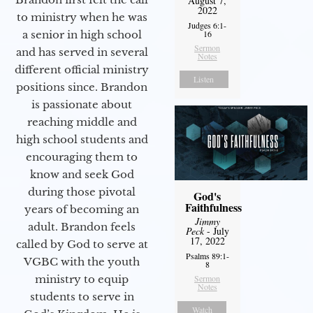
August 7,
2022
to ministry when he was
Judges 6:1-
16
a senior in high school
Sermon
and has served in several
Notes
different official ministry
Listen
positions since. Brandon
is passionate about
reaching middle and
high school students and
encouraging them to
know and seek God
during those pivotal
God's
Faithfulness
years of becoming an
Jimmy
adult. Brandon feels
Peck
- July
17, 2022
called by God to serve at
Psalms 89:1-
VGBC with the youth
8
Sermon
ministry to equip
Notes
students to serve in
Watch