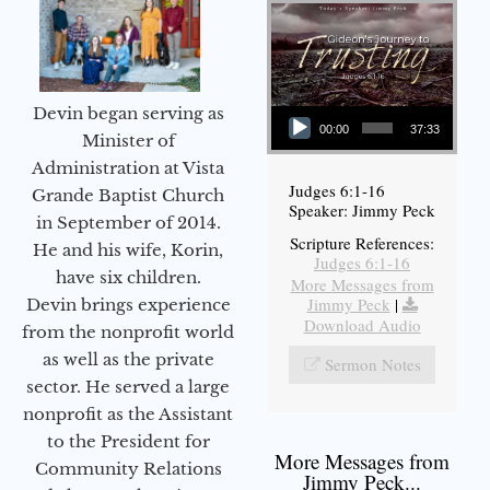
Audio Player
Devin began serving as
00:00
37:33
Minister of
Administration at Vista
Judges 6:1-16
Grande Baptist Church
Speaker: Jimmy Peck
in September of 2014.
Scripture References:
He and his wife, Korin,
Judges 6:1-16
have six children.
More Messages from
Jimmy Peck
|
Devin brings experience
Download Audio
from the nonprofit world
as well as the private
Sermon Notes
sector. He served a large
nonprofit as the Assistant
to the President for
More Messages from
Community Relations
Jimmy Peck...