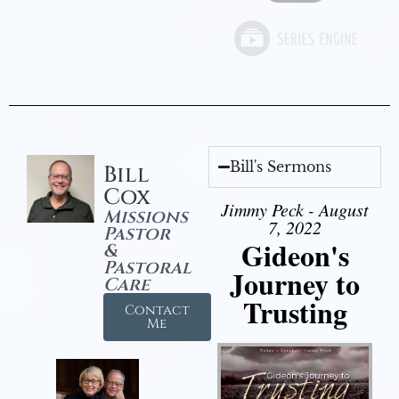
Bill's Sermons
Bill
Cox
Jimmy Peck - August
Missions
7, 2022
Pastor
Gideon's
&
Pastoral
Journey to
Care
Trusting
Contact
Me