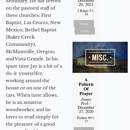
December
Seminary. He has served
26, 2021
on the pastoral staff of
2 Kings 5:1-
14
three churches: First
Baptist, Las Cruces, New
Watch
Mexico; Bethel Baptist
Listen
(Baker Creek
Community),
McMinnville, Oregon;
and Vista Grande. In his
spare time Jay is a bit of a
do-it-yourselfer,
A
working around the
Pattern
house or on one of the
Of
Prayer
cars. When time allows,
Jimmy
he is an amateur
Peck
-
December
woodworker, and he
27, 2020
loves to read simply for
Psalms 90:1-
17
the pleasure of a good