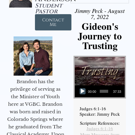
Student
Jimmy Peck - August
Pastor
7, 2022
Contact
Gideon's
Me
Journey to
Trusting
Brandon has the
Audio Player
privilege of serving as
00:00
37:33
the Minister of Youth
here at VGBC. Brandon
Judges 6:1-16
was born and raised in
Speaker: Jimmy Peck
Colorado Springs where
Scripture References:
he graduated from The
Judges 6:1-16
More Messages from
Classical Academy. Upon