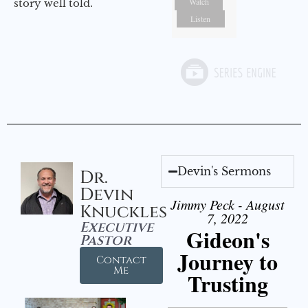
Watch
story well told.
Listen
Devin's Sermons
Dr.
Devin
Jimmy Peck - August
Knuckles
7, 2022
Executive
Gideon's
Pastor
Journey to
Contact
Me
Trusting