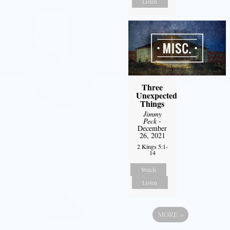
Listen
Three
Unexpected
Things
Jimmy
Peck
-
December
26, 2021
2 Kings 5:1-
14
Watch
Listen
MORE
»