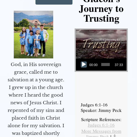
Journey to
Trusting
Audio Player
God, in His sovereign
00:00
37:33
grace, called me to
salvation at a young age.
I grew up in the church
where I heard the good
news of Jesus Christ. I
Judges 6:1-16
Speaker: Jimmy Peck
repented of my sins and
placed faith in Christ
Scripture References:
Judges 6:1-16
alone for my salvation. I
More Messages from
was baptized shortly
Jimmy Peck
|