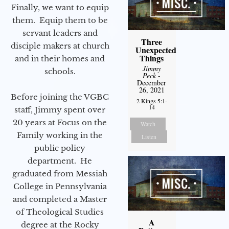
Finally, we want to equip
them. Equip them to be
servant leaders and
Three
disciple makers at church
Unexpected
Things
and in their homes and
Jimmy
schools.
Peck
-
December
26, 2021
Before joining the VGBC
2 Kings 5:1-
14
staff, Jimmy spent over
20 years at Focus on the
Watch
Family working in the
Listen
public policy
department. He
graduated from Messiah
College in Pennsylvania
and completed a Master
of Theological Studies
A
degree at the Rocky