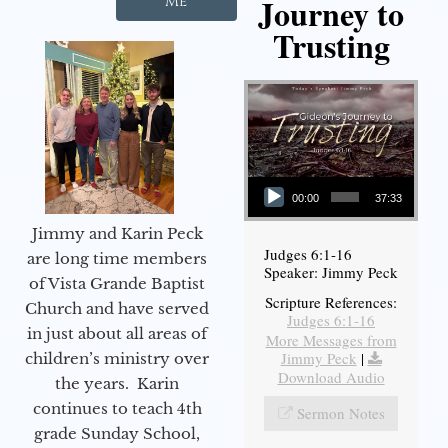
Journey to
Me
Trusting
Audio Player
00:00
37:33
Jimmy and Karin Peck
Judges 6:1-16
are long time members
Speaker: Jimmy Peck
of Vista Grande Baptist
Scripture References:
Church and have served
Judges 6:1-16
in just about all areas of
More Messages from
Jimmy Peck
|
children’s ministry over
Download Audio
the years. Karin
continues to teach 4th
Sermon Notes
grade Sunday School,