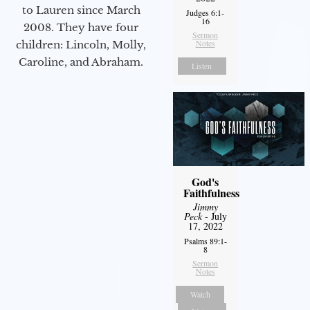
to Lauren since March
Judges 6:1-
16
2008. They have four
Sermon
Notes
children: Lincoln, Molly,
Caroline, and Abraham.
Listen
God's
Faithfulness
Jimmy
Peck
- July
17, 2022
Psalms 89:1-
8
Sermon
Notes
Watch