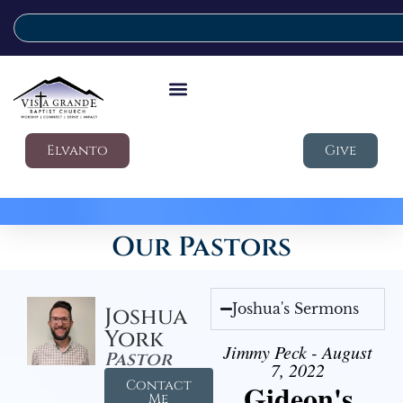
Elvanto
Give
Our Pastors
Joshua's Sermons
Joshua
York
Jimmy Peck - August
Pastor
7, 2022
Contact
Gideon's
Me