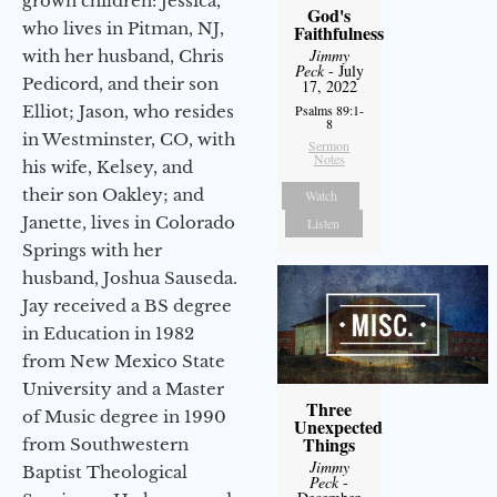
grown children: Jessica,
God's
who lives in Pitman, NJ,
Faithfulness
Jimmy
with her husband, Chris
Peck
- July
Pedicord, and their son
17, 2022
Elliot; Jason, who resides
Psalms 89:1-
8
in Westminster, CO, with
Sermon
Notes
his wife, Kelsey, and
their son Oakley; and
Watch
Janette, lives in Colorado
Listen
Springs with her
husband, Joshua Sauseda.
Jay received a BS degree
in Education in 1982
from New Mexico State
University and a Master
Three
of Music degree in 1990
Unexpected
Things
from Southwestern
Jimmy
Baptist Theological
Peck
-