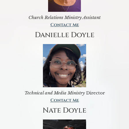
Church Relations Ministry Assistant
Contact Me
Danielle Doyle
Technical and Media Ministry
Director
Contact Me
Nate Doyle