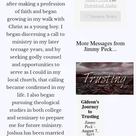
after making a profession
Download Audio
of faith and began
Sermon Notes
growing in my walk with
Christ as a young boy. I
began discerning a call to
ministry in my later
More Messages from
Jimmy Peck...
teenage years, and by
seeking godly counsel
and opportunities to
serve as I could in my
local church, that calling
became confirmed in my
life. I also began
Gideon's
pursuing theological
Journey
studies in both college
to
Trusting
and seminary to prepare
Jimmy
me for future ministry.​
Peck
-
August 7,
Joshua has been married
2022