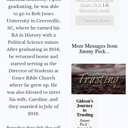
Jimmy Peck
|
graduating, he was able
Download Audio
to go to Bob Jones
Sermon Notes
University in Greenville,
SC, where he earned his
BA in History with a
Political Science minor.
More Messages from
After graduating in 2016,
Jimmy Peck...
he returned home and
started serving as the
Director of Students at
Grace Bible Church
where he grew up. He
was also blessed to meet
his wife, Caroline, and
Gideon's
Journey
they married in July of
to
2018.
Trusting
Jimmy
Peck
-
Brandon first felt the call