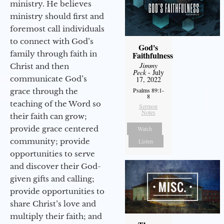
ministry. He believes
ministry should first and
foremost call individuals
to connect with God’s
God's
family through faith in
Faithfulness
Jimmy
Christ and then
Peck
- July
communicate God’s
17, 2022
Psalms 89:1-
grace through the
8
teaching of the Word so
Sermon
Notes
their faith can grow;
provide grace centered
Watch
community; provide
Listen
opportunities to serve
and discover their God-
given gifts and calling;
provide opportunities to
share Christ’s love and
multiply their faith; and