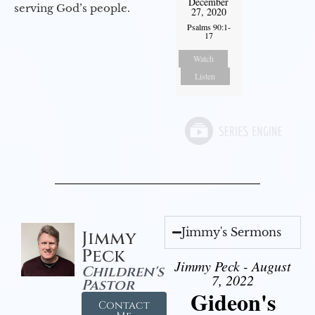
December
serving God’s people.
27, 2020
Psalms 90:1-
17
Watch
Listen
Jimmy's Sermons
Jimmy
Peck
Jimmy Peck - August
Children's
7, 2022
Pastor
Gideon's
Contact