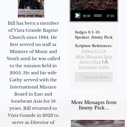
Audio Player
00:00
37:33
Bill has been a member
of Vista Grande Baptist
Judges 6:1-16
Speaker: Jimmy Peck
Church since 1984. He
first served on staff as
Scripture References:
Judges 6:1-16
Minister of Music and
More Messages from
Youth until he was called
Jimmy Peck
|
to the mission field in
Download Audio
2005. He and his wife
Sermon Notes
Cathy served with the
International Mission
Board in East and
More Messages from
Southeast Asia for 18
Jimmy Peck...
years. Bill returned to
Vista Grande in 2023 to
serve as Director of