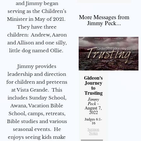
and Jimmy began
serving as the Children’s
More Messages from
Minister in May of 2021.
Jimmy Peck...
They have three
children: Andrew, Aaron
and Allison and one silly,
little dog named Ollie.
Jimmy provides
leadership and direction
Gideon's
for children and preteens
Journey
to
at Vista Grande. This
Trusting
includes Sunday School,
Jimmy
Peck
-
Awana, Vacation Bible
August 7,
2022
School, camps, retreats,
Judges 6:1-
Bible studies and various
16
seasonal events. He
Sermon
Notes
enjoys seeing kids make