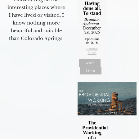
Having
interesting places where
done all,
To stand
I have lived or visited, I
Brandon
know nothing more
Anderson
-
December
beautiful and suitable
28, 2025
than Colorado Springs.
Ephesians
6:10-18
Sermon
Notes
Watch
Listen
The
Providential
Working
of a