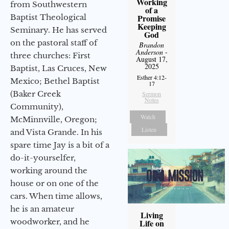
Working
from Southwestern
of a
Baptist Theological
Promise
Keeping
Seminary. He has served
God
on the pastoral staff of
Brandon
Anderson
-
three churches: First
August 17,
2025
Baptist, Las Cruces, New
Esther 4:12-
Mexico; Bethel Baptist
17
(Baker Creek
Sermon
Notes
Community),
Watch
McMinnville, Oregon;
Listen
and Vista Grande. In his
spare time Jay is a bit of a
do-it-yourselfer,
working around the
house or on one of the
cars. When time allows,
he is an amateur
Living
woodworker, and he
Life on