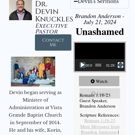
Devin's Sermons
Dr.
Devin
Brandon Anderson -
Knuckles
July 21, 2024
Executive
Unashamed
Pastor
Contact
Video Player
Me
00:00
01:29:12
Watch
Devin began serving as
Listen
Romans 1:16-23
Minister of
Guest Speaker,
Brandon Anderson
Administration at Vista
Scripture References:
Grande Baptist Church
Romans 1:16-23
in September of 2014.
More Messages from
He and his wife, Korin,
Brandon Anderson
|