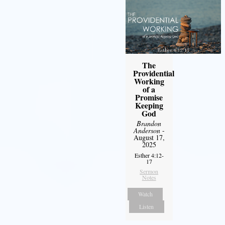
The
Providential
Working
of a
Promise
Keeping
God
Brandon
Anderson
-
August 17,
2025
Esther 4:12-
17
Sermon
Notes
Watch
Listen