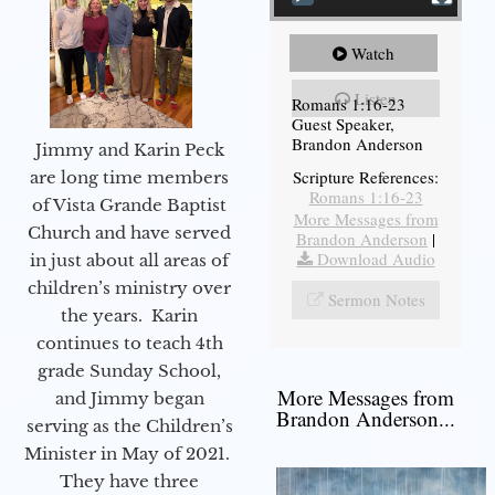
Watch
Listen
Romans 1:16-23
Guest Speaker,
Brandon Anderson
Jimmy and Karin Peck
Scripture References:
are long time members
Romans 1:16-23
of Vista Grande Baptist
More Messages from
Church and have served
Brandon Anderson
|
Download Audio
in just about all areas of
children’s ministry over
Sermon Notes
the years. Karin
continues to teach 4th
grade Sunday School,
More Messages from
and Jimmy began
Brandon Anderson...
serving as the Children’s
Minister in May of 2021.
They have three