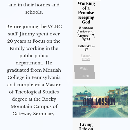
Working
and in their homes and
of a
Promise
schools.
Keeping
God
Before joining the VGBC
Brandon
Anderson
-
staff, Jimmy spent over
August 17,
2025
20 years at Focus on the
Esther 4:12-
Family working in the
17
Sermon
public policy
Notes
department. He
Watch
graduated from Messiah
Listen
College in Pennsylvania
and completed a Master
of Theological Studies
degree at the Rocky
Mountain Campus of
Gateway Seminary.
Living
Life on