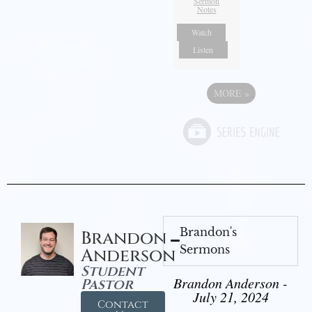
Sermon
Notes
Watch
Listen
MORE
»
Brandon's
Brandon
Sermons
Anderson
Student
Brandon Anderson -
Pastor
July 21, 2024
Contact