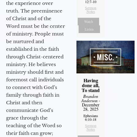
12:7-10
the experience over
Sermon
truth. The preeminence
Notes
of Christ and of the
Watch
Word must be the center
Listen
of ministry. People must
be nurtured and
established in the faith
through Christ-centered
ministry. He believes
ministry should first and
foremost call individuals
Having
done all,
to connect with God’s
To stand
family through faith in
Brandon
Anderson
-
Christ and then
December
28, 2025
communicate God’s
Ephesians
grace through the
6:10-18
teaching of the Word so
Sermon
Notes
their faith can grow;