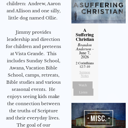
children: Andrew, Aaron
and Allison and one silly,
little dog named Ollie.
A
Jimmy provides
Suffering
Christian
leadership and direction
Brandon
for children and preteens
Anderson
-
June 7,
at Vista Grande. This
2026
includes Sunday School,
2 Corinthians
12:7-10
Awana, Vacation Bible
Sermon
School, camps, retreats,
Notes
Bible studies and various
Watch
seasonal events. He
Listen
enjoys seeing kids make
the connection between
the truths of Scripture
and their everyday lives.
The goal of our