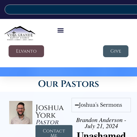
Elvanto
Give
Our Pastors
Joshua's Sermons
Joshua
York
Brandon Anderson -
Pastor
July 21, 2024
Contact
Unashamed
Me