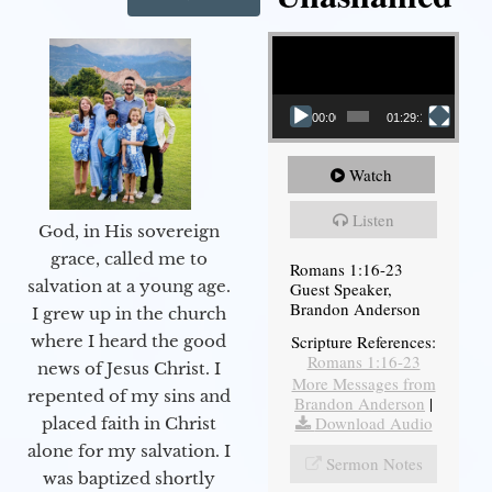
Video Player
00:00
01:29:12
Watch
Listen
God, in His sovereign
grace, called me to
Romans 1:16-23
salvation at a young age.
Guest Speaker,
Brandon Anderson
I grew up in the church
Scripture References:
where I heard the good
Romans 1:16-23
news of Jesus Christ. I
More Messages from
repented of my sins and
Brandon Anderson
|
Download Audio
placed faith in Christ
alone for my salvation. I
Sermon Notes
was baptized shortly