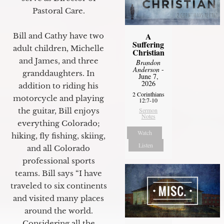
Pastoral Care.
A
Bill and Cathy have two
Suffering
adult children, Michelle
Christian
and James, and three
Brandon
Anderson
-
granddaughters. In
June 7,
2026
addition to riding his
2 Corinthians
motorcycle and playing
12:7-10
the guitar, Bill enjoys
Sermon
Notes
everything Colorado;
Watch
hiking, fly fishing, skiing,
Listen
and all Colorado
professional sports
teams. Bill says “I have
traveled to six continents
and visited many places
around the world.
Considering all the