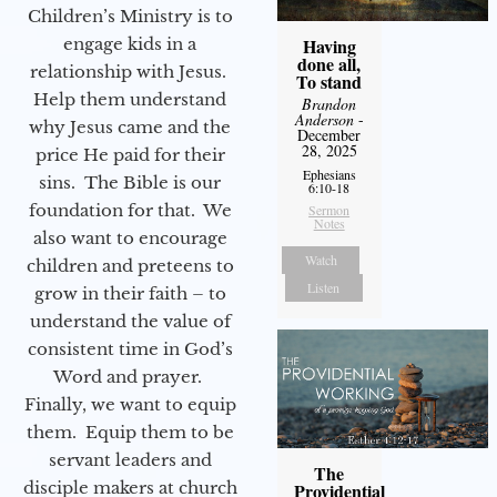
Children’s Ministry is to
engage kids in a
Having
done all,
relationship with Jesus.
To stand
Help them understand
Brandon
Anderson
-
why Jesus came and the
December
28, 2025
price He paid for their
Ephesians
sins. The Bible is our
6:10-18
foundation for that. We
Sermon
Notes
also want to encourage
Watch
children and preteens to
Listen
grow in their faith – to
understand the value of
consistent time in God’s
Word and prayer.
Finally, we want to equip
them. Equip them to be
servant leaders and
The
disciple makers at church
Providential