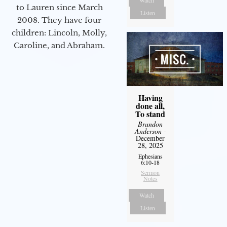
Watch
to Lauren since March
Listen
2008. They have four
children: Lincoln, Molly,
Caroline, and Abraham.
Having
done all,
To stand
Brandon
Anderson
-
December
28, 2025
Ephesians
6:10-18
Sermon
Notes
Watch
Listen