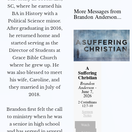
SC, where he earned his
More Messages from
BA in History with a
Brandon Anderson...
Political Science minor.
After graduating in 2016,
he returned home and
started serving as the
Director of Students at
Grace Bible Church
where he grew up. He
A
Suffering
was also blessed to meet
Christian
his wife, Caroline, and
Brandon
they married in July of
Anderson
-
June 7,
2018.
2026
2 Corinthians
12:7-10
Brandon first felt the call
Sermon
Notes
to ministry when he was
a senior in high school
Watch
and has served in several