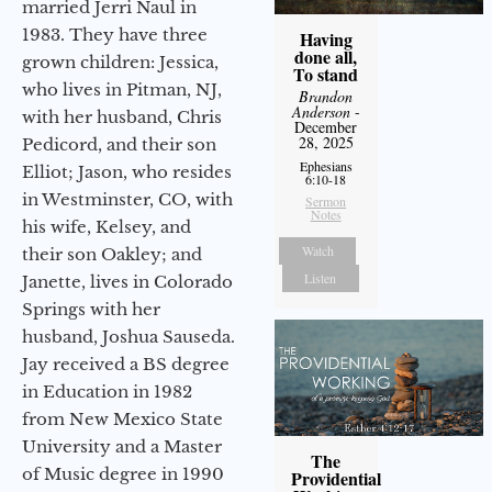
married Jerri Naul in
1983. They have three
Having
done all,
grown children: Jessica,
To stand
who lives in Pitman, NJ,
Brandon
Anderson
-
with her husband, Chris
December
28, 2025
Pedicord, and their son
Ephesians
Elliot; Jason, who resides
6:10-18
in Westminster, CO, with
Sermon
Notes
his wife, Kelsey, and
Watch
their son Oakley; and
Listen
Janette, lives in Colorado
Springs with her
husband, Joshua Sauseda.
Jay received a BS degree
in Education in 1982
from New Mexico State
University and a Master
The
of Music degree in 1990
Providential