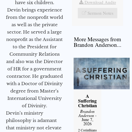
Download Audio
have six children.
Devin brings experience
Sermon Notes
from the nonprofit world
as well as the private
sector. He served a large
More Messages from
nonprofit as the Assistant
Brandon Anderson...
to the President for
Community Relations
and also was the Director
of HR for a government
contractor. He graduated
with a Doctor of Divinity
degree from Master’s
A
International University
Suffering
Christian
of Divinity.
Brandon
Devin’s ministry
Anderson
-
June 7,
philosophy is adamant
2026
that ministry not elevate
2 Corinthians