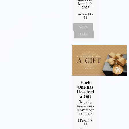
March 9,
2025
Acts 4:18 -
31
Watch
Listen
Each
One has
Received
a Gift
Brandon
Anderson
-
November
17, 2024
1 Peter 4:7-
11