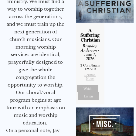
ministry. We must find a
way to worship together
across the generations,
and we must train up the
A
next generation of
Suffering
Christian
church musicians. Our
Brandon
morning worship
Anderson
-
June 7,
services are identical,
2026
prayerfully designed to
2 Corinthians
12:7-10
give the whole
Sermon
congregation the
Notes
opportunity to worship.
Watch
Our choral/vocal
Listen
program begins at age
four with an emphasis on
music and worship
education.
On a personal note, Jay