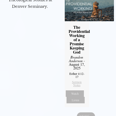
Denver Seminary.
The
Providential
Working
of a
Promise
Keeping
God
Brandon
Anderson
-
August 17,
2025
Esther 4:12-
17
Sermon
Notes
Watch
Listen