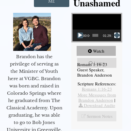
Unashamed
Me
Video Player
00:00
01:29:12
Watch
Brandon has the
Listen
privilege of serving as
Romans 1:16-23
Guest Speaker,
the Minister of Youth
Brandon Anderson
here at VGBC. Brandon
Scripture References:
was born and raised in
Romans 1:16-23
Colorado Springs where
More Messages from
Brandon Anderson
|
he graduated from The
Download Audio
Classical Academy. Upon
graduating, he was able
Sermon Notes
to go to Bob Jones
University in Greenville,