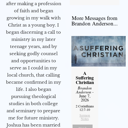
after making a profession
of faith and began
More Messages from
growing in my walk with
Brandon Anderson...
Christ as a young boy. I
began discerning a call to
ministry in my later
teenage years, and by
seeking godly counsel
and opportunities to
serve as I could in my
A
local church, that calling
Suffering
Christian
became confirmed in my
Brandon
life. I also began
Anderson
-
June 7,
pursuing theological
2026
studies in both college
2 Corinthians
12:7-10
and seminary to prepare
Sermon
me for future ministry.​
Notes
Joshua has been married