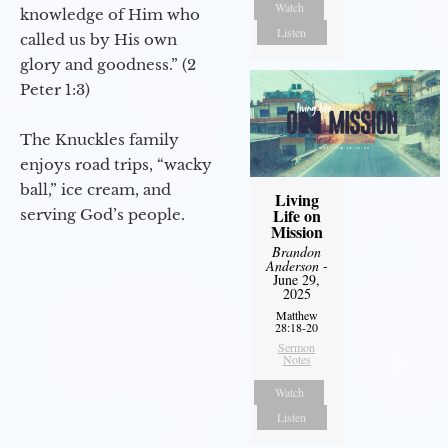
Watch
knowledge of Him who
Listen
called us by His own
glory and goodness.” (2
Peter 1:3)
The Knuckles family
enjoys road trips, “wacky
ball,” ice cream, and
Living
Life on
serving God’s people.
Mission
Brandon
Anderson
-
June 29,
2025
Matthew
28:18-20
Sermon
Notes
Watch
Listen