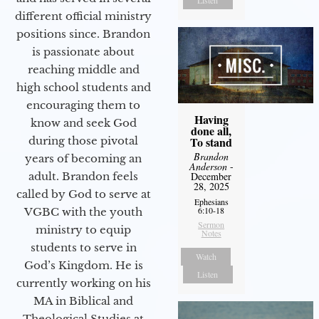
Listen
different official ministry
positions since. Brandon
is passionate about
reaching middle and
high school students and
encouraging them to
Having
know and seek God
done all,
during those pivotal
To stand
Brandon
years of becoming an
Anderson
-
adult. Brandon feels
December
28, 2025
called by God to serve at
Ephesians
6:10-18
VGBC with the youth
Sermon
ministry to equip
Notes
students to serve in
Watch
God’s Kingdom. He is
Listen
currently working on his
MA in Biblical and
Theological Studies at