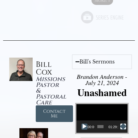
MORE
»
Bill's Sermons
Bill
Cox
Brandon Anderson -
Missions
July 21, 2024
Pastor
Unashamed
&
Pastoral
Care
Video Player
Contact
Me
00:00
01:29:12