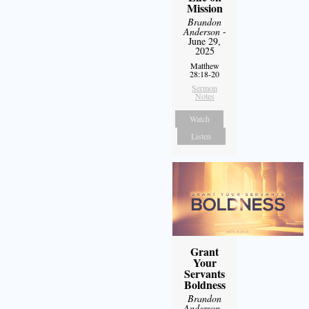
Mission
Brandon
Anderson
-
June 29,
2025
Matthew
28:18-20
Sermon
Notes
Watch
Listen
Grant
Your
Servants
Boldness
Brandon
Anderson
-