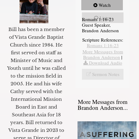
Watch
Listen
Romans 1:16-23
Guest Speaker,
Bill has been a member
Brandon Anderson
of Vista Grande Baptist
Scripture References:
Church since 1984. He
Romans 1:16-23
More Messages from
first served on staff as
Brandon Anderson
|
Minister of Music and
Download Audio
Youth until he was called
Sermon Notes
to the mission field in
2005. He and his wife
Cathy served with the
International Mission
More Messages from
Brandon Anderson...
Board in East and
Southeast Asia for 18
years. Bill returned to
Vista Grande in 2023 to
serve as Director of