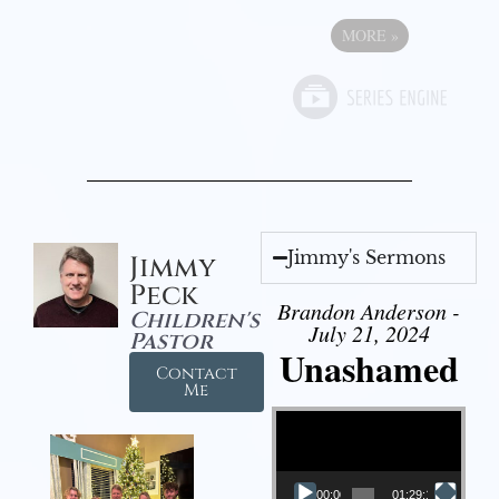
MORE
»
Jimmy's Sermons
Jimmy
Peck
Brandon Anderson -
Children's
July 21, 2024
Pastor
Unashamed
Contact
Me
Video Player
00:00
01:29:12