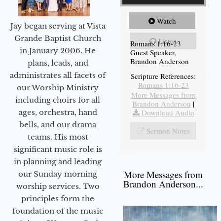
Watch
Jay began serving at Vista
Grande Baptist Church
Listen
Romans 1:16-23
in January 2006. He
Guest Speaker,
Brandon Anderson
plans, leads, and
administrates all facets of
Scripture References:
Romans 1:16-23
our Worship Ministry
More Messages from
including choirs for all
Brandon Anderson
|
Download Audio
ages, orchestra, hand
bells, and our drama
Sermon Notes
teams. His most
significant music role is
in planning and leading
More Messages from
our Sunday morning
Brandon Anderson...
worship services. Two
principles form the
foundation of the music