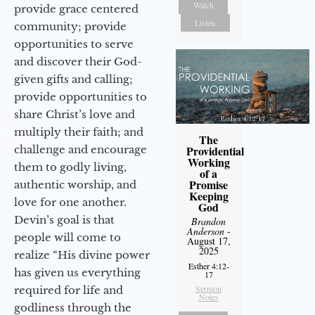
Watch
provide grace centered
Listen
community; provide
opportunities to serve
and discover their God-
given gifts and calling;
provide opportunities to
share Christ’s love and
multiply their faith; and
The
challenge and encourage
Providential
Working
them to godly living,
of a
Promise
authentic worship, and
Keeping
love for one another.
God
Devin’s goal is that
Brandon
Anderson
-
people will come to
August 17,
2025
realize “His divine power
Esther 4:12-
has given us everything
17
Sermon
required for life and
Notes
godliness through the