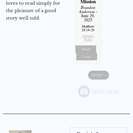
Mission
loves to read simply for
Brandon
the pleasure of a good
Anderson
-
June 29,
story well told.
2025
Matthew
28:18-20
Sermon
Notes
Watch
Listen
MORE
»