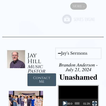
MORE
»
Jay's Sermons
Jay
Hill
Brandon Anderson -
Music
July 21, 2024
Pastor
Unashamed
Contact
Me
Video Player
00:00
01:29:12