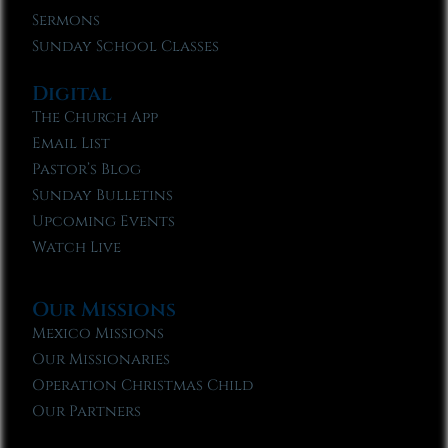
Sermons
Sunday School Classes
Digital
The Church App
Email List
Pastor’s Blog
Sunday Bulletins
Upcoming Events
Watch Live
Our Missions
Mexico Missions
Our Missionaries
Operation Christmas Child
Our Partners