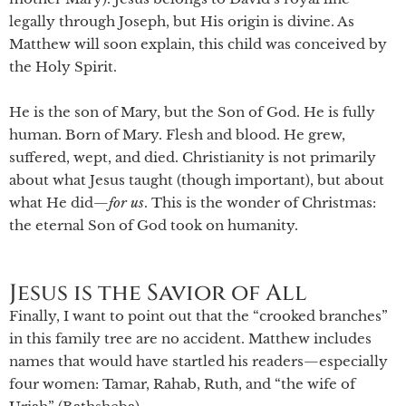
legally through Joseph, but His origin is divine. As
Matthew will soon explain, this child was conceived by
the Holy Spirit.
He is the son of Mary, but the Son of God. He is fully
human. Born of Mary. Flesh and blood. He grew,
suffered, wept, and died. Christianity is not primarily
about what Jesus taught (though important), but about
what He did—
for
us
. This is the wonder of Christmas:
the eternal Son of God took on humanity.
Jesus is the Savior of All
Finally, I want to point out that the “crooked branches”
in this family tree are no accident. Matthew includes
names that would have startled his readers—especially
four women: Tamar, Rahab, Ruth, and “the wife of