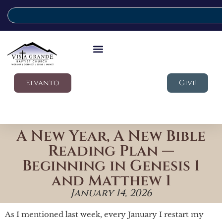
Elvanto
Give
A New Year, A New Bible
Reading Plan —
Beginning in Genesis 1
and Matthew 1
January 14, 2026
As I mentioned last week, every January I restart my