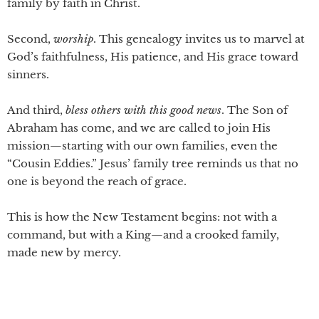
family by faith in Christ.
Second,
worship
. This genealogy invites us to marvel at
God’s faithfulness, His patience, and His grace toward
sinners.
And third,
bless
others with this good news
. The Son of
Abraham has come, and we are called to join His
mission—starting with our own families, even the
“Cousin Eddies.” Jesus’ family tree reminds us that no
one is beyond the reach of grace.
This is how the New Testament begins: not with a
command, but with a King—and a crooked family,
made new by mercy.