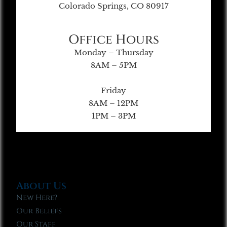
Colorado Springs, CO 80917
Office Hours
Monday – Thursday
8AM – 5PM
Friday
8AM – 12PM
1PM – 3PM
About Us
New Here?
Our Beliefs
Our Staff