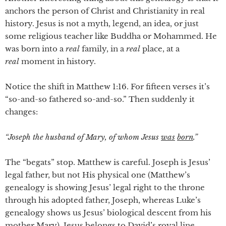
anchors the person of Christ and Christianity in real
history. Jesus is not a myth, legend, an idea, or just
some religious teacher like Buddha or Mohammed. He
was born into a
real
family, in a
real
place, at a
real
moment in history.
Notice the shift in Matthew 1:16. For fifteen verses it’s
“so-and-so fathered so-and-so.” Then suddenly it
changes:
“Joseph the husband of Mary, of whom Jesus
was
born
.”
The “begats” stop. Matthew is careful. Joseph is Jesus’
legal father, but not His physical one (Matthew’s
genealogy is showing Jesus’ legal right to the throne
through his adopted father, Joseph, whereas Luke’s
genealogy shows us Jesus’ biological descent from his
mother Mary). Jesus belongs to David’s royal line