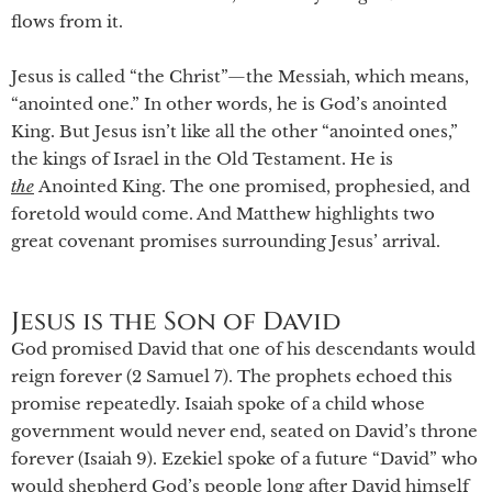
flows from it.
Jesus is called “the Christ”—the Messiah, which means,
“anointed one.” In other words, he is God’s anointed
King. But Jesus isn’t like all the other “anointed ones,”
the kings of Israel in the Old Testament. He is
the
Anointed King. The one promised, prophesied, and
foretold would come. And Matthew highlights two
great covenant promises surrounding Jesus’ arrival.
Jesus is the Son of David
God promised David that one of his descendants would
reign forever (2 Samuel 7). The prophets echoed this
promise repeatedly. Isaiah spoke of a child whose
government would never end, seated on David’s throne
forever (Isaiah 9). Ezekiel spoke of a future “David” who
would shepherd God’s people long after David himself