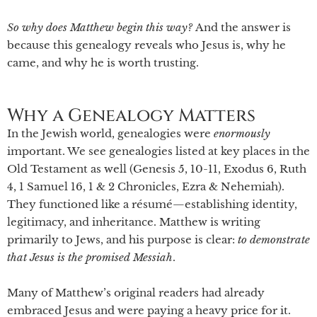
So why does Matthew begin this way?
And the answer is
because this genealogy reveals who Jesus is, why he
came, and why he is worth trusting.
Why a Genealogy Matters
In the Jewish world, genealogies were
enormously
important. We see genealogies listed at key places in the
Old Testament as well (Genesis 5, 10-11, Exodus 6, Ruth
4, 1 Samuel 16, 1 & 2 Chronicles, Ezra & Nehemiah).
They functioned like a résumé—establishing identity,
legitimacy, and inheritance. Matthew is writing
primarily to Jews, and his purpose is clear:
to demonstrate
that Jesus is the promised Messiah
.
Many of Matthew’s original readers had already
embraced Jesus and were paying a heavy price for it.