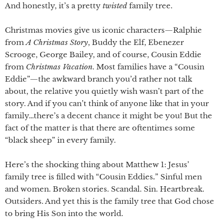
And honestly, it’s a pretty
twisted
family tree.
Christmas movies give us iconic characters—Ralphie
from
A Christmas Story
, Buddy the Elf, Ebenezer
Scrooge, George Bailey, and of course, Cousin Eddie
from
Christmas Vacation
. Most families have a “Cousin
Eddie”—the awkward branch you’d rather not talk
about, the relative you quietly wish wasn’t part of the
story. And if you can’t think of anyone like that in your
family…there’s a decent chance it might be you! But the
fact of the matter is that there are oftentimes some
“black sheep” in every family.
Here’s the shocking thing about Matthew 1: Jesus’
family tree is filled with “Cousin Eddies
.
” Sinful men
and women. Broken stories. Scandal. Sin. Heartbreak.
Outsiders. And yet this is the family tree that God chose
to bring His Son into the world.