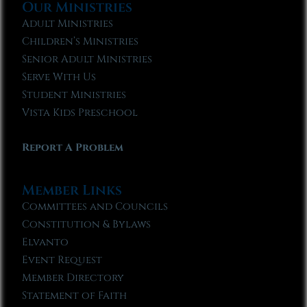
Our Ministries
Adult Ministries
Children’s Ministries
Senior Adult Ministries
Serve With Us
Student Ministries
Vista Kids Preschool
Report A Problem
Member Links
Committees and Councils
Constitution & Bylaws
Elvanto
Event Request
Member Directory
Statement of Faith