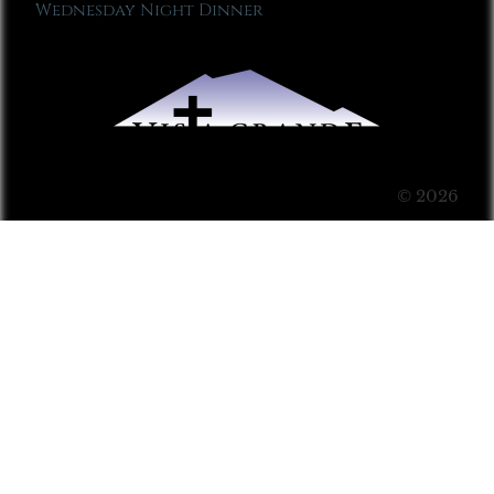
Wednesday Night Dinner
© 2026