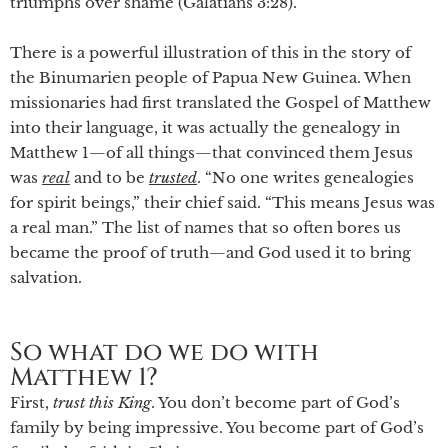
triumphs over shame (Galatians 3:28).
There is a powerful illustration of this in the story of
the Binumarien people of Papua New Guinea. When
missionaries had first translated the Gospel of Matthew
into their language, it was actually the genealogy in
Matthew 1—of all things—that convinced them Jesus
was
real
and to be
trusted
. “No one writes genealogies
for spirit beings,” their chief said. “This means Jesus was
a real man.” The list of names that so often bores us
became the proof of truth—and God used it to bring
salvation.
So what do we do with
Matthew 1?
First,
trust
this
King
. You don’t become part of God’s
family by being impressive. You become part of God’s