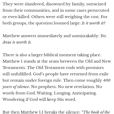
They were slandered, disowned by family, ostracized
from their communities, and in some cases persecuted
or even killed. Others were still weighing the cost. For
both groups, the question loomed large:
Is it worth it?
Matthew answers immediately and unmistakably:
Yes.
Jesus is worth it.
There is also a larger biblical moment taking place.
Matthew 1 stands at the seam between the Old and New
Testaments. The Old Testament ends with promises
still unfulfilled. God’s people have returned from exile
but remain under foreign rule. Then come roughly
400
years of silence
. No prophets. No new revelation. No
words from God. Waiting. Longing. Anticipating.
Wondering if God will keep His word.
But then Matthew 1:1 breaks the silence:
“The book of the