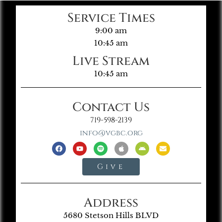
Service Times
9:00 am
10:45 am
Live Stream
10:45 am
Contact Us
719-598-2139
info@vgbc.org
Give
Address
5680 Stetson Hills BLVD