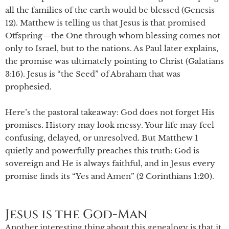
all the families of the earth would be blessed (Genesis
12). Matthew is telling us that Jesus is that promised
Offspring—the One through whom blessing comes not
only to Israel, but to the nations. As Paul later explains,
the promise was ultimately pointing to Christ (Galatians
3:16). Jesus is “the Seed” of Abraham that was
prophesied.
Here’s the pastoral takeaway: God does not forget His
promises
.
History may look messy. Your life may feel
confusing, delayed, or unresolved. But Matthew 1
quietly and powerfully preaches this truth: God is
sovereign and He is always faithful, and in Jesus every
promise finds its “Yes and Amen” (2 Corinthians 1:20).
Jesus is the God-Man
Another interesting thing about this genealogy is that it