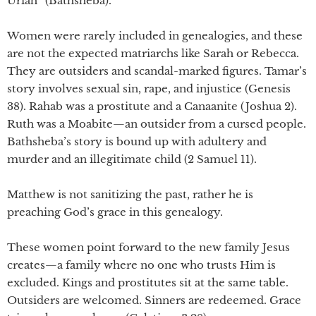
Uriah” (Bathsheba).
Women were rarely included in genealogies, and these
are not the expected matriarchs like Sarah or Rebecca.
They are outsiders and scandal-marked figures. Tamar’s
story involves sexual sin, rape, and injustice (Genesis
38). Rahab was a prostitute and a Canaanite (Joshua 2).
Ruth was a Moabite—an outsider from a cursed people.
Bathsheba’s story is bound up with adultery and
murder and an illegitimate child (2 Samuel 11).
Matthew is not sanitizing the past, rather he is
preaching God’s grace in this genealogy.
These women point forward to the new family Jesus
creates—a family where no one who trusts Him is
excluded. Kings and prostitutes sit at the same table.
Outsiders are welcomed. Sinners are redeemed. Grace