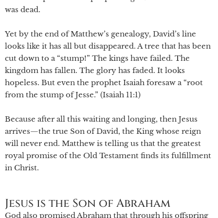
was dead.
Yet by the end of Matthew’s genealogy, David’s line
looks like it has all but disappeared. A tree that has been
cut down to a “stump!” The kings have failed. The
kingdom has fallen. The glory has faded. It looks
hopeless. But even the prophet Isaiah foresaw a “root
from the stump of Jesse.” (Isaiah 11:1)
Because after all this waiting and longing, then Jesus
arrives—the true Son of David, the King whose reign
will never end. Matthew is telling us that the greatest
royal promise of the Old Testament finds its fulfillment
in Christ.
Jesus is the Son of Abraham
God also promised Abraham that through his offspring