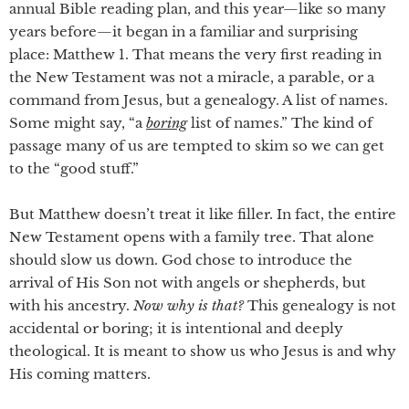
annual Bible reading plan, and this year—like so many
years before—it began in a familiar and surprising
place: Matthew 1. That means the very first reading in
the New Testament was not a miracle, a parable, or a
command from Jesus, but a genealogy. A list of names.
Some might say, “a
boring
list of names.” The kind of
passage many of us are tempted to skim so we can get
to the “good stuff.”
But Matthew doesn’t treat it like filler. In fact, the entire
New Testament opens with a family tree. That alone
should slow us down. God chose to introduce the
arrival of His Son not with angels or shepherds, but
with his ancestry.
Now why is that?
This genealogy is not
accidental or boring; it is intentional and deeply
theological. It is meant to show us who Jesus is and why
His coming matters.