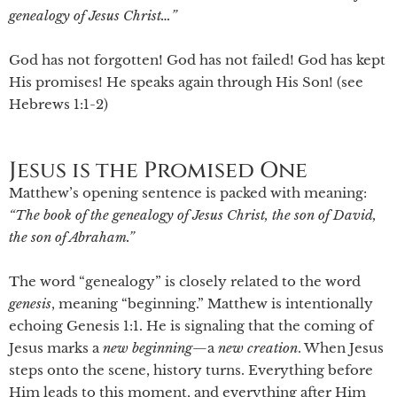
genealogy of Jesus Christ…”
God has not forgotten! God has not failed! God has kept
His promises! He speaks again through His Son! (see
Hebrews 1:1-2)
Jesus is the Promised One
Matthew’s opening sentence is packed with meaning:
“The book of the genealogy of Jesus Christ, the son of David,
the son of Abraham.”
The word “genealogy” is closely related to the word
genesis
, meaning “beginning.” Matthew is intentionally
echoing Genesis 1:1. He is signaling that the coming of
Jesus marks a
new beginning
—a
new
creation
. When Jesus
steps onto the scene, history turns. Everything before
Him leads to this moment, and everything after Him