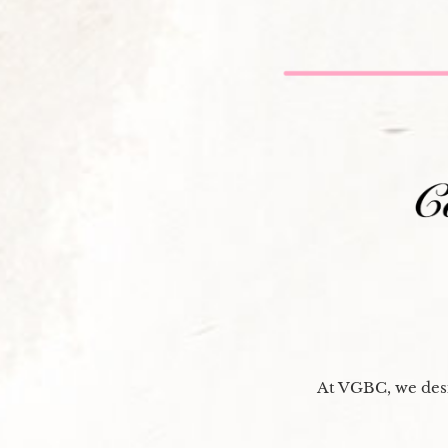
At VGBC, we desi