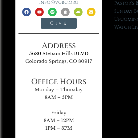
info@vgbc.org
Pastor’s 
Sunday B
Upcoming
Give
Watch Li
Address
5680 Stetson Hills BLVD
Colorado Springs, CO 80917
Office Hours
Monday – Thursday
8AM – 5PM
Friday
8AM – 12PM
1PM – 3PM