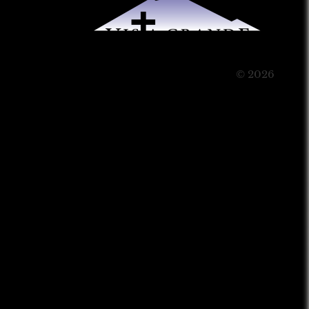
© 2026