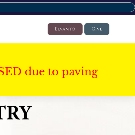
Elvanto
Give
SED due to paving