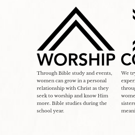
Through Bible study and events,
We tr
women can grow in a personal
exper
relationship with Christ as they
throu
seek to worship and know Him
women
more. Bible studies during the
sister
school year.
meani