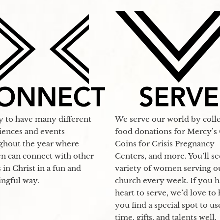
y to have many different
We serve our world by coll
iences and events
food donations for Mercy’s 
ghout the year where
Coins for Crisis Pregnancy
 can connect with other
Centers, and more. You’ll se
s in Christ in a fun and
variety of women serving o
ngful way.
church every week. If you h
heart to serve, we’d love to
you find a special spot to u
time, gifts, and talents well.