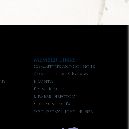
Member Links
Committees and Councils
Constitution & Bylaws
ld
Elvanto
Event Request
Member Directory
Statement of Faith
Wednesday Night Dinner