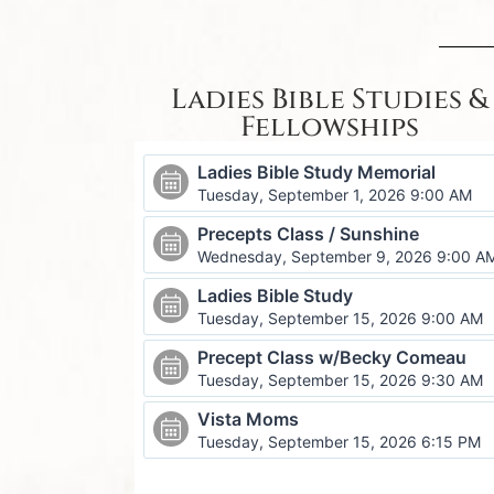
Ladies Bible Studies &
Fellowships