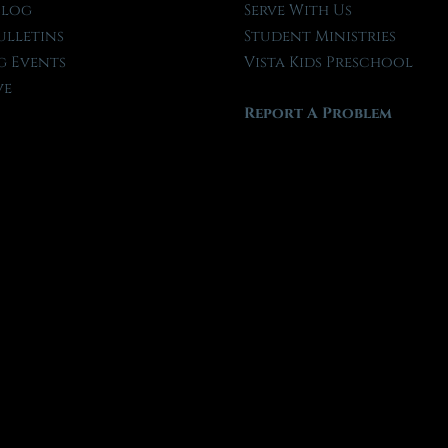
Blog
Serve With Us
ulletins
Student Ministries
 Events
Vista Kids Preschool
ve
Report A Problem