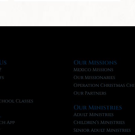
Us
Our Missions
?
Mexico Missions
fs
Our Missionaries
f
Operation Christmas Chi
Our Partners
chool Classes
Our Ministries
l
Adult Ministries
ch App
Children’s Ministries
t
Senior Adult Ministries