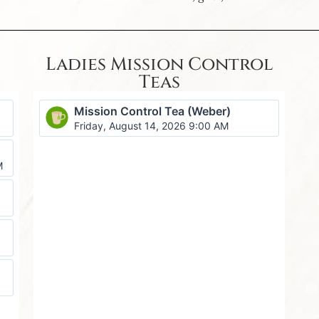
Ladies Mission Control
Teas