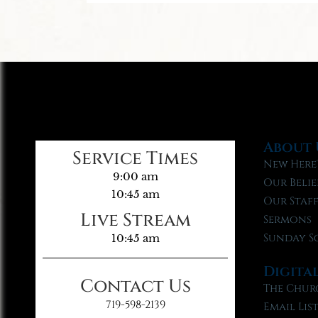
About 
Service Times
New Here
9:00 am
Our Belie
10:45 am
Our Staf
Live Stream
Sermons
Sunday S
10:45 am
Digita
Contact Us
The Chur
719-598-2139
Email Lis