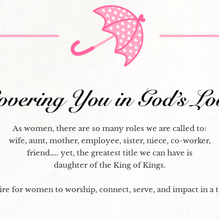
As women, there are so many roles we are called to:
wife, aunt, mother, employee, sister, niece, co-worker,
friend….. yet, the greatest title we can have is
daughter of the King of Kings.
re for women to worship, connect, serve, and impact in a 