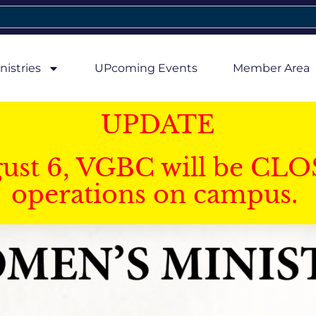
nistries
UPcoming Events
Member Area
UPDATE
gust 6, VGBC will be CLO
operations on campus.