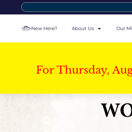
New Here?
About Us
Our Mi
For Thursday, Au