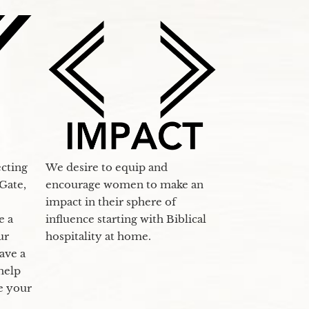
ecting
We desire to equip and
Gate,
encourage women to make an
impact in their sphere of
e a
influence starting with Biblical
ur
hospitality at home.
ave a
 help
se your