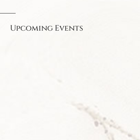
Upcoming Events