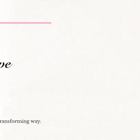
transforming way.