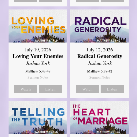
July 19, 2026
July 12, 2026
Loving Your Enemies
Radical Generosity
Joshua York
Joshua York
Matthew 5:43-48
Matthew 5:38-42
Sermon Notes
Sermon Notes
Watch
Listen
Watch
Listen