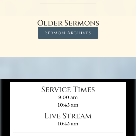
Older Sermons
Sermon Archives
Service Times
9:00 am
10:45 am
Live Stream
10:45 am