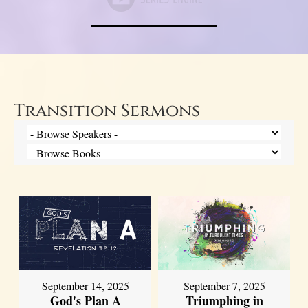
Transition Sermons
September 14, 2025
September 7, 2025
God's Plan A
Triumphing in