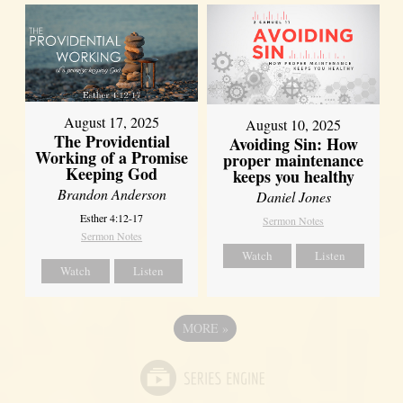
August 17, 2025
August 10, 2025
The Providential
Avoiding Sin: How
Working of a Promise
proper maintenance
Keeping God
keeps you healthy
Brandon Anderson
Daniel Jones
Esther 4:12-17
Sermon Notes
Sermon Notes
Watch
Listen
Watch
Listen
MORE
»