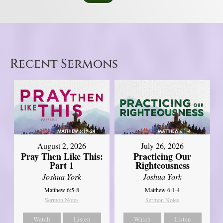
Recent Sermons
August 2, 2026
July 26, 2026
Pray Then Like This:
Practicing Our
Part 1
Righteousness
Joshua York
Joshua York
Matthew 6:5-8
Matthew 6:1-4
Sermon Notes
Sermon Notes
Watch
Listen
Watch
Listen