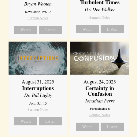
Turbulent Times
Bryan Wooten
Dr. Dee Walker
Revelation 7:9-12
Sermon Notes
Sermon Notes
Watch
Listen
Watch
Listen
August 31, 2025
August 24, 2025
Interruptions
Certainty in
Confusion
Dr. Bill Lighty
Jonathan Ferre
John 3:1-15
Ecclesiastes 8
Sermon Notes
Sermon Notes
Watch
Listen
Watch
Listen