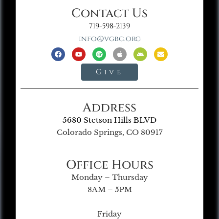
Contact Us
719-598-2139
info@vgbc.org
Give
Address
5680 Stetson Hills BLVD
Colorado Springs, CO 80917
Office Hours
Monday – Thursday
8AM – 5PM
Friday