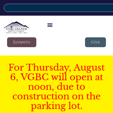
Elvanto
Give
For Thursday, August
6, VGBC will open at
noon, due to
construction on the
parking lot.