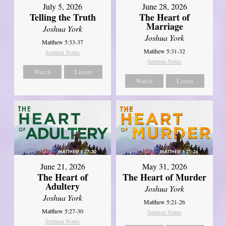
July 5, 2026
June 28, 2026
Telling the Truth
The Heart of
Marriage
Joshua York
Joshua York
Matthew 5:33-37
Matthew 5:31-32
Sermon Notes
Sermon Notes
Watch
Listen
Watch
Listen
June 21, 2026
May 31, 2026
The Heart of
The Heart of Murder
Adultery
Joshua York
Joshua York
Matthew 5:21-26
Matthew 5:27-30
Sermon Notes
Sermon Notes