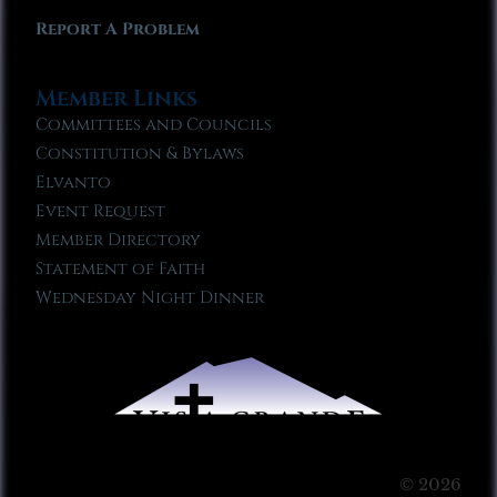
Report A Problem
Member Links
Committees and Councils
Constitution & Bylaws
Elvanto
Event Request
Member Directory
Statement of Faith
Wednesday Night Dinner
© 2026