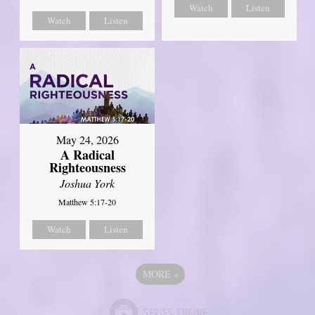
Watch
Listen
Watch
Listen
May 24, 2026
A Radical
Righteousness
Joshua York
Matthew 5:17-20
Watch
Listen
MORE
»