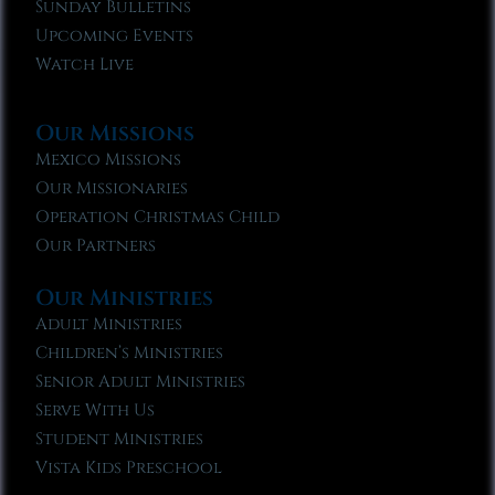
Sunday Bulletins
Upcoming Events
Watch Live
Our Missions
Mexico Missions
Our Missionaries
Operation Christmas Child
Our Partners
Our Ministries
Adult Ministries
Children’s Ministries
Senior Adult Ministries
Serve With Us
Student Ministries
Vista Kids Preschool