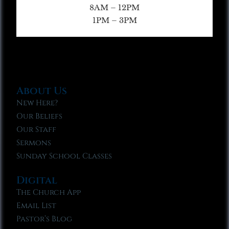
8AM – 12PM
1PM – 3PM
About Us
New Here?
Our Beliefs
Our Staff
Sermons
Sunday School Classes
Digital
The Church App
Email List
Pastor’s Blog