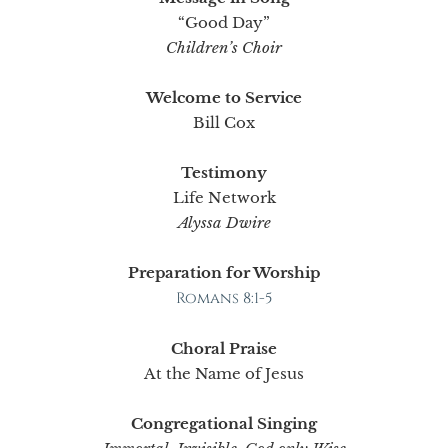
“Good Day”
Children’s Choir
Welcome to Service
Bill Cox
Testimony
Life Network
Alyssa Dwire
Preparation for Worship
Romans 8:1-5
Choral Praise
At the Name of Jesus
Congregational Singing