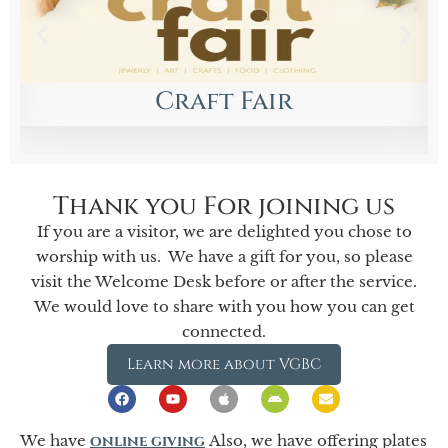
Children’s Choir
Begins September 13 at 4:00 PM
Thank you For joining us
If you are a visitor, we are delighted you chose to
worship with us. We have a gift for you, so please
visit the Welcome Desk before or after the service.
We would love to share with you how you can get
connected.
Learn more about VGBC
We have
online giving
Also, we have offering plates