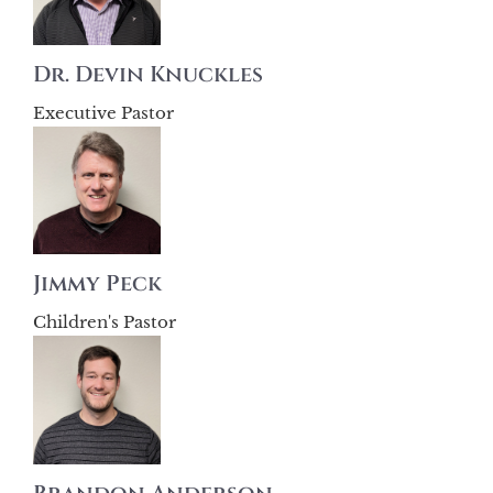
Dr. Devin Knuckles
Executive Pastor
Jimmy Peck
Children's Pastor