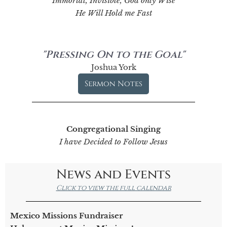
Immortal, Invisible, God only Wise
He Will Hold me Fast
"Pressing On to the Goal"
Joshua York
Sermon Notes
Congregational Singing
I have Decided to Follow Jesus
News and Events
Click to view the full calendar
Mexico Missions Fundraiser