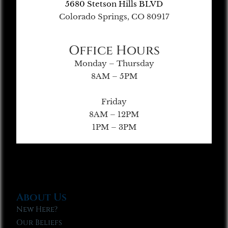
5680 Stetson Hills BLVD
Colorado Springs, CO 80917
Office Hours
Monday – Thursday
8AM – 5PM
Friday
8AM – 12PM
1PM – 3PM
About Us
New Here?
Our Beliefs