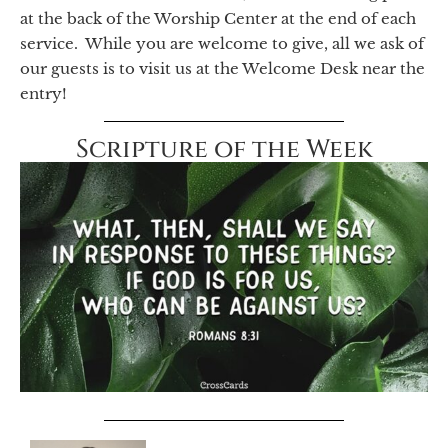
at the back of the Worship Center at the end of each
service. While you are welcome to give, all we ask of
our guests is to visit us at the Welcome Desk near the
entry!
Scripture of the Week