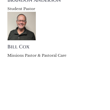
Brandon Anderson
Student Pastor
Bill Cox
Missions Pastor & Pastoral Care