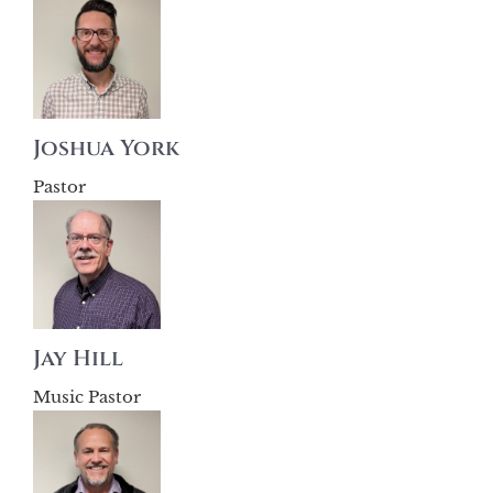
Joshua York
Pastor
Jay Hill
Music Pastor