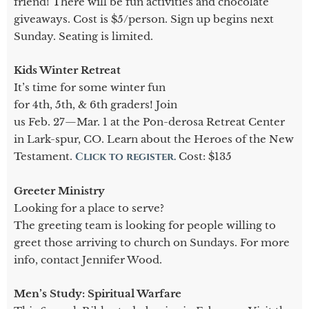
friend! There will be fun activities and chocolate
giveaways. Cost is $5/person. Sign up begins next
Sunday. Seating is limited.
Kids Winter Retreat
It’s time for some winter fun
for 4th, 5th, & 6th graders! Join
us Feb. 27—Mar. 1 at the Pon-derosa Retreat Center
in Lark-spur, CO. Learn about the Heroes of the New
Testament.
Click to register.
Cost: $135
Greeter Ministry
Looking for a place to serve?
The greeting team is looking for people willing to
greet those arriving to church on Sundays. For more
info, contact Jennifer Wood.
Men’s Study: Spiritual Warfare