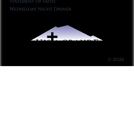
Statement of Faith
Wednesday Night Dinner
© 2026