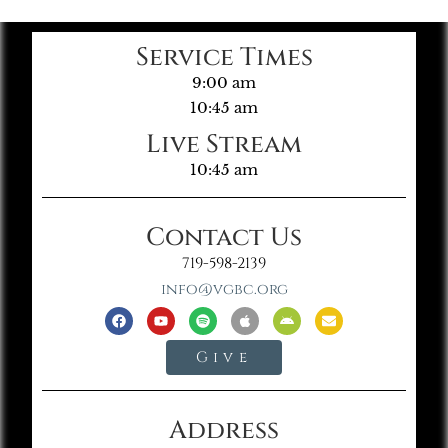
Service Times
9:00 am
10:45 am
Live Stream
10:45 am
Contact Us
719-598-2139
info@vgbc.org
Give
Address