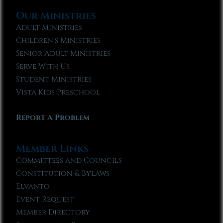
Our Ministries
Adult Ministries
Children’s Ministries
Senior Adult Ministries
Serve With Us
Student Ministries
Vista Kids Preschool
Report A Problem
Member Links
Committees and Councils
Constitution & Bylaws
Elvanto
Event Request
Member Directory