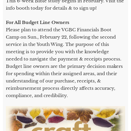
This 6-week Bible study begins in February. Visit the
info booth today for details & to sign up!
For All Budget Line Owners
Please plan to attend the VGBC Financials Boot
Camp on Sun., February 22, following the second
service in the Youth Wing. The purpose of this
meeting is to provide you with the knowledge
needed to navigate the payment & receipts process.
Budget line owners are the primary decision makers
for spending within their assigned areas, and their
understanding of our purchase, receipts, &
reimbursement process directly affects accuracy,
compliance, and credibility.