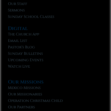
Our Staff
Sermons
Sunday School Classes
Digital
The Church App
Email List
Pastor’s Blog
Sunday Bulletins
Upcoming Events
Watch Live
Our Missions
Mexico Missions
Our Missionaries
Operation Christmas Child
Our Partners