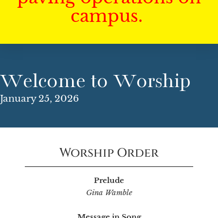
campus.
Welcome to Worship
January 25, 2026
Worship Order
Prelude
Gina Wamble
Message in Song