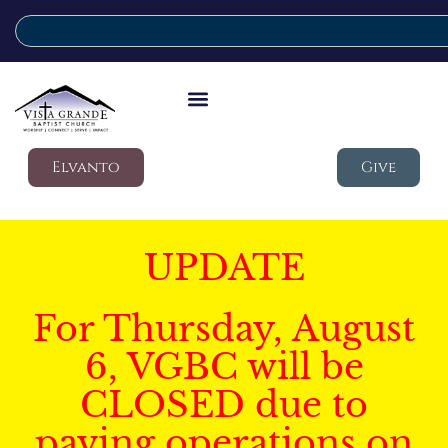
Elvanto
Give
UPDATE
For Thursday, August
6, VGBC will be
CLOSED due to
paving operations on