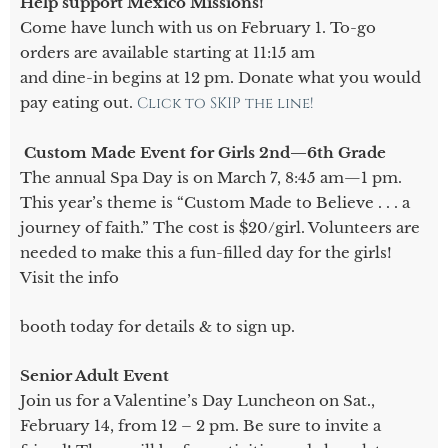
Help support Mexico Missions!
Come have lunch with us on February 1. To-go
orders are available starting at 11:15 am
and dine-in begins at 12 pm. Donate what you would
pay eating out.
Click to SKIP the line!
Custom Made Event for Girls 2nd—6th Grade
The annual Spa Day is on March 7, 8:45 am—1 pm.
This year’s theme is “Custom Made to Believe . . . a
journey of faith.” The cost is $20/girl. Volunteers are
needed to make this a fun-filled day for the girls!
Visit the info
booth today for details & to sign up.
Senior Adult Event
Join us for a Valentine’s Day Luncheon on Sat.,
February 14, from 12 – 2 pm. Be sure to invite a