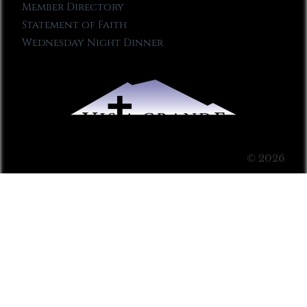
Member Directory
Statement of Faith
Wednesday Night Dinner
© 2026