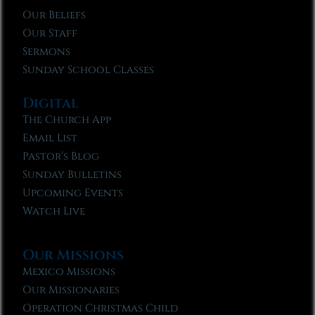
Our Beliefs
Our Staff
Sermons
Sunday School Classes
Digital
The Church App
Email List
Pastor’s Blog
Sunday Bulletins
Upcoming Events
Watch Live
Our Missions
Mexico Missions
Our Missionaries
Operation Christmas Child