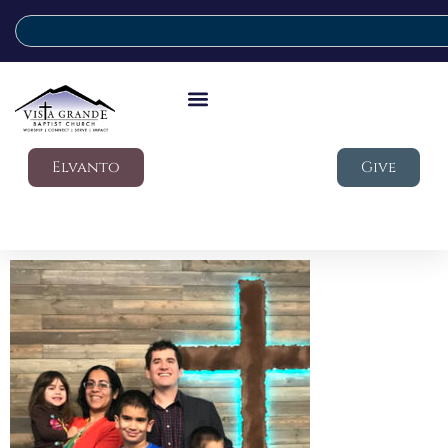
Elvanto
Give