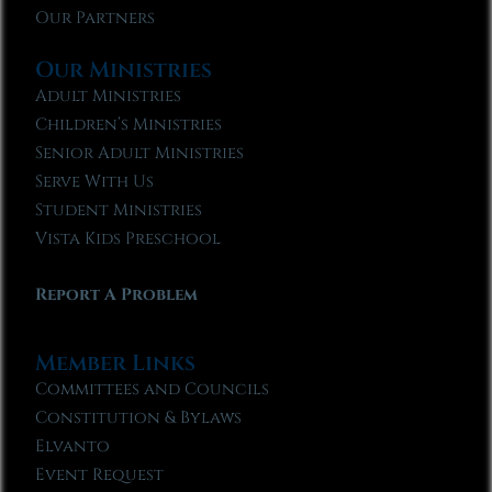
Our Partners
Our Ministries
Adult Ministries
Children’s Ministries
Senior Adult Ministries
Serve With Us
Student Ministries
Vista Kids Preschool
Report A Problem
Member Links
Committees and Councils
Constitution & Bylaws
Elvanto
Event Request