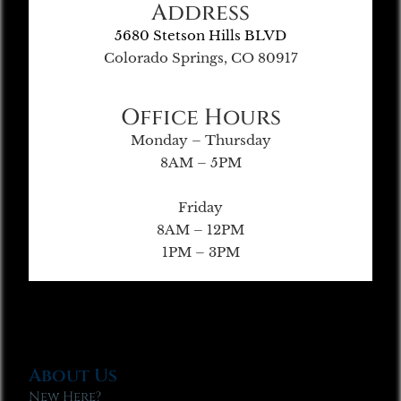
Address
5680 Stetson Hills BLVD
Colorado Springs, CO 80917
Office Hours
Monday – Thursday
8AM – 5PM
Friday
8AM – 12PM
1PM – 3PM
About Us
New Here?