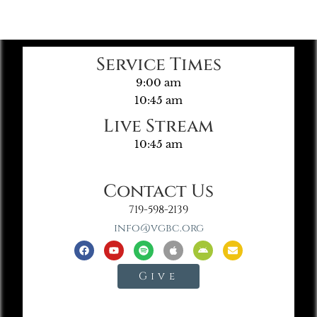
Service Times
9:00 am
10:45 am
Live Stream
10:45 am
Contact Us
719-598-2139
info@vgbc.org
Give