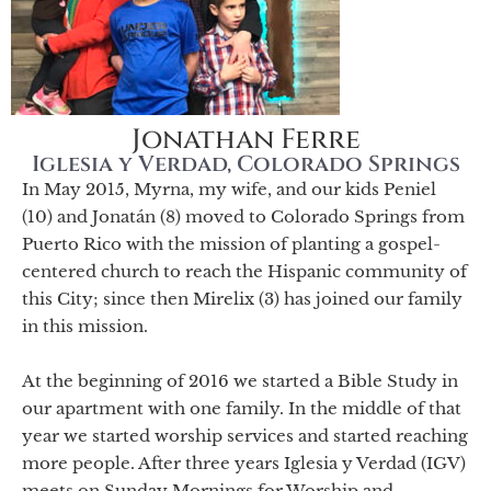
Jonathan Ferre
Iglesia y Verdad, Colorado Springs
In May 2015, Myrna, my wife, and our kids Peniel
(10) and Jonatán (8) moved to Colorado Springs from
Puerto Rico with the mission of planting a gospel-
centered church to reach the Hispanic community of
this City; since then Mirelix (3) has joined our family
in this mission.
At the beginning of 2016 we started a Bible Study in
our apartment with one family. In the middle of that
year we started worship services and started reaching
more people. After three years Iglesia y Verdad (IGV)
meets on Sunday Mornings for Worship and