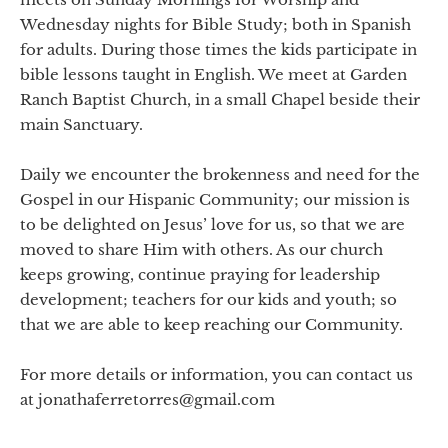
Wednesday nights for Bible Study; both in Spanish
for adults. During those times the kids participate in
bible lessons taught in English. We meet at Garden
Ranch Baptist Church, in a small Chapel beside their
main Sanctuary.
Daily we encounter the brokenness and need for the
Gospel in our Hispanic Community; our mission is
to be delighted on Jesus’ love for us, so that we are
moved to share Him with others. As our church
keeps growing, continue praying for leadership
development; teachers for our kids and youth; so
that we are able to keep reaching our Community.
For more details or information, you can contact us
at jonathaferretorres@gmail.com