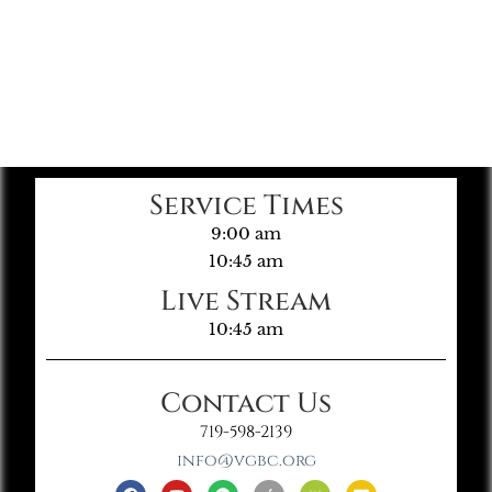
Service Times
9:00 am
10:45 am
Live Stream
10:45 am
Contact Us
719-598-2139
info@vgbc.org