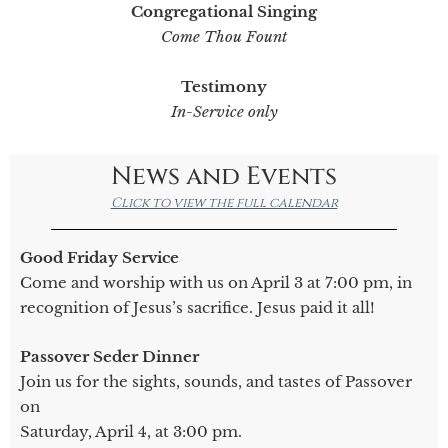
Congregational Singing
Come Thou Fount
Testimony
In-Service only
News and Events
Click to view the full calendar
Good Friday Service
Come and worship with us on April 3 at 7:00 pm, in
recognition of Jesus’s sacrifice. Jesus paid it all!
Passover Seder Dinner
Join us for the sights, sounds, and tastes of Passover
on
Saturday, April 4, at 3:00 pm.