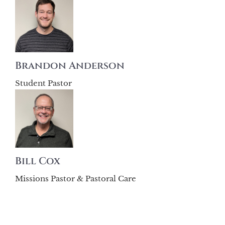
Brandon Anderson
Student Pastor
Bill Cox
Missions Pastor & Pastoral Care