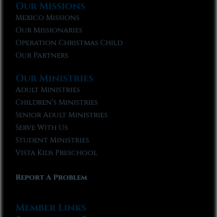
Our Missions
Mexico Missions
Our Missionaries
Operation Christmas Child
Our Partners
Our Ministries
Adult Ministries
Children’s Ministries
Senior Adult Ministries
Serve With Us
Student Ministries
Vista Kids Preschool
Report A Problem
Member Links