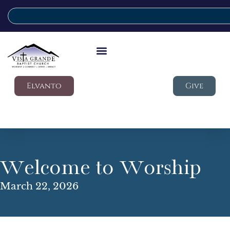
Elvanto
Give
Welcome to Worship
March 22, 2026