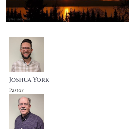
Joshua York
Pastor