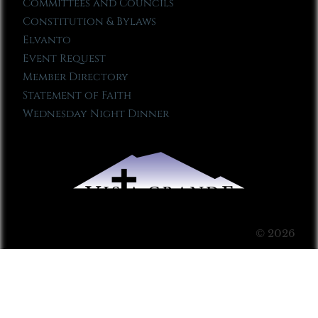
Committees and Councils
Constitution & Bylaws
Elvanto
Event Request
Member Directory
Statement of Faith
Wednesday Night Dinner
© 2026