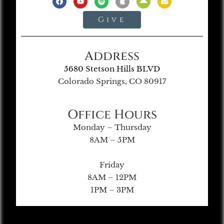
Give
Address
5680 Stetson Hills BLVD
Colorado Springs, CO 80917
Office Hours
Monday – Thursday
8AM – 5PM
Friday
8AM – 12PM
1PM – 3PM