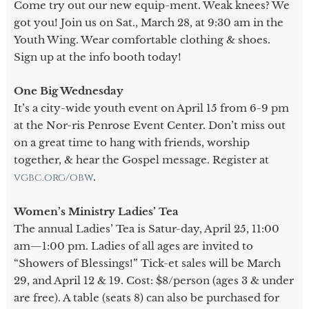
Come try out our new equip-ment. Weak knees? We
got you! Join us on Sat., March 28, at 9:30 am in the
Youth Wing. Wear comfortable clothing & shoes.
Sign up at the info booth today!
One Big Wednesday
It’s a city-wide youth event on April 15 from 6-9 pm
at the Nor-ris Penrose Event Center. Don’t miss out
on a great time to hang with friends, worship
together, & hear the Gospel message. Register at
vgbc.org/obw
.
Women’s Ministry Ladies’ Tea
The annual Ladies’ Tea is Satur-day, April 25, 11:00
am—1:00 pm. Ladies of all ages are invited to
“Showers of Blessings!” Tick-et sales will be March
29, and April 12 & 19. Cost: $8/person (ages 3 & under
are free). A table (seats 8) can also be purchased for