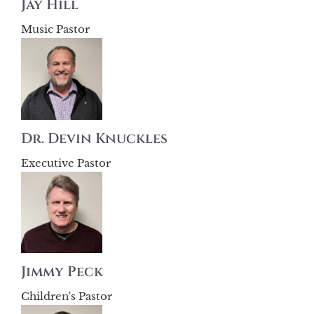
Jay Hill
Music Pastor
Dr. Devin Knuckles
Executive Pastor
Jimmy Peck
Children's Pastor