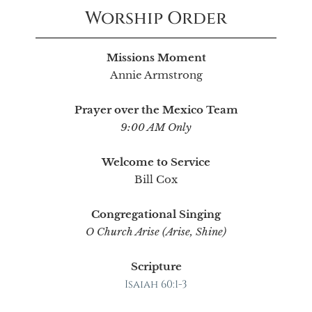
Worship Order
Missions Moment
Annie Armstrong
Prayer over the Mexico Team
9:00 AM Only
Welcome to Service
Bill Cox
Congregational Singing
O Church Arise (Arise, Shine)
Scripture
Isaiah 60:1-3