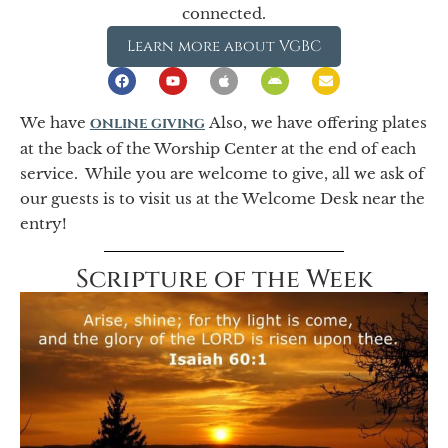
connected.
Learn more about VGBC
We have
online giving
Also, we have offering plates
at the back of the Worship Center at the end of each
service. While you are welcome to give, all we ask of
our guests is to visit us at the Welcome Desk near the
entry!
Scripture of the Week