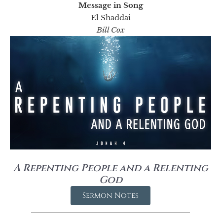
Message in Song
El Shaddai
Bill Cox
A Repenting People and a Relenting
God
Sermon Notes