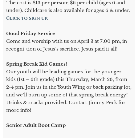
The cost is $13 per person; $6 per child (ages 6 and
under). Childcare is also available for ages 6 & under.
Click to sign up.
Good Friday Service
Come and worship with us on April 3 at 7:00 pm, in
recogni-tion of Jesus’s sacrifice. Jesus paid it all!
Spring Break Kid Games!
Our youth will be leading games for the younger
kids (1st – 6th grade) this Thursday, March 26, from
2-4 pm. Join us in the Youth Wing or back parking lot,
and we’ll burn up some of that spring break energy!
Drinks & snacks provided. Contact Jimmy Peck for
more info!
Senior Adult Boot Camp