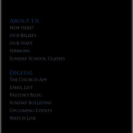
About Us
New Here?
Our Beliefs
Our Staff
Sermons
Sunday School Classes
Digital
The Church App
Email List
Pastor’s Blog
Sunday Bulletins
Upcoming Events
Watch Live