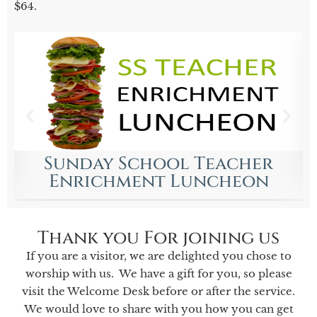
$64.
Craft Fair
Thank you For joining us
If you are a visitor, we are delighted you chose to
worship with us. We have a gift for you, so please
visit the Welcome Desk before or after the service.
We would love to share with you how you can get