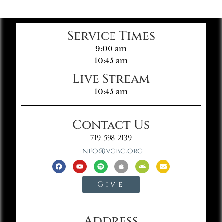
Service Times
9:00 am
10:45 am
Live Stream
10:45 am
Contact Us
719-598-2139
info@vgbc.org
Give
Address