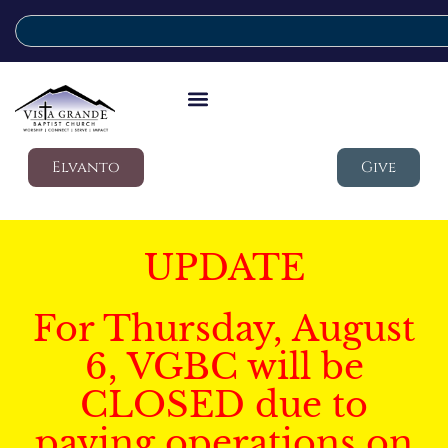
Elvanto
Give
UPDATE
For Thursday, August
6, VGBC will be
CLOSED due to
paving operations on