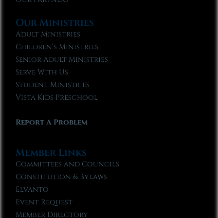
Our Ministries
Adult Ministries
Children’s Ministries
Senior Adult Ministries
Serve With Us
Student Ministries
Vista Kids Preschool
Report A Problem
Member Links
Committees and Councils
Constitution & Bylaws
Elvanto
Event Request
Member Directory