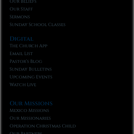
Our Beliefs
Our Staff
Sermons
Sunday School Classes
Digital
The Church App
Email List
Pastor’s Blog
Sunday Bulletins
Upcoming Events
Watch Live
Our Missions
Mexico Missions
Our Missionaries
Operation Christmas Child
Our Partners