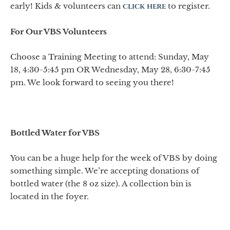
early! Kids & volunteers can
click here
to register.
For Our VBS Volunteers
Choose a Training Meeting to attend: Sunday, May
18, 4:30-5:45 pm OR Wednesday, May 28, 6:30-7:45
pm. We look forward to seeing you there!
Bottled Water for VBS
You can be a huge help for the week of VBS by doing
something simple. We’re accepting donations of
bottled water (the 8 oz size). A collection bin is
located in the foyer.