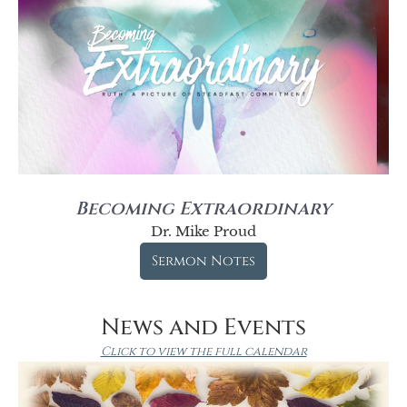
Becoming Extraordinary
Dr. Mike Proud
Sermon Notes
News and Events
Click to view the full calendar