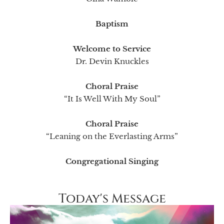
Baptism
Welcome to Service
Dr. Devin Knuckles
Choral Praise
“It Is Well With My Soul”
Choral Praise
“Leaning on the Everlasting Arms”
Congregational Singing
Today's Message