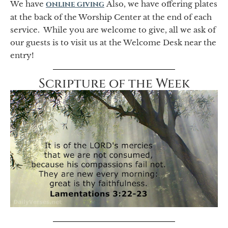
We have
online giving
Also, we have offering plates
at the back of the Worship Center at the end of each
service. While you are welcome to give, all we ask of
our guests is to visit us at the Welcome Desk near the
entry!
Scripture of the Week