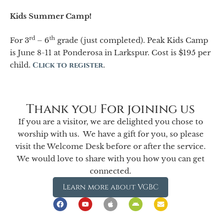
Kids Summer Camp!
rd
th
For 3
– 6
grade (just completed). Peak Kids Camp
is June 8-11 at Ponderosa in Larkspur. Cost is $195 per
child.
Click to register
.
Thank you For joining us
If you are a visitor, we are delighted you chose to
worship with us. We have a gift for you, so please
visit the Welcome Desk before or after the service.
We would love to share with you how you can get
connected.
Learn more about VGBC