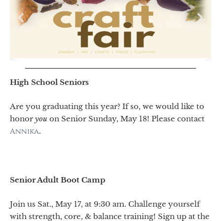
High School Seniors
Are you graduating this year? If so, we would like to
honor
you
on Senior Sunday, May 18! Please contact
Annika
.
Senior Adult Boot Camp
Join us Sat., May 17, at 9:30 am. Challenge yourself
with strength, core, & balance training! Sign up at the