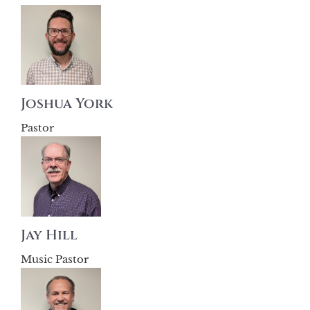
Joshua York
Pastor
Jay Hill
Music Pastor