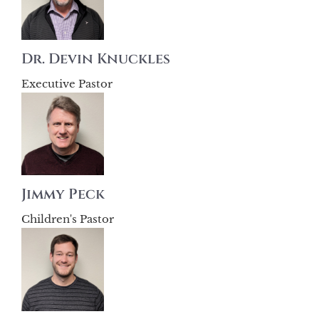
Dr. Devin Knuckles
Executive Pastor
Jimmy Peck
Children's Pastor