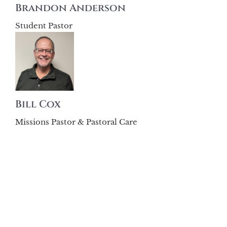
Brandon Anderson
Student Pastor
Bill Cox
Missions Pastor & Pastoral Care