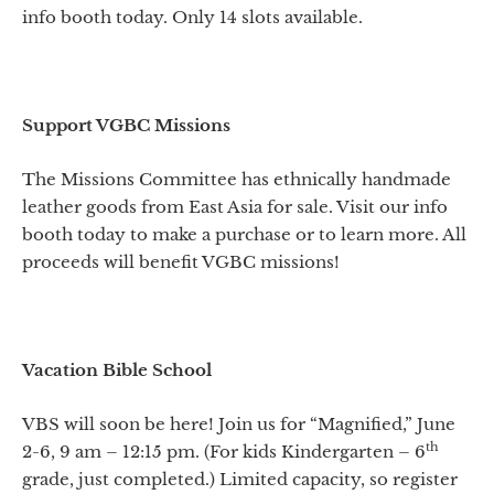
info booth today. Only 14 slots available.
Support VGBC Missions
The Missions Committee has ethnically handmade
leather goods from East Asia for sale. Visit our info
booth today to make a purchase or to learn more. All
proceeds will benefit VGBC missions!
Vacation Bible School
VBS will soon be here! Join us for “Magnified,” June
th
2-6, 9 am – 12:15 pm. (For kids Kindergarten – 6
grade, just completed.) Limited capacity, so register