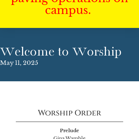
campus.
Welcome to Worship
May 11, 2025
Worship Order
Prelude
Gina Wamble