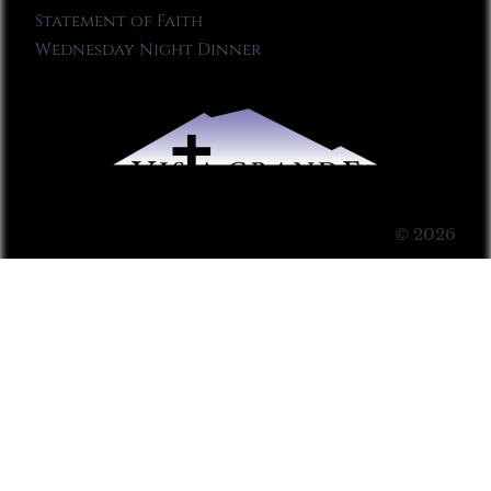
Statement of Faith
Wednesday Night Dinner
© 2026