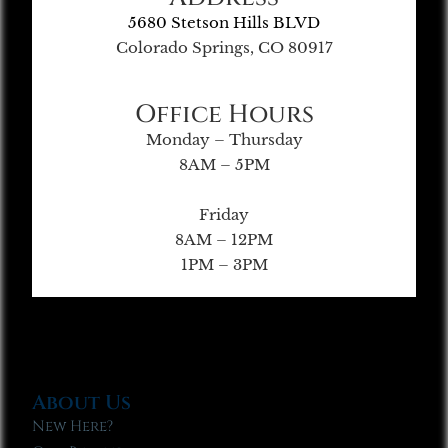
5680 Stetson Hills BLVD
Colorado Springs, CO 80917
Office Hours
Monday – Thursday
8AM – 5PM
Friday
8AM – 12PM
1PM – 3PM
About Us
New Here?