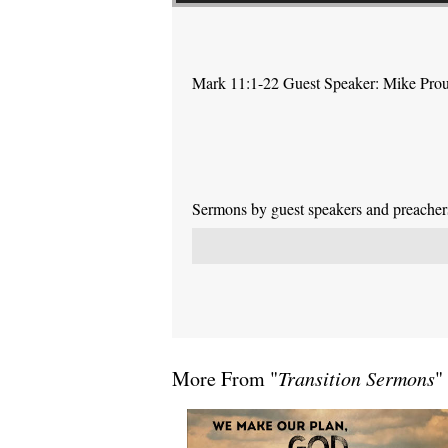
Mark 11:1-22 Guest Speaker: Mike Pro
Sermons by guest speakers and preachers 
More From "
Transition Sermons
"