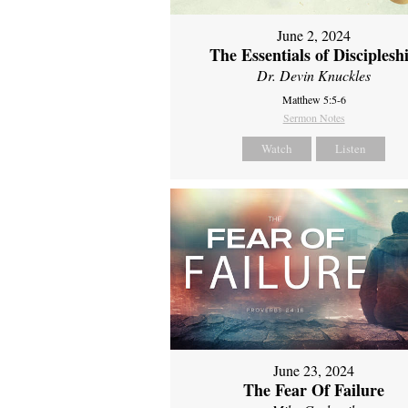
June 2, 2024
The Essentials of Disciplesh
Dr. Devin Knuckles
Matthew 5:5-6
Sermon Notes
Watch
Listen
June 23, 2024
The Fear Of Failure