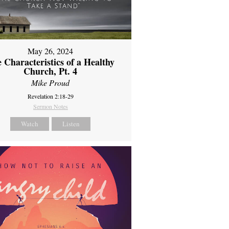
May 26, 2024
 Characteristics of a Healthy
Church, Pt. 4
Mike Proud
Revelation 2:18-29
Sermon Notes
Watch
Listen