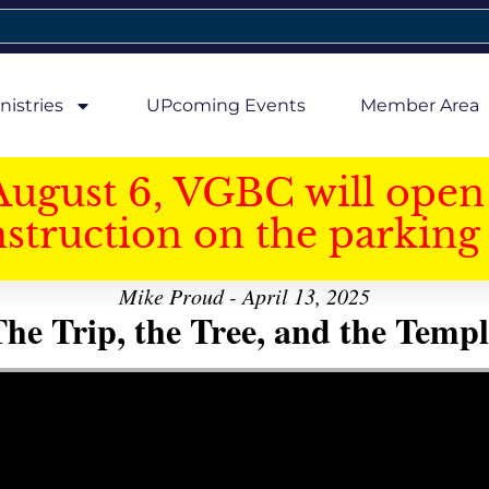
nistries
UPcoming Events
Member Area
August 6, VGBC will open 
struction on the parking 
Mike Proud - April 13, 2025
he Trip, the Tree, and the Templ