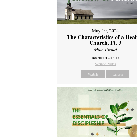
May 19, 2024
The Characteristics of a Heal
Church, Pt. 3
Mike Proud
Revelation 2:12-17
Sermon Notes
Watch
Listen