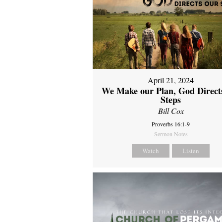
April 21, 2024
We Make our Plan, God Direct
Steps
Bill Cox
Proverbs 16:1-9
Sermon Notes
Watch
Listen