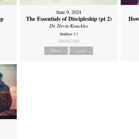
June 9, 2024
ip
The Essentials of Discipleship (pt 2)
How
Dr. Devin Knuckles
Matthew 5:7
Sermon Notes
Watch
Listen