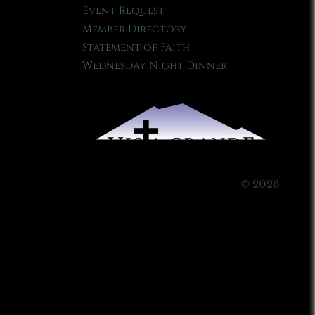
Event Request
Member Directory
Statement of Faith
Wednesday Night Dinner
© 2026