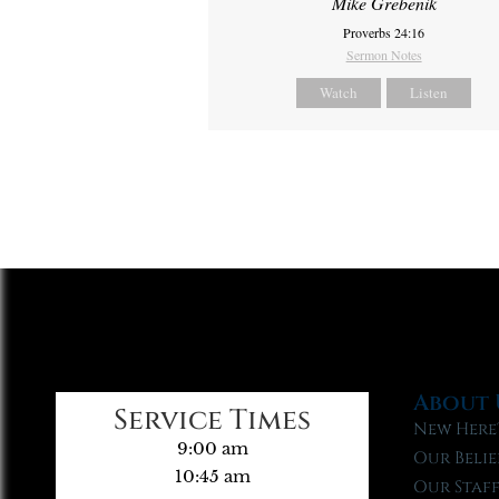
Mike Grebenik
Proverbs 24:16
Sermon Notes
Watch
Listen
About 
Service Times
New Here
9:00 am
Our Belie
10:45 am
Our Staf