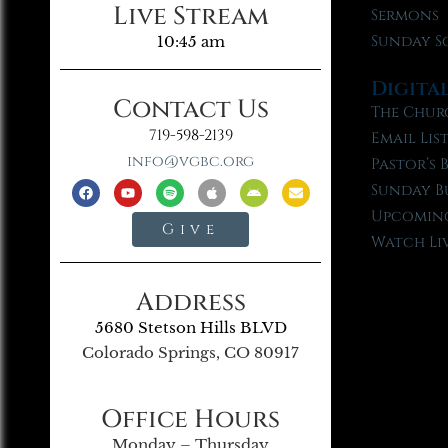
Live Stream
Sermons
Sunday S
10:45 am
Digita
Contact Us
The Chur
719-598-2139
Email Lis
info@vgbc.org
Pastor’s 
Sunday B
Upcoming
Give
Watch Li
Address
5680 Stetson Hills BLVD
Colorado Springs, CO 80917
Office Hours
Monday – Thursday