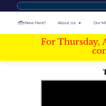
New Here?
About Us
Our Mi
For Thursday, 
con
T
Video Player