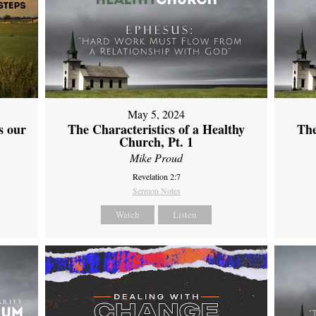
May 5, 2024
s our
The Characteristics of a Healthy
The
Church, Pt. 1
Mike Proud
Revelation 2:7
Sermon Notes
Watch
Listen