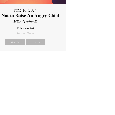
June 16, 2024
 Not to Raise An Angry Child
Mike Grebenik
Ephesians 6:4
Sermon Notes
Watch
Listen