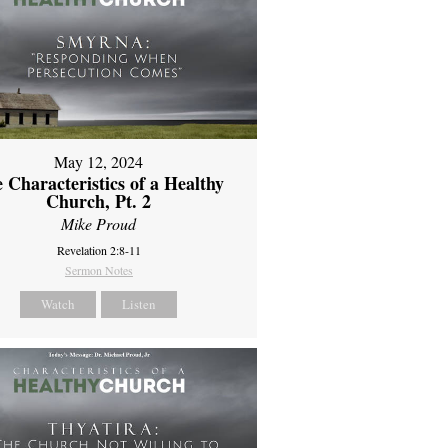
May 12, 2024
 Characteristics of a Healthy
Church, Pt. 2
Mike Proud
Revelation 2:8-11
Sermon Notes
Watch
Listen