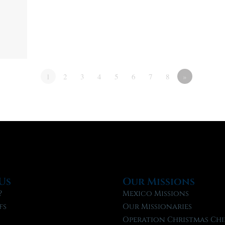
1
2
3
4
5
6
7
8
»
Us
Our Missions
?
Mexico Missions
fs
Our Missionaries
f
Operation Christmas Chi