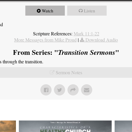
Watch
Listen
ud
Scripture References:
Mark 11:1-22
More Messages from Mike Proud
|
Download Audio
From Series: "
"
Transition Sermons
through the transition.
Sermon Notes