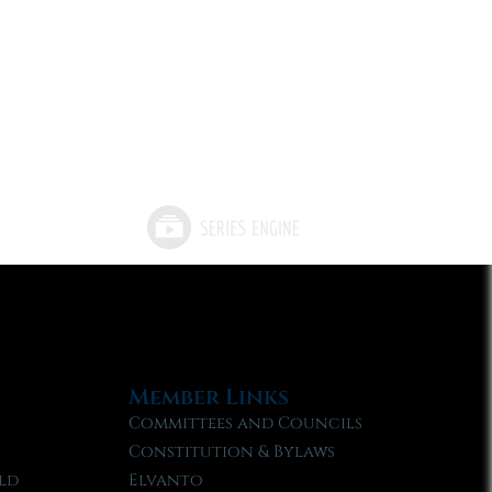
Member Links
Committees and Councils
Constitution & Bylaws
ld
Elvanto