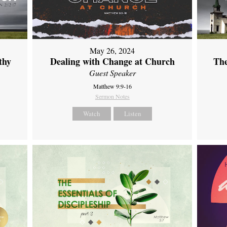
May 26, 2024
thy
Dealing with Change at Church
The
Guest Speaker
Matthew 9:9-16
Sermon Notes
Watch
Listen