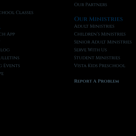
Our Partners
chool Classes
Our Ministries
l
Adult Ministries
ch App
Children’s Ministries
t
Senior Adult Ministries
Blog
Serve With Us
ulletins
Student Ministries
 Events
Vista Kids Preschool
ve
Report A Problem