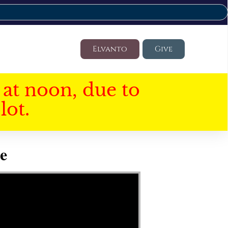
Elvanto
Give
at noon, due to
lot.
e