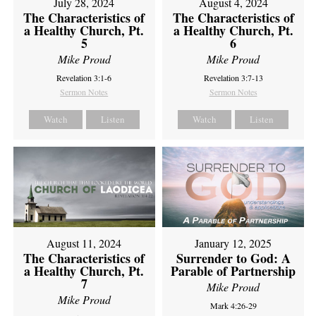
July 28, 2024
August 4, 2024
The Characteristics of
The Characteristics of
a Healthy Church, Pt.
a Healthy Church, Pt.
5
6
Mike Proud
Mike Proud
Revelation 3:1-6
Revelation 3:7-13
Sermon Notes
Sermon Notes
Watch
Listen
Watch
Listen
August 11, 2024
January 12, 2025
The Characteristics of
Surrender to God: A
a Healthy Church, Pt.
Parable of Partnership
7
Mike Proud
Mike Proud
Mark 4:26-29