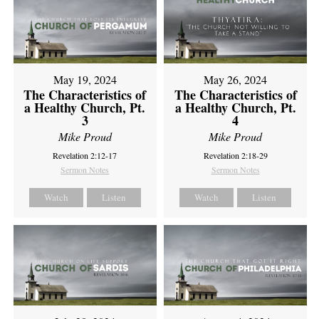
May 19, 2024
May 26, 2024
The Characteristics of
The Characteristics of
a Healthy Church, Pt.
a Healthy Church, Pt.
3
4
Mike Proud
Mike Proud
Revelation 2:12-17
Revelation 2:18-29
Sermon Notes
Sermon Notes
Watch
Listen
Watch
Listen