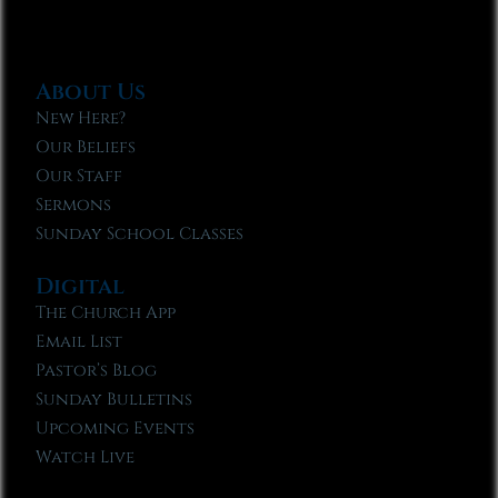
About Us
New Here?
Our Beliefs
Our Staff
Sermons
Sunday School Classes
Digital
The Church App
Email List
Pastor’s Blog
Sunday Bulletins
Upcoming Events
Watch Live