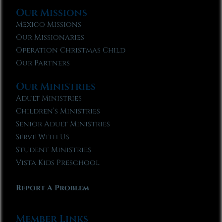
Our Missions
Mexico Missions
Our Missionaries
Operation Christmas Child
Our Partners
Our Ministries
Adult Ministries
Children’s Ministries
Senior Adult Ministries
Serve With Us
Student Ministries
Vista Kids Preschool
Report A Problem
Member Links