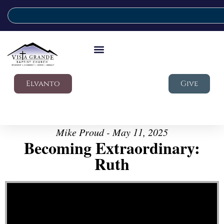
Elvanto
Give
Mike Proud - May 11, 2025
Becoming Extraordinary:
Ruth
Video Player