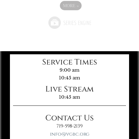
MORE
»
Service Times
9:00 am
10:45 am
Live Stream
10:45 am
Contact Us
719-598-2139
info@vgbc.org