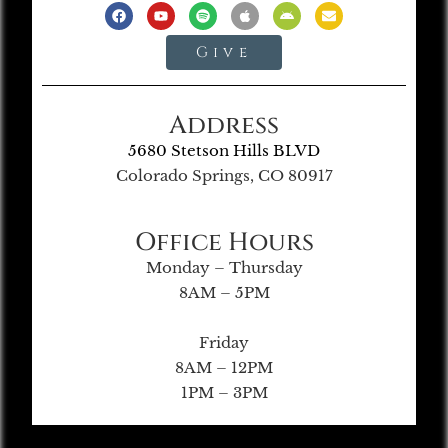
Give
Address
5680 Stetson Hills BLVD
Colorado Springs, CO 80917
Office Hours
Monday – Thursday
8AM – 5PM
Friday
8AM – 12PM
1PM – 3PM