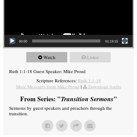
00:00
01:19:15
Watch
Listen
Ruth 1:1-18 Guest Speaker: Mike Proud
Scripture References:
Ruth 1:1-18
More Messages from Mike Proud
|
Download Audio
From Series: "
Transition Sermons
"
Sermons by guest speakers and preachers through the
transition.