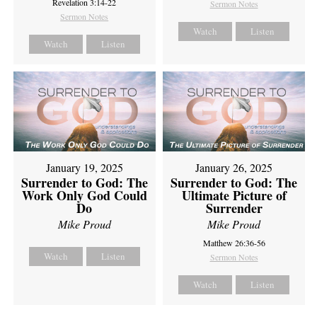
Revelation 3:14-22
Sermon Notes
Sermon Notes
Watch
Listen
Watch
Listen
January 19, 2025
January 26, 2025
Surrender to God: The
Surrender to God: The
Work Only God Could
Ultimate Picture of
Do
Surrender
Mike Proud
Mike Proud
Matthew 26:36-56
Watch
Listen
Sermon Notes
Watch
Listen