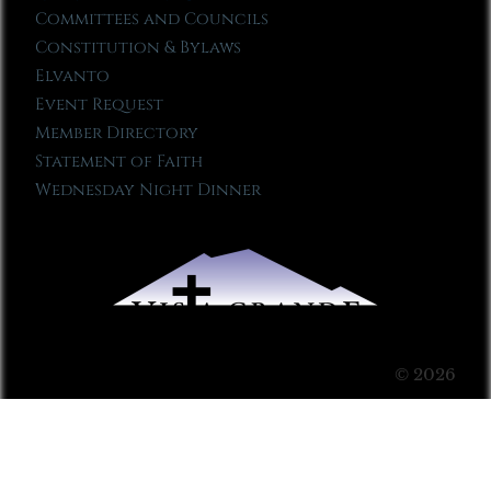
Committees and Councils
Constitution & Bylaws
Elvanto
Event Request
Member Directory
Statement of Faith
Wednesday Night Dinner
© 2026