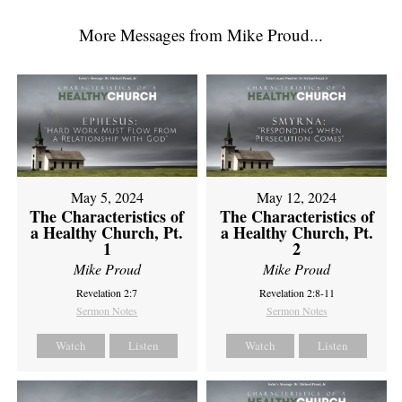
More Messages from Mike Proud...
May 5, 2024
May 12, 2024
The Characteristics of
The Characteristics of
a Healthy Church, Pt.
a Healthy Church, Pt.
1
2
Mike Proud
Mike Proud
Revelation 2:7
Revelation 2:8-11
Sermon Notes
Sermon Notes
Watch
Listen
Watch
Listen