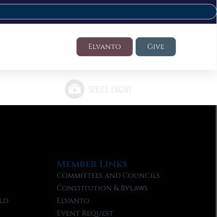
Elvanto
Give
Member Links
Committees and Councils
Constitution & Bylaws
ld
Elvanto
Event Request