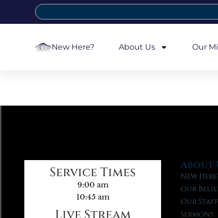
New Here?
About Us
Our Mi
About 
Service Times
New Here
9:00 am
Our Belie
10:45 am
Our Staf
Live Stream
Sermons