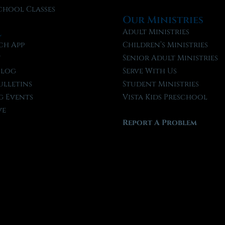
chool Classes
Our Ministries
l
Adult Ministries
ch App
Children’s Ministries
t
Senior Adult Ministries
Blog
Serve With Us
ulletins
Student Ministries
 Events
Vista Kids Preschool
ve
Report A Problem