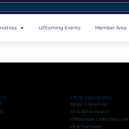
nistries
UPcoming Events
Member Area
Us
Our Missions
?
Mexico Missions
fs
Our Missionaries
f
Operation Christmas Chi
Our Partners