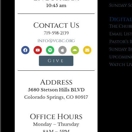
Sunday S
10:45 am
Digita
Contact Us
The Chur
719-598-2139
Email Lis
info@vgbc.org
Pastor’s 
Sunday B
Upcoming
Give
Watch Li
Address
5680 Stetson Hills BLVD
Colorado Springs, CO 80917
Office Hours
Monday – Thursday
8AM – 5PM