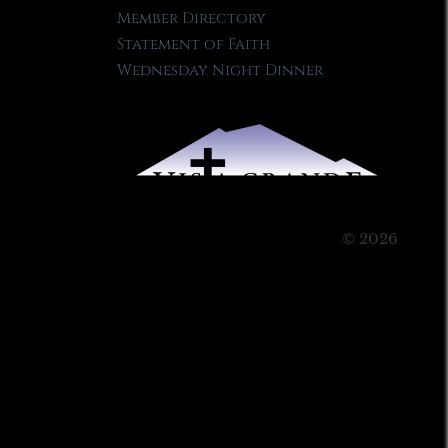
Member Directory
Statement of Faith
Wednesday Night Dinner
© 2026