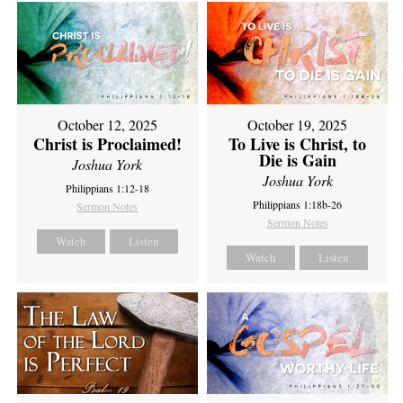
October 12, 2025
October 19, 2025
Christ is Proclaimed!
To Live is Christ, to
Die is Gain
Joshua York
Joshua York
Philippians 1:12-18
Philippians 1:18b-26
Sermon Notes
Sermon Notes
Watch
Listen
Watch
Listen