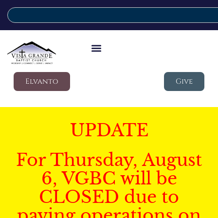
Elvanto
Give
UPDATE
For Thursday, August
6, VGBC will be
CLOSED due to
paving operations on