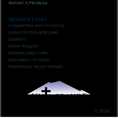
Report A Problem
Member Links
Committees and Councils
Constitution & Bylaws
Elvanto
Event Request
Member Directory
Statement of Faith
Wednesday Night Dinner
© 2026