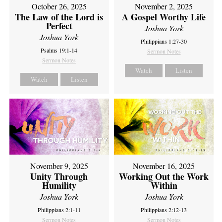
October 26, 2025
November 2, 2025
The Law of the Lord is
A Gospel Worthy Life
Perfect
Joshua York
Joshua York
Philippians 1:27-30
Psalms 19:1-14
Sermon Notes
Sermon Notes
Watch
Listen
Watch
Listen
November 9, 2025
November 16, 2025
Unity Through
Working Out the Work
Humility
Within
Joshua York
Joshua York
Philippians 2:1-11
Philippians 2:12-13
Sermon Notes
Sermon Notes