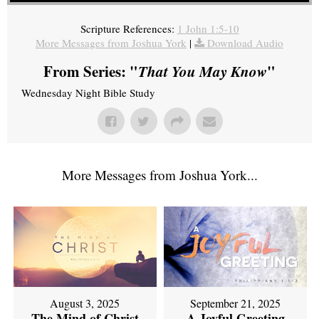
Scripture References:
1 John 1:5-10
More Messages from Joshua York
|
Download Audio
From Series: "
That You May Know
"
Wednesday Night Bible Study
More Messages from Joshua York...
September 21, 2025
August 3, 2025
A Joyful Greeting
The Mind of Christ