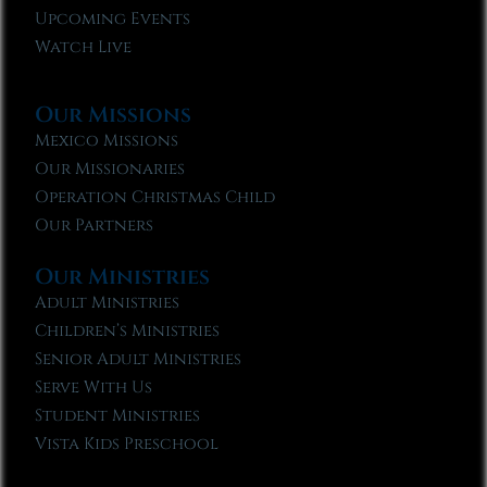
Upcoming Events
Watch Live
Our Missions
Mexico Missions
Our Missionaries
Operation Christmas Child
Our Partners
Our Ministries
Adult Ministries
Children’s Ministries
Senior Adult Ministries
Serve With Us
Student Ministries
Vista Kids Preschool