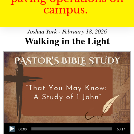
campus.
Joshua York - February 18, 2026
Walking in the Light
Audio Player
00:00
58:17