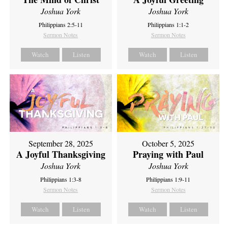
Joshua York
Joshua York
Philippians 1:1-2
Philippians 2:5-11
Sermon Notes
Sermon Notes
Watch
Listen
Watch
Listen
September 28, 2025
October 5, 2025
A Joyful Thanksgiving
Praying with Paul
Joshua York
Joshua York
Philippians 1:3-8
Philippians 1:9-11
Sermon Notes
Sermon Notes
Watch
Listen
Watch
Listen