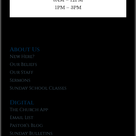
1PM – 3PM
About Us
New Here?
Our Beliefs
Our Staff
Sermons
Sunday School Classes
Digital
The Church App
Email List
Pastor’s Blog
Sunday Bulletins