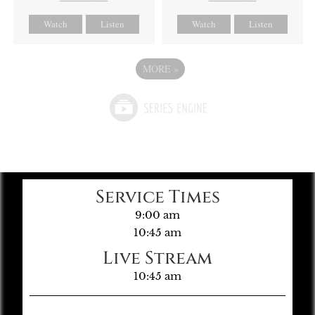
Watch
Listen
Watch
Listen
MORE
»
Service Times
9:00 am
10:45 am
Live Stream
10:45 am