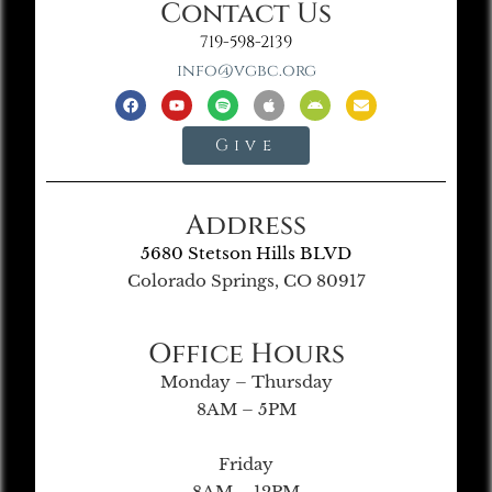
Contact Us
719-598-2139
info@vgbc.org
Give
Address
5680 Stetson Hills BLVD
Colorado Springs, CO 80917
Office Hours
Monday – Thursday
8AM – 5PM
Friday
8AM – 12PM