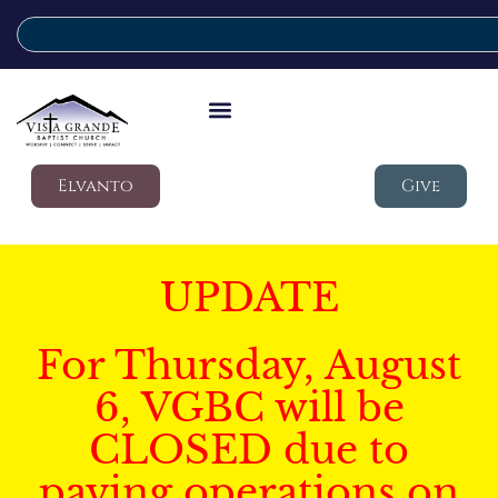
Elvanto
Give
UPDATE
For Thursday, August
6, VGBC will be
CLOSED due to
paving operations on