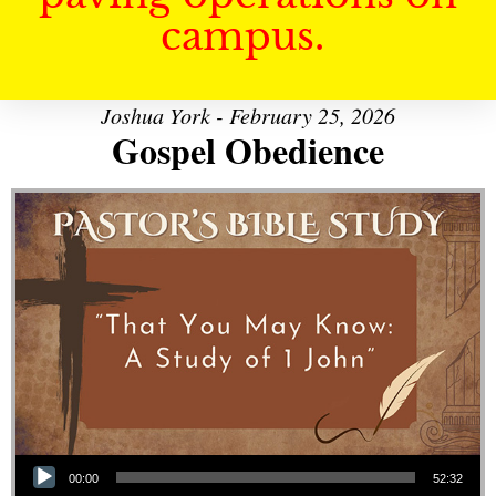
campus.
Joshua York - February 25, 2026
Gospel Obedience
Audio Player
00:00
52:32