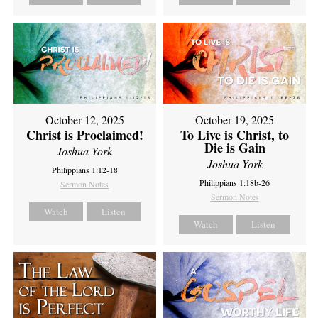
October 12, 2025
October 19, 2025
Christ is Proclaimed!
To Live is Christ, to
Die is Gain
Joshua York
Joshua York
Philippians 1:12-18
Philippians 1:18b-26
Sermon Notes
Sermon Notes
Watch
Listen
Watch
Listen