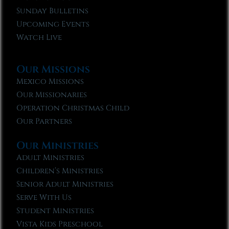
Sunday Bulletins
Upcoming Events
Watch Live
Our Missions
Mexico Missions
Our Missionaries
Operation Christmas Child
Our Partners
Our Ministries
Adult Ministries
Children’s Ministries
Senior Adult Ministries
Serve With Us
Student Ministries
Vista Kids Preschool