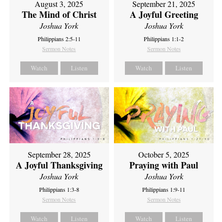
September 21, 2025
August 3, 2025
A Joyful Greeting
The Mind of Christ
Joshua York
Joshua York
Philippians 1:1-2
Philippians 2:5-11
Sermon Notes
Sermon Notes
Watch
Listen
Watch
Listen
September 28, 2025
October 5, 2025
A Joyful Thanksgiving
Praying with Paul
Joshua York
Joshua York
Philippians 1:3-8
Philippians 1:9-11
Sermon Notes
Sermon Notes
Watch
Listen
Watch
Listen