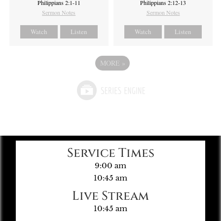
Philippians 2:1-11
Philippians 2:12-13
Sermon Notes
Sermon Notes
Watch
Listen
Watch
Listen
MORE
»
Service Times
9:00 am
10:45 am
Live Stream
10:45 am