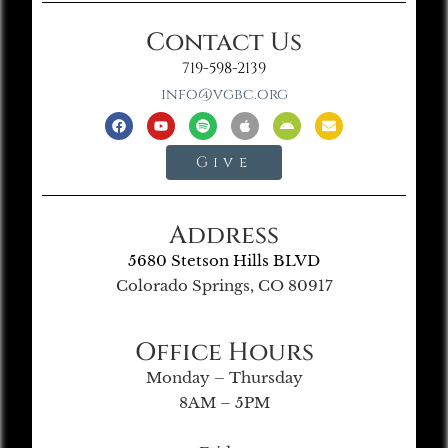
Contact Us
719-598-2139
info@vgbc.org
Give
Address
5680 Stetson Hills BLVD
Colorado Springs, CO 80917
Office Hours
Monday – Thursday
8AM – 5PM