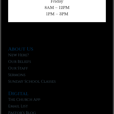
Friday
8AM – 12PM
1PM – 3PM
About Us
New Here?
Our Beliefs
Our Staff
Sermons
Sunday School Classes
Digital
The Church App
Email List
Pastor’s Blog