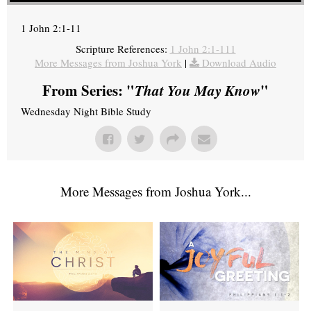
1 John 2:1-11
Scripture References:
1 John 2:1-111
More Messages from Joshua York
|
Download Audio
From Series: "
That You May Know
"
Wednesday Night Bible Study
More Messages from Joshua York...