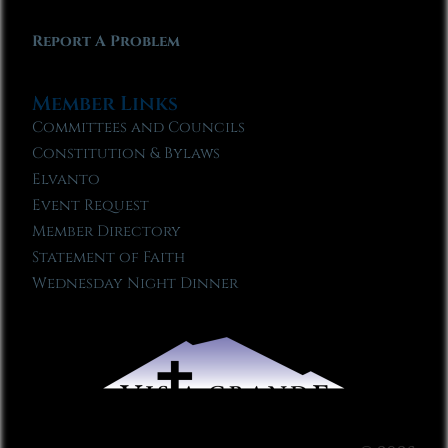
Report A Problem
Member Links
Committees and Councils
Constitution & Bylaws
Elvanto
Event Request
Member Directory
Statement of Faith
Wednesday Night Dinner