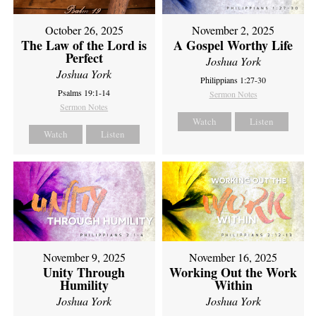
October 26, 2025
November 2, 2025
The Law of the Lord is
A Gospel Worthy Life
Perfect
Joshua York
Joshua York
Philippians 1:27-30
Psalms 19:1-14
Sermon Notes
Sermon Notes
Watch
Listen
Watch
Listen
November 9, 2025
November 16, 2025
Unity Through
Working Out the Work
Humility
Within
Joshua York
Joshua York