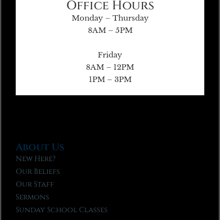
Office Hours
Monday – Thursday
8AM – 5PM
Friday
8AM – 12PM
1PM – 3PM
About Us
New Here?
Our Beliefs
Our Staff
Sermons
Sunday School Classes