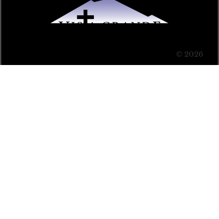
© 2026