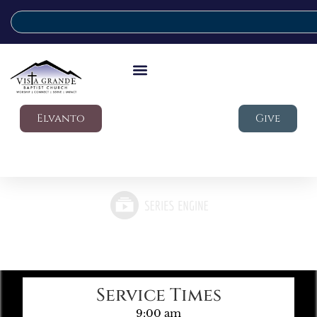
Elvanto
Give
Service Times
9:00 am