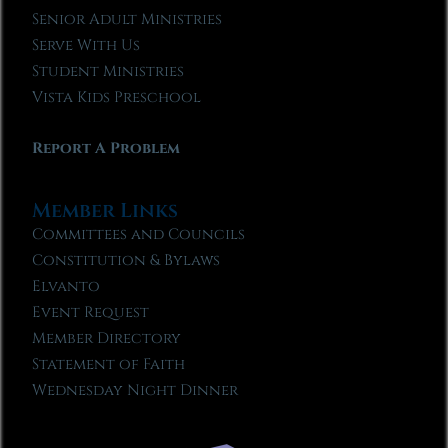
Senior Adult Ministries
Serve With Us
Student Ministries
Vista Kids Preschool
Report A Problem
Member Links
Committees and Councils
Constitution & Bylaws
Elvanto
Event Request
Member Directory
Statement of Faith
Wednesday Night Dinner