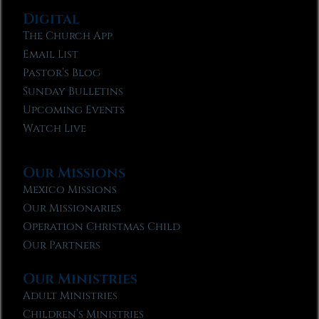
Digital
The Church App
Email List
Pastor’s Blog
Sunday Bulletins
Upcoming Events
Watch Live
Our Missions
Mexico Missions
Our Missionaries
Operation Christmas Child
Our Partners
Our Ministries
Adult Ministries
Children’s Ministries