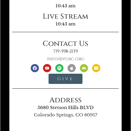
10:45 am
Live Stream
10:45 am
Contact Us
719-598-2139
info@vgbc.org
Give
Address
5680 Stetson Hills BLVD
Colorado Springs, CO 80917