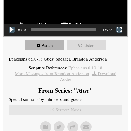
00:00
01:22:21
Watch
Listen
Ephesians 6:10-18 Guest Speaker, Brandon Anderson
Scripture References:
Ephesians 6:10-18
More Messages from Brandon Anderson
|
Download
Audio
From Series: "
Misc
"
Special sermons by ministers and guests
Sermon Notes