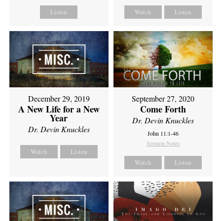
Listen
Watch
Listen
December 29, 2019
September 27, 2020
A New Life for a New
Come Forth
Year
Dr. Devin Knuckles
Dr. Devin Knuckles
John 11:1-46
Sermon Notes
Watch
Listen
Watch
Listen