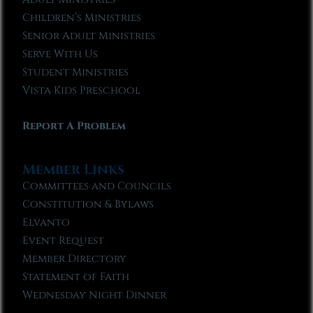
Children’s Ministries
Senior Adult Ministries
Serve With Us
Student Ministries
Vista Kids Preschool
Report A Problem
Member Links
Committees and Councils
Constitution & Bylaws
Elvanto
Event Request
Member Directory
Statement of Faith
Wednesday Night Dinner