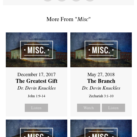
More From "
Misc
"
December 17, 2017
May 27, 2018
The Greatest Gift
The Branch
Dr. Devin Knuckles
Dr. Devin Knuckles
John 1:9-14
Zechariah 3:1-10
Listen
Watch
Listen