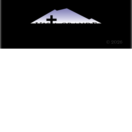
© 2026