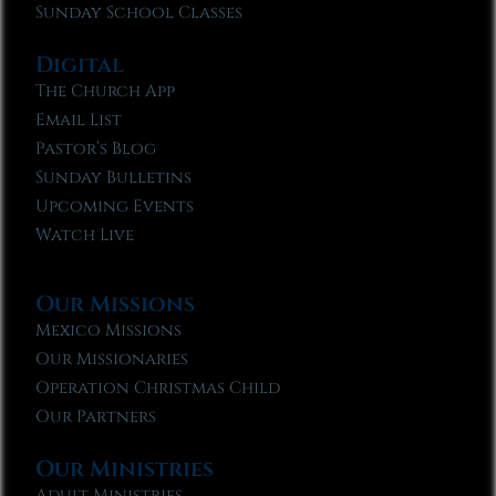
Sunday School Classes
Digital
The Church App
Email List
Pastor’s Blog
Sunday Bulletins
Upcoming Events
Watch Live
Our Missions
Mexico Missions
Our Missionaries
Operation Christmas Child
Our Partners
Our Ministries
Adult Ministries