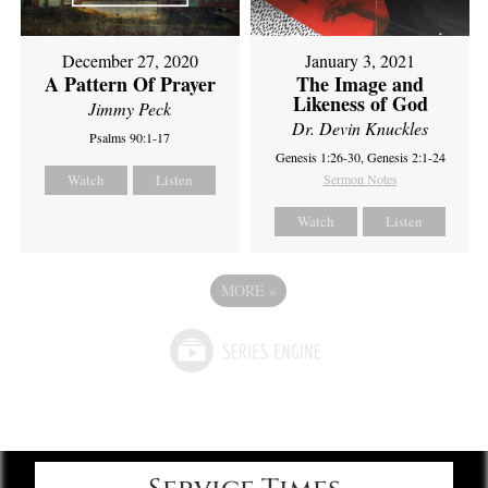
December 27, 2020
January 3, 2021
A Pattern Of Prayer
The Image and
Likeness of God
Jimmy Peck
Dr. Devin Knuckles
Psalms 90:1-17
Genesis 1:26-30, Genesis 2:1-24
Watch
Listen
Sermon Notes
Watch
Listen
MORE
»