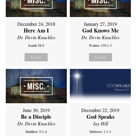
December 24, 2018
January 27, 2019
Here Am I
God Knows Me
Dr. Devin Knuckles
Dr. Devin Knuckles
Isaiah 58:9
Psalms 139:1-3
Listen
Listen
June 30, 2019
December 22, 2019
Be a Disciple
God Speaks
Dr. Devin Knuckles
Jay Hill
Matthew 5:1-4
Hebrews 1:1-3