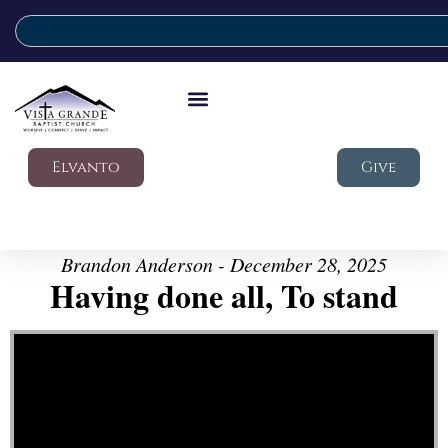
Elvanto
Give
Brandon Anderson - December 28, 2025
Having done all, To stand
Video Player