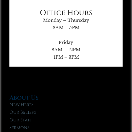
Office Hours
Monday – Thursday
8AM – 5PM
Friday
8AM – 12PM
1PM – 3PM
About Us
New Here?
Our Beliefs
Our Staff
Sermons