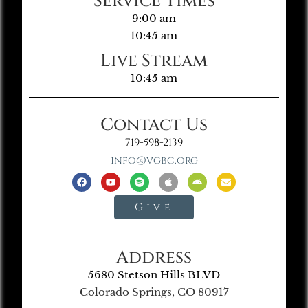
Service Times
9:00 am
10:45 am
Live Stream
10:45 am
Contact Us
719-598-2139
info@vgbc.org
Give
Address
5680 Stetson Hills BLVD
Colorado Springs, CO 80917