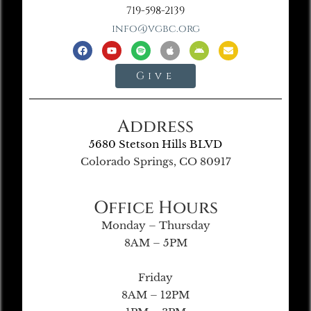
719-598-2139
info@vgbc.org
Give
Address
5680 Stetson Hills BLVD
Colorado Springs, CO 80917
Office Hours
Monday – Thursday
8AM – 5PM
Friday
8AM – 12PM