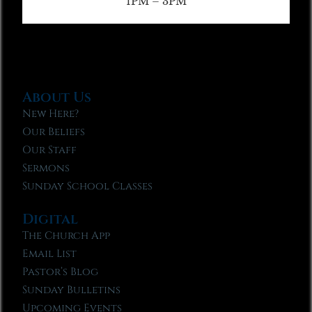
1PM – 3PM
About Us
New Here?
Our Beliefs
Our Staff
Sermons
Sunday School Classes
Digital
The Church App
Email List
Pastor’s Blog
Sunday Bulletins
Upcoming Events