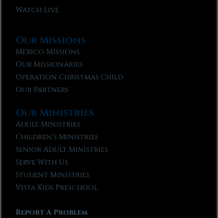
Watch Live
Our Missions
Mexico Missions
Our Missionaries
Operation Christmas Child
Our Partners
Our Ministries
Adult Ministries
Children’s Ministries
Senior Adult Ministries
Serve With Us
Student Ministries
Vista Kids Preschool
Report A Problem