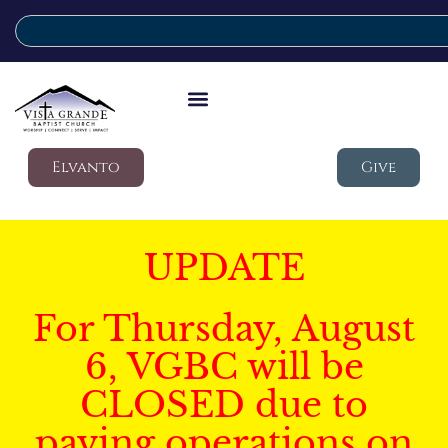
Elvanto
Give
UPDATE
For Thursday, August
6, VGBC will be
CLOSED due to
paving operations on