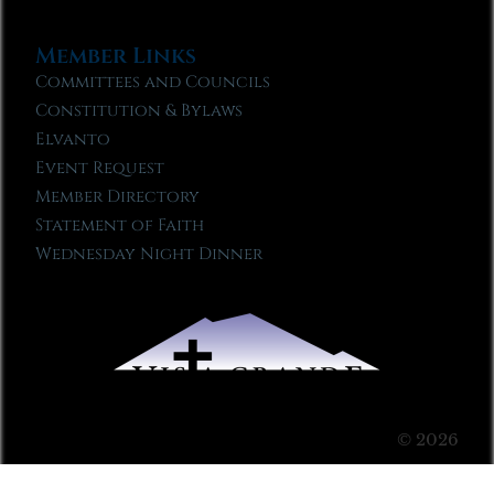
Member Links
Committees and Councils
Constitution & Bylaws
Elvanto
Event Request
Member Directory
Statement of Faith
Wednesday Night Dinner
© 2026