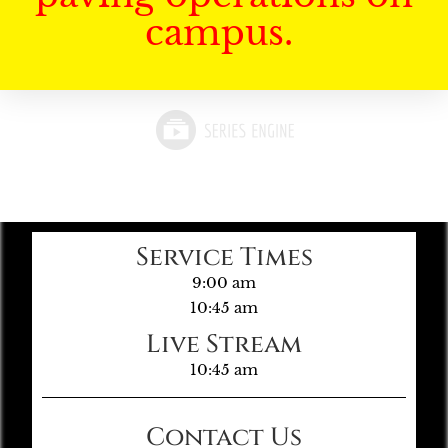
campus.
Service Times
9:00 am
10:45 am
Live Stream
10:45 am
Contact Us