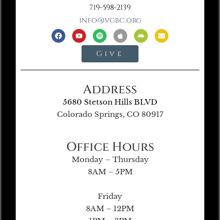
719-598-2139
info@vgbc.org
Give
Address
5680 Stetson Hills BLVD
Colorado Springs, CO 80917
Office Hours
Monday – Thursday
8AM – 5PM
Friday
8AM – 12PM