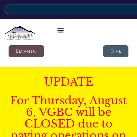
Elvanto
Give
UPDATE
For Thursday, August
6, VGBC will be
CLOSED due to
paving operations on