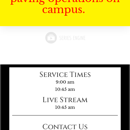
campus.
Service Times
9:00 am
10:45 am
Live Stream
10:45 am
Contact Us