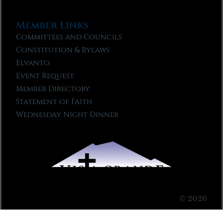
Member Links
Committees and Councils
Constitution & Bylaws
Elvanto
Event Request
Member Directory
Statement of Faith
Wednesday Night Dinner
© 2026