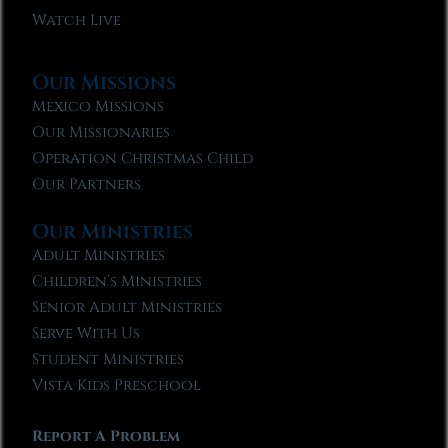
Watch Live
Our Missions
Mexico Missions
Our Missionaries
Operation Christmas Child
Our Partners
Our Ministries
Adult Ministries
Children’s Ministries
Senior Adult Ministries
Serve With Us
Student Ministries
Vista Kids Preschool
Report A Problem