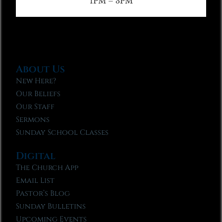
1PM – 3PM
About Us
New Here?
Our Beliefs
Our Staff
Sermons
Sunday School Classes
Digital
The Church App
Email List
Pastor’s Blog
Sunday Bulletins
Upcoming Events