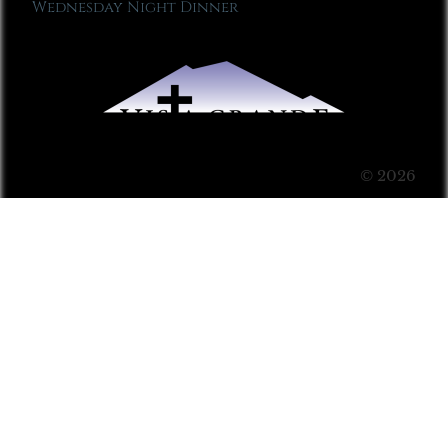
Wednesday Night Dinner
© 2026