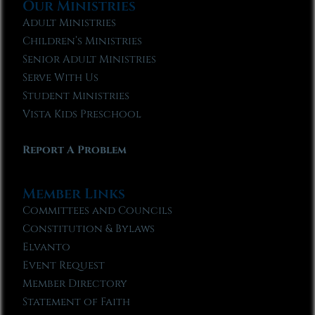
Our Ministries
Adult Ministries
Children’s Ministries
Senior Adult Ministries
Serve With Us
Student Ministries
Vista Kids Preschool
Report A Problem
Member Links
Committees and Councils
Constitution & Bylaws
Elvanto
Event Request
Member Directory
Statement of Faith