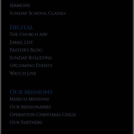
Sermons
Sunday School Classes
Digital
The Church App
Email List
Pastor’s Blog
Sunday Bulletins
Upcoming Events
Watch Live
Our Missions
Mexico Missions
Our Missionaries
Operation Christmas Child
Our Partners