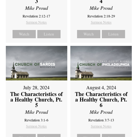
3
4
Mike Proud
Mike Proud
Revelation 2:12-17
Revelation 2:18-29
Sermon Notes
Sermon Notes
Watch
Listen
Watch
Listen
July 28, 2024
August 4, 2024
The Characteristics of
The Characteristics of
a Healthy Church, Pt.
a Healthy Church, Pt.
5
6
Mike Proud
Mike Proud
Revelation 3:1-6
Revelation 3:7-13
Sermon Notes
Sermon Notes