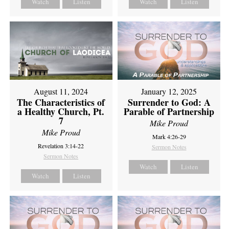
Watch
Listen
Watch
Listen
August 11, 2024
January 12, 2025
The Characteristics of
Surrender to God: A
a Healthy Church, Pt.
Parable of Partnership
7
Mike Proud
Mike Proud
Mark 4:26-29
Revelation 3:14-22
Sermon Notes
Sermon Notes
Watch
Listen
Watch
Listen