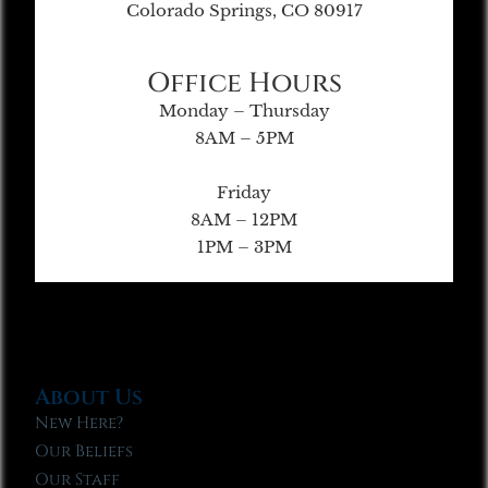
Colorado Springs, CO 80917
Office Hours
Monday – Thursday
8AM – 5PM
Friday
8AM – 12PM
1PM – 3PM
About Us
New Here?
Our Beliefs
Our Staff