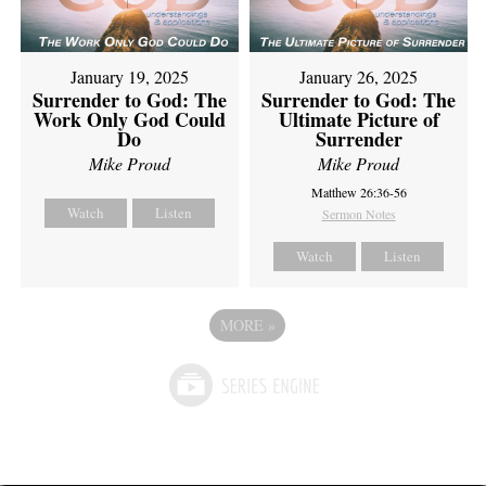
January 19, 2025
January 26, 2025
Surrender to God: The
Surrender to God: The
Work Only God Could
Ultimate Picture of
Do
Surrender
Mike Proud
Mike Proud
Matthew 26:36-56
Watch
Listen
Sermon Notes
Watch
Listen
MORE
»