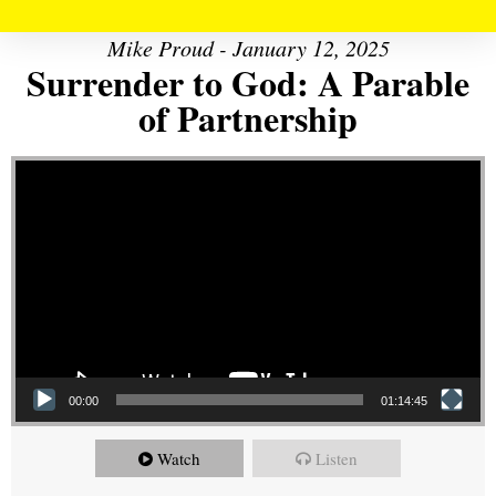
Mike Proud - January 12, 2025
Surrender to God: A Parable
of Partnership
Video Player
00:00
01:14:45
Watch
Listen