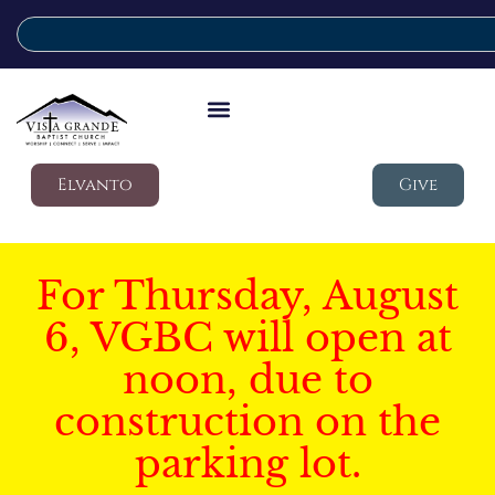
Elvanto
Give
For Thursday, August
6, VGBC will open at
noon, due to
construction on the
parking lot.