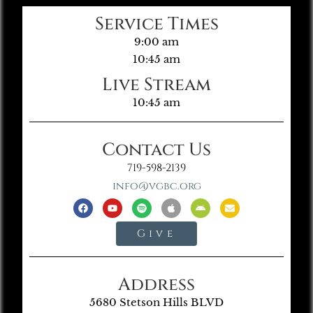
Service Times
9:00 am
10:45 am
Live Stream
10:45 am
Contact Us
719-598-2139
info@vgbc.org
Give
Address
5680 Stetson Hills BLVD