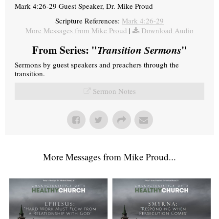
Mark 4:26-29 Guest Speaker, Dr. Mike Proud
Scripture References:
Mark 4:26-29
More Messages from Mike Proud
|
Download Audio
From Series: "
Transition Sermons
"
Sermons by guest speakers and preachers through the
transition.
Sermon Notes
More Messages from Mike Proud...