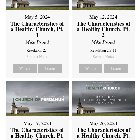
May 5, 2024
May 12, 2024
The Characteristics of
The Characteristics of
a Healthy Church, Pt.
a Healthy Church, Pt.
1
2
Mike Proud
Mike Proud
Revelation 2:7
Revelation 2:8-11
Sermon Notes
Sermon Notes
Watch
Listen
Watch
Listen
May 19, 2024
May 26, 2024
The Characteristics of
The Characteristics of
a Healthy Church, Pt.
a Healthy Church, Pt.