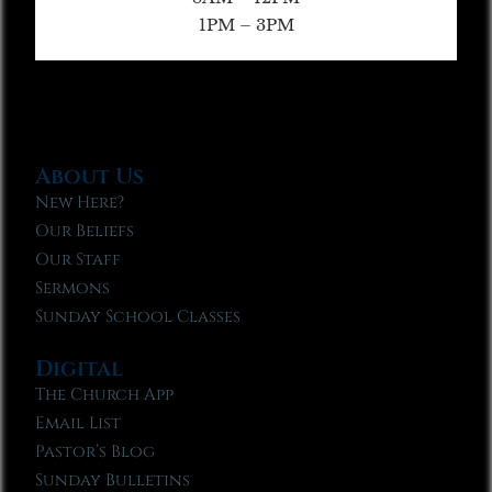
1PM – 3PM
About Us
New Here?
Our Beliefs
Our Staff
Sermons
Sunday School Classes
Digital
The Church App
Email List
Pastor’s Blog
Sunday Bulletins