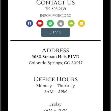
Contact Us
719-598-2139
info@vgbc.org
Give
Address
5680 Stetson Hills BLVD
Colorado Springs, CO 80917
Office Hours
Monday – Thursday
8AM – 5PM
Friday
8AM – 12PM