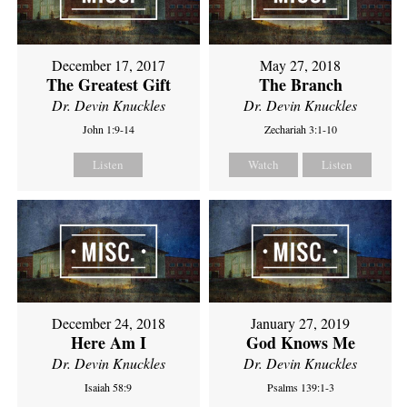
December 17, 2017
May 27, 2018
The Greatest Gift
The Branch
Dr. Devin Knuckles
Dr. Devin Knuckles
John 1:9-14
Zechariah 3:1-10
Listen
Watch
Listen
December 24, 2018
January 27, 2019
Here Am I
God Knows Me
Dr. Devin Knuckles
Dr. Devin Knuckles
Isaiah 58:9
Psalms 139:1-3