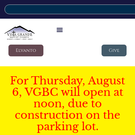
Elvanto
Give
For Thursday, August
6, VGBC will open at
noon, due to
construction on the
parking lot.