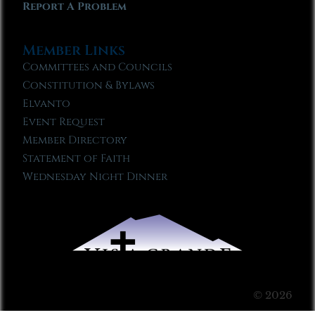
Report A Problem
Member Links
Committees and Councils
Constitution & Bylaws
Elvanto
Event Request
Member Directory
Statement of Faith
Wednesday Night Dinner
© 2026