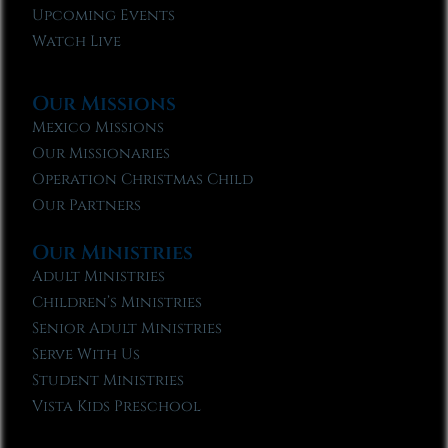
Upcoming Events
Watch Live
Our Missions
Mexico Missions
Our Missionaries
Operation Christmas Child
Our Partners
Our Ministries
Adult Ministries
Children’s Ministries
Senior Adult Ministries
Serve With Us
Student Ministries
Vista Kids Preschool