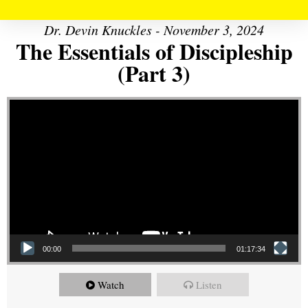
Dr. Devin Knuckles - November 3, 2024
The Essentials of Discipleship
(Part 3)
Video Player
00:00
01:17:34
Watch
Listen