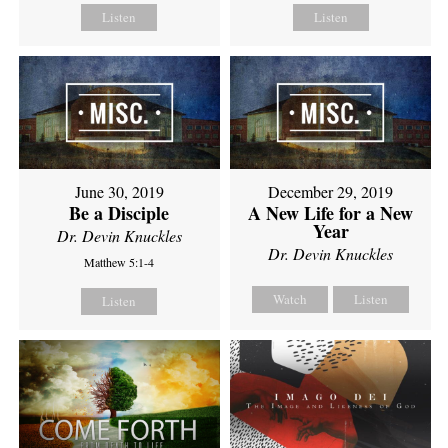
Listen
Listen
June 30, 2019
December 29, 2019
Be a Disciple
A New Life for a New
Year
Dr. Devin Knuckles
Dr. Devin Knuckles
Matthew 5:1-4
Watch
Listen
Listen