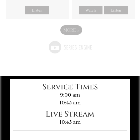
Listen
Watch
Listen
MORE
»
Service Times
9:00 am
10:45 am
Live Stream
10:45 am