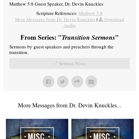
Matthew 5:8 Guest Speaker, Dr. Devin Knuckles
Scripture References:
Matthew 5:8
More Messages from Dr. Devin Knuckles
|
Download
Audio
From Series: "
Transition Sermons
"
Sermons by guest speakers and preachers through the
transition.
Sermon Notes
More Messages from Dr. Devin Knuckles...