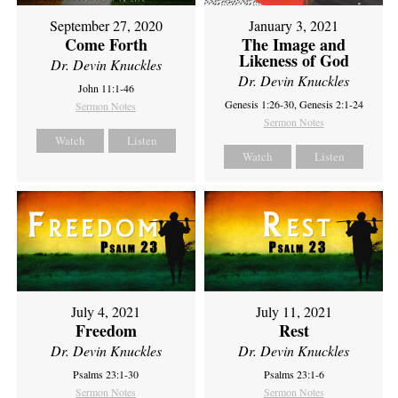
September 27, 2020
January 3, 2021
Come Forth
The Image and
Likeness of God
Dr. Devin Knuckles
Dr. Devin Knuckles
John 11:1-46
Genesis 1:26-30, Genesis 2:1-24
Sermon Notes
Sermon Notes
Watch
Listen
Watch
Listen
July 4, 2021
July 11, 2021
Freedom
Rest
Dr. Devin Knuckles
Dr. Devin Knuckles
Psalms 23:1-30
Psalms 23:1-6
Sermon Notes
Sermon Notes