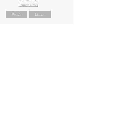
Sermon Notes
Watch
Listen