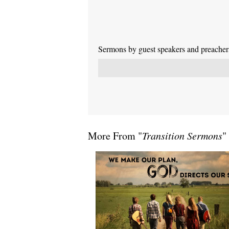
Sermons by guest speakers and preachers 
More From "
Transition Sermons
"