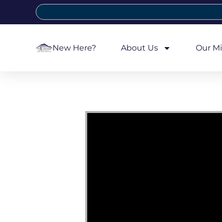
New Here?
About Us
Our Mi
Video Player