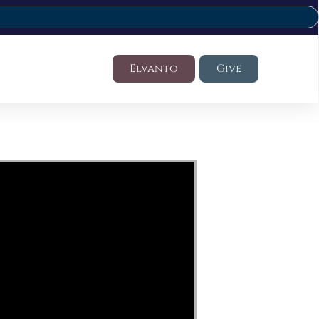
Elvanto
Give