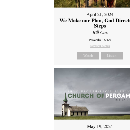
April 21, 2024
We Make our Plan, God Direct
Steps
Bill Cox
Proverbs 16:1-9
Sermon Notes
Watch
Listen
May 19, 2024