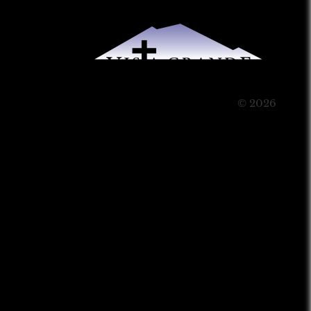
© 2026