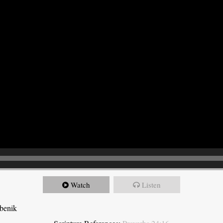
Watch
Listen
ebenik