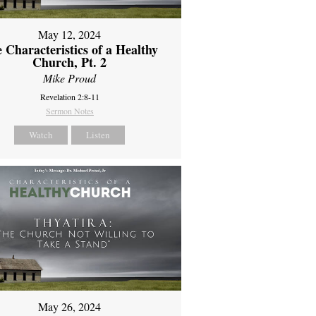
May 12, 2024
 Characteristics of a Healthy
Church, Pt. 2
Mike Proud
Revelation 2:8-11
Sermon Notes
Watch
Listen
May 26, 2024