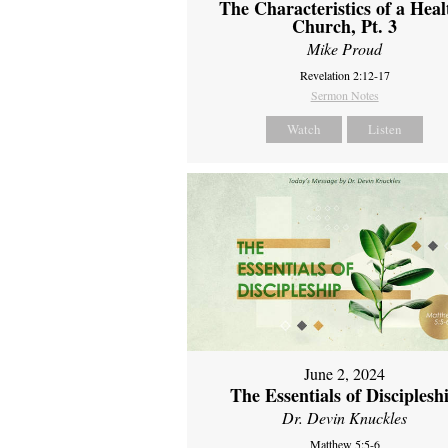
The Characteristics of a Heal
Church, Pt. 3
Mike Proud
Revelation 2:12-17
Sermon Notes
Watch
Listen
June 2, 2024
The Essentials of Disciplesh
Dr. Devin Knuckles
Matthew 5:5-6