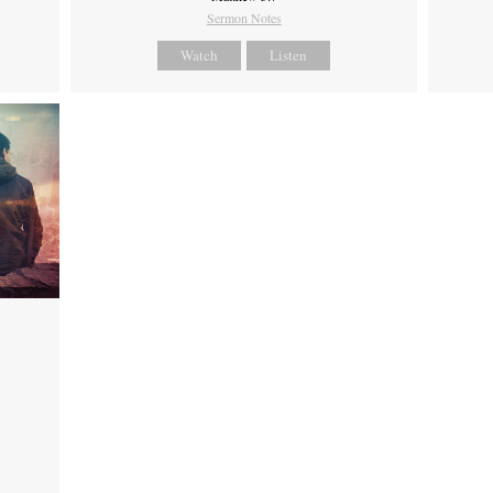
Sermon Notes
Watch
Listen