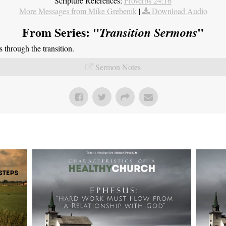
Scripture References:
Proverbs 24:16
More Messages from Mike Grebenik
|
Download Audio
From Series: "
"
Transition Sermons
through the transition.
Sermon Notes