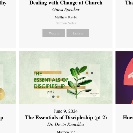
thy
Dealing with Change at Church
The
Guest Speaker
Matthew 9:9-16
Sermon Notes
Watch
Listen
June 9, 2024
ip
The Essentials of Discipleship (pt 2)
How
Dr. Devin Knuckles
Matthew 5:7