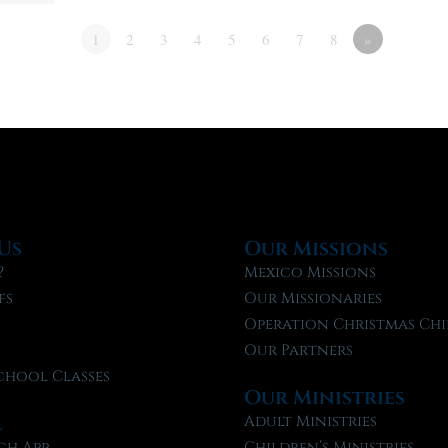
1
2
3
4
5
6
7
8
»
Us
Our Missions
?
Mexico Missions
fs
Our Missionaries
f
Operation Christmas Chi
Our Partners
chool Classes
Our Ministries
l
Adult Ministries
ch App
Children’s Ministries