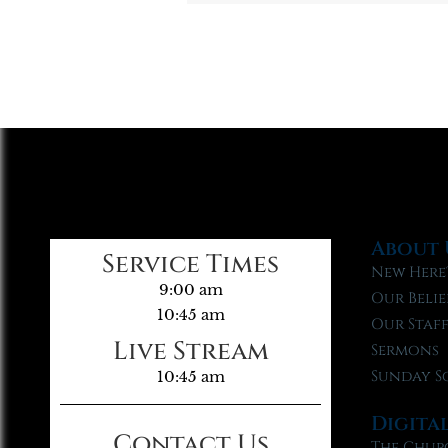
About 
Service Times
New Here
9:00 am
Our Belie
10:45 am
Our Staf
Live Stream
Sermons
Sunday S
10:45 am
Digita
Contact Us
The Chur