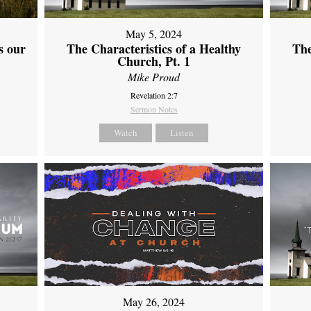
May 5, 2024
s our
The Characteristics of a Healthy
The
Church, Pt. 1
Mike Proud
Revelation 2:7
Sermon Notes
Watch
Listen
May 26, 2024