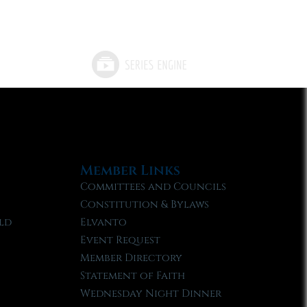
Member Links
Committees and Councils
Constitution & Bylaws
ld
Elvanto
Event Request
Member Directory
Statement of Faith
Wednesday Night Dinner