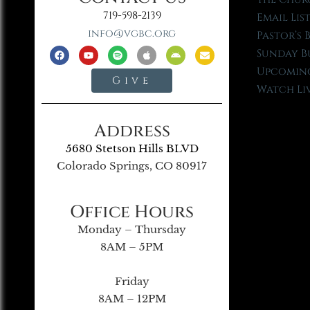
719-598-2139
Email Lis
info@vgbc.org
Pastor’s 
Sunday B
Upcoming
Give
Watch Li
Address
5680 Stetson Hills BLVD
Colorado Springs, CO 80917
Office Hours
Monday – Thursday
8AM – 5PM
Friday
8AM – 12PM