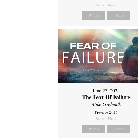
Sermon Notes
Watch
Listen
June 23, 2024
The Fear Of Failure
Mike Grebenik
Proverbs 24:16
Sermon Notes
Watch
Listen