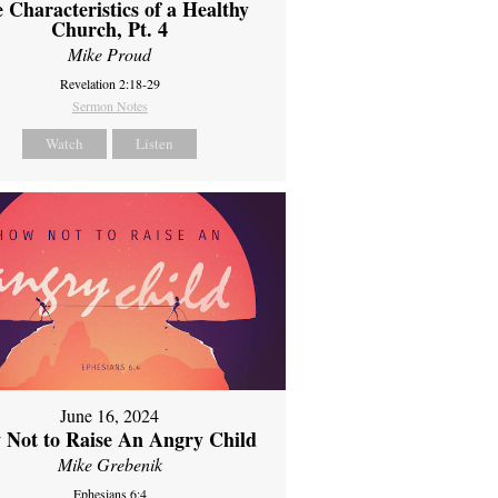
 Characteristics of a Healthy
Church, Pt. 4
Mike Proud
Revelation 2:18-29
Sermon Notes
Watch
Listen
June 16, 2024
 Not to Raise An Angry Child
Mike Grebenik
Ephesians 6:4