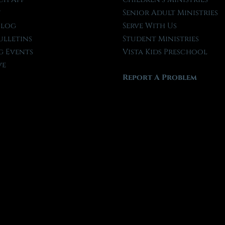
t
Senior Adult Ministries
Blog
Serve With Us
ulletins
Student Ministries
 Events
Vista Kids Preschool
ve
Report A Problem