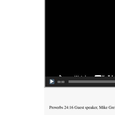
00:00
Proverbs 24:16 Guest speaker, Mike Gr