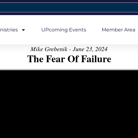
nistries
UPcoming Events
Member Area
Mike Grebenik - June 23, 2024
The Fear Of Failure