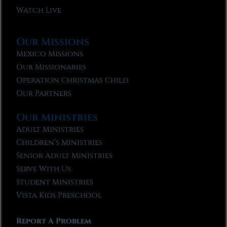
Watch Live
Our Missions
Mexico Missions
Our Missionaries
Operation Christmas Child
Our Partners
Our Ministries
Adult Ministries
Children’s Ministries
Senior Adult Ministries
Serve With Us
Student Ministries
Vista Kids Preschool
Report A Problem