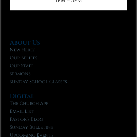
1PM – 3PM
About Us
New Here?
Our Beliefs
Our Staff
Sermons
Sunday School Classes
Digital
The Church App
Email List
Pastor’s Blog
Sunday Bulletins
Upcoming Events