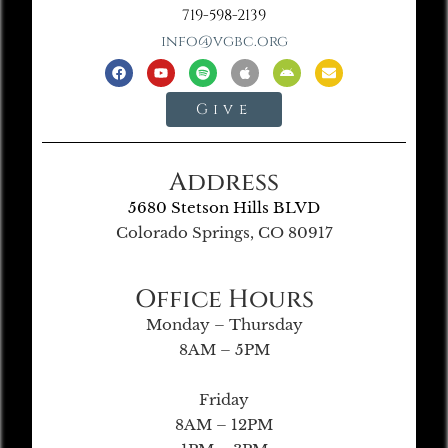
719-598-2139
info@vgbc.org
Give
Address
5680 Stetson Hills BLVD
Colorado Springs, CO 80917
Office Hours
Monday – Thursday
8AM – 5PM
Friday
8AM – 12PM