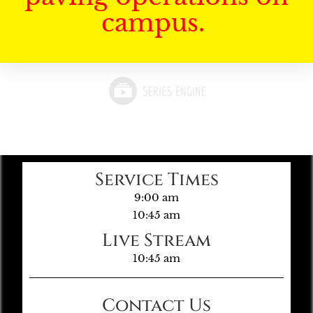
campus.
Service Times
9:00 am
10:45 am
Live Stream
10:45 am
Contact Us