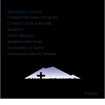
Member Links
Committees and Councils
Constitution & Bylaws
Elvanto
Event Request
Member Directory
Statement of Faith
Wednesday Night Dinner
© 2026