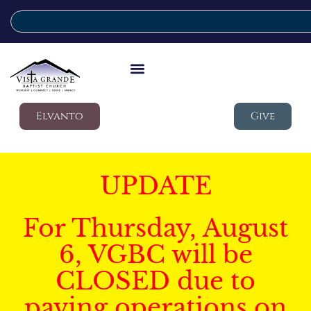
Elvanto
Give
UPDATE
For Thursday, August
6, VGBC will be
CLOSED due to
paving operations on