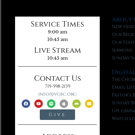
About 
Service Times
New Here
9:00 am
Our Belie
10:45 am
Our Staf
Live Stream
Sermons
Sunday S
10:45 am
Digita
Contact Us
The Chur
719-598-2139
Email Lis
info@vgbc.org
Pastor’s 
Sunday B
Upcoming
Give
Watch Li