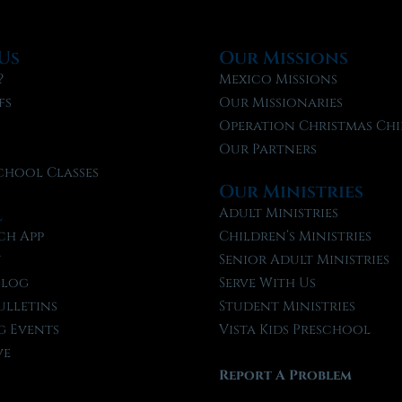
Us
Our Missions
?
Mexico Missions
fs
Our Missionaries
f
Operation Christmas Chi
Our Partners
chool Classes
Our Ministries
l
Adult Ministries
ch App
Children’s Ministries
t
Senior Adult Ministries
Blog
Serve With Us
ulletins
Student Ministries
 Events
Vista Kids Preschool
ve
Report A Problem