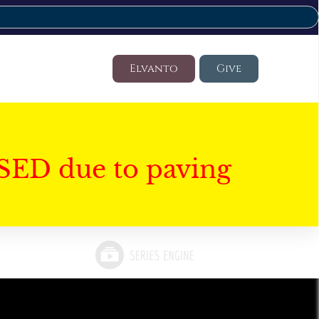
Elvanto
Give
SED due to paving