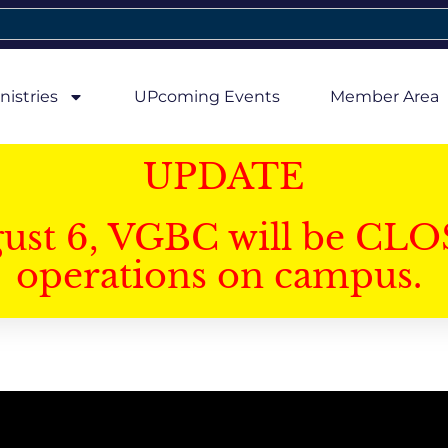
nistries
UPcoming Events
Member Area
UPDATE
gust 6, VGBC will be CLO
operations on campus.