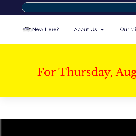
New Here?
About Us
Our Mi
For Thursday, Au