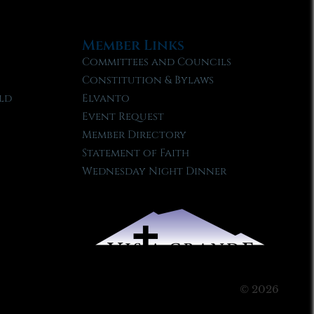
Member Links
Committees and Councils
Constitution & Bylaws
ld
Elvanto
Event Request
Member Directory
Statement of Faith
Wednesday Night Dinner
© 2026