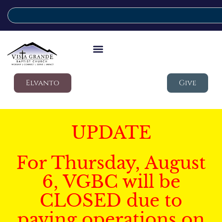
Elvanto
Give
UPDATE
For Thursday, August
6, VGBC will be
CLOSED due to
paving operations on