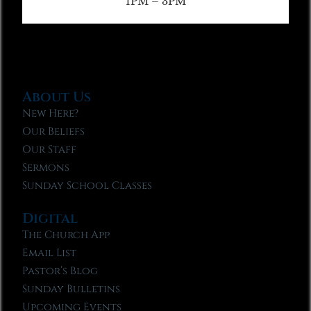
1PM – 3PM
About Us
New Here?
Our Beliefs
Our Staff
Sermons
Sunday School Classes
Digital
The Church App
Email List
Pastor’s Blog
Sunday Bulletins
Upcoming Events