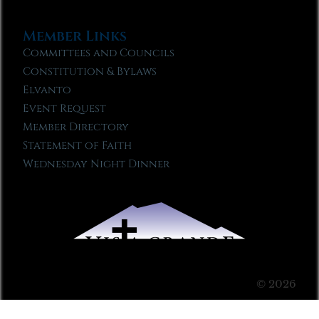
Member Links
Committees and Councils
Constitution & Bylaws
Elvanto
Event Request
Member Directory
Statement of Faith
Wednesday Night Dinner
© 2026