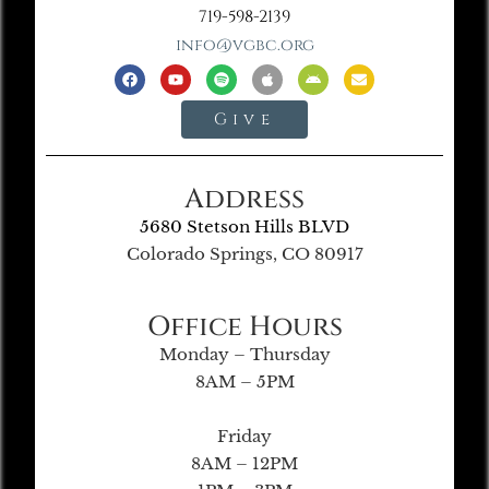
719-598-2139
info@vgbc.org
Give
Address
5680 Stetson Hills BLVD
Colorado Springs, CO 80917
Office Hours
Monday – Thursday
8AM – 5PM
Friday
8AM – 12PM