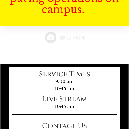
campus.
Service Times
9:00 am
10:45 am
Live Stream
10:45 am
Contact Us