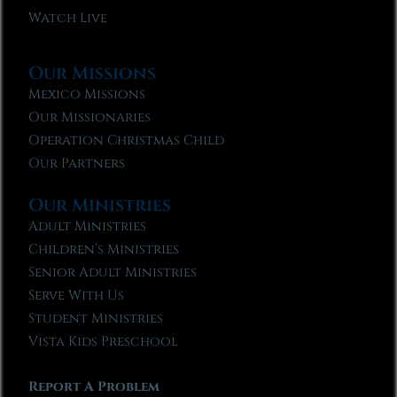
Watch Live
Our Missions
Mexico Missions
Our Missionaries
Operation Christmas Child
Our Partners
Our Ministries
Adult Ministries
Children’s Ministries
Senior Adult Ministries
Serve With Us
Student Ministries
Vista Kids Preschool
Report A Problem