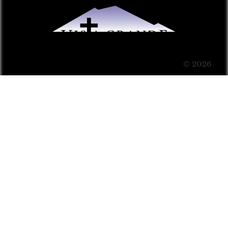
© 2026