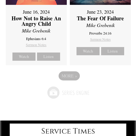
June 16, 2024
June 23, 2024
How Not to Raise An
The Fear Of Failure
Angry Child
Mike Grebenik
Mike Grebenik
Proverbs 24:16
Ephesians 6:4
Sermon Notes
Sermon Notes
Watch
Listen
Watch
Listen
MORE
»
Service Times