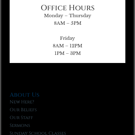
Office Hours
Monday – Thursday
8AM – 5PM
Friday
8AM – 12PM
1PM – 3PM
About Us
New Here?
Our Beliefs
Our Staff
Sermons
Sunday School Classes