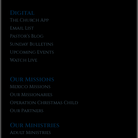
Digital
The Church App
Email List
Pastor’s Blog
Sunday Bulletins
Upcoming Events
Watch Live
Our Missions
Mexico Missions
Our Missionaries
Operation Christmas Child
Our Partners
Our Ministries
Adult Ministries