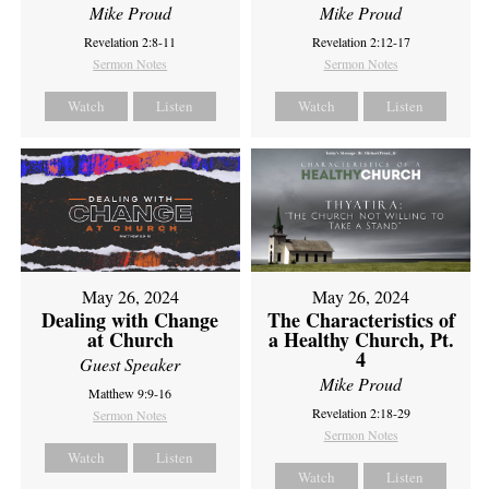
Mike Proud
Mike Proud
Revelation 2:8-11
Revelation 2:12-17
Sermon Notes
Sermon Notes
Watch
Listen
Watch
Listen
May 26, 2024
May 26, 2024
Dealing with Change
The Characteristics of
at Church
a Healthy Church, Pt.
4
Guest Speaker
Mike Proud
Matthew 9:9-16
Revelation 2:18-29
Sermon Notes
Sermon Notes
Watch
Listen
Watch
Listen