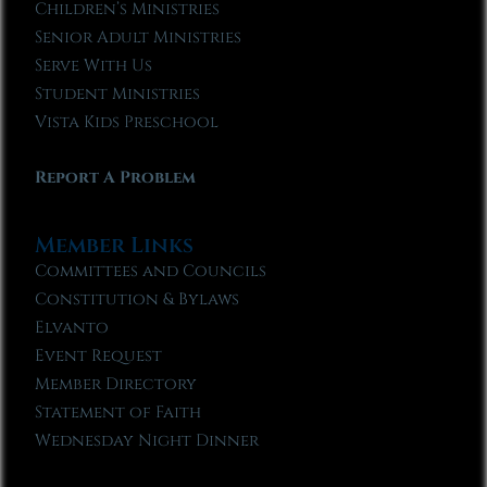
Children’s Ministries
Senior Adult Ministries
Serve With Us
Student Ministries
Vista Kids Preschool
Report A Problem
Member Links
Committees and Councils
Constitution & Bylaws
Elvanto
Event Request
Member Directory
Statement of Faith
Wednesday Night Dinner