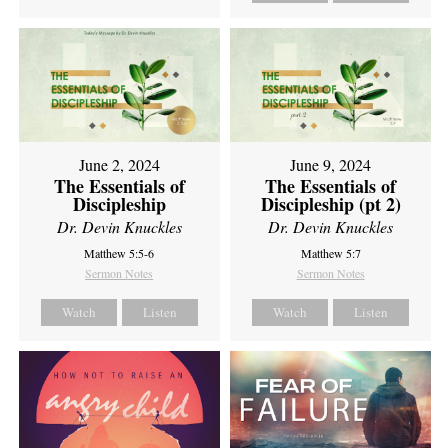
June 2, 2024
June 9, 2024
The Essentials of
The Essentials of
Discipleship
Discipleship (pt 2)
Dr. Devin Knuckles
Dr. Devin Knuckles
Matthew 5:5-6
Matthew 5:7
Sermon Notes
Sermon Notes
Watch
Listen
Watch
Listen