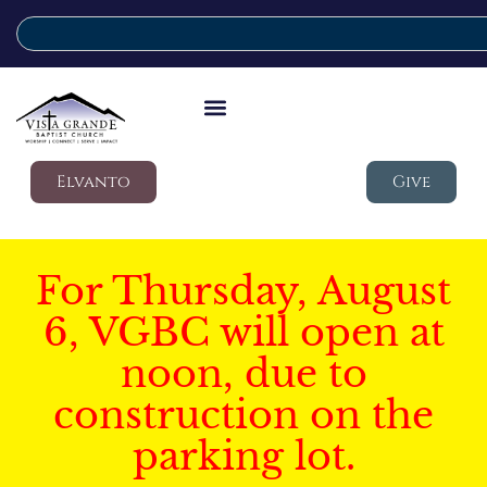
Elvanto
Give
For Thursday, August
6, VGBC will open at
noon, due to
construction on the
parking lot.