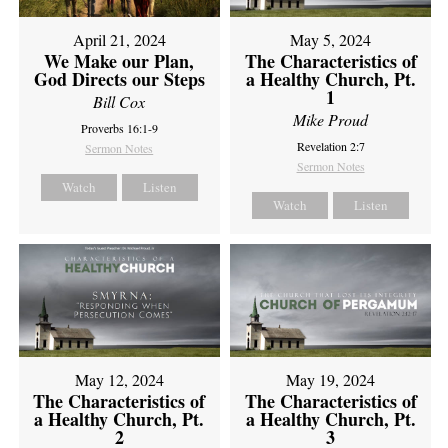
April 21, 2024
May 5, 2024
We Make our Plan,
The Characteristics of
God Directs our Steps
a Healthy Church, Pt.
1
Bill Cox
Mike Proud
Proverbs 16:1-9
Revelation 2:7
Sermon Notes
Sermon Notes
Watch
Listen
Watch
Listen
May 12, 2024
May 19, 2024
The Characteristics of
The Characteristics of
a Healthy Church, Pt.
a Healthy Church, Pt.
2
3