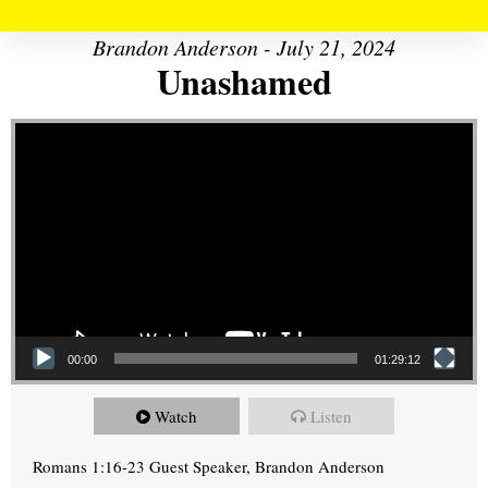
Brandon Anderson - July 21, 2024
Unashamed
Video Player
00:00
01:29:12
Watch
Listen
Romans 1:16-23 Guest Speaker, Brandon Anderson