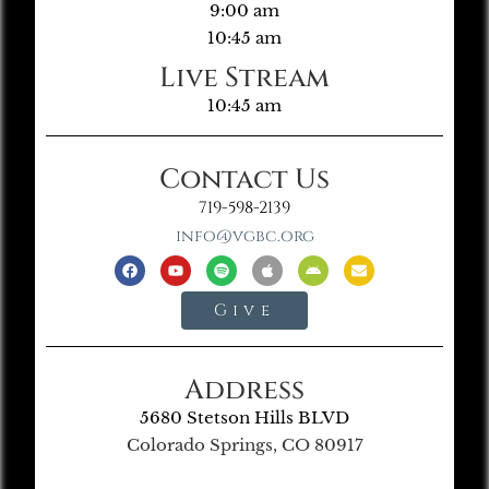
9:00 am
10:45 am
Live Stream
10:45 am
Contact Us
719-598-2139
info@vgbc.org
Give
Address
5680 Stetson Hills BLVD
Colorado Springs, CO 80917