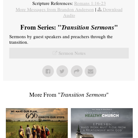
Scripture References:
Romans 1:16-23
More Messages from Brandon Anderson
|
Download
Audio
From Series: "
Transition Sermons
"
Sermons by guest speakers and preachers through the
transition.
Sermon Notes
More From "
Transition Sermons
"