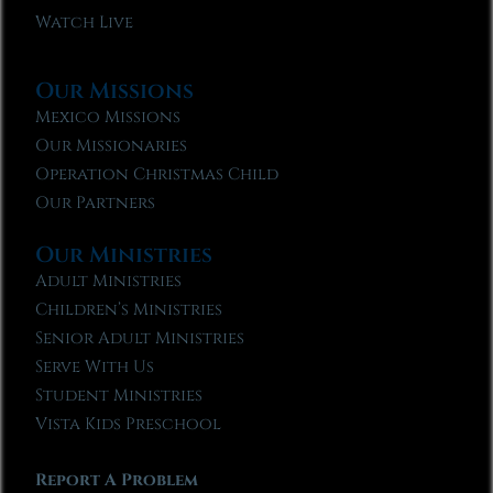
Watch Live
Our Missions
Mexico Missions
Our Missionaries
Operation Christmas Child
Our Partners
Our Ministries
Adult Ministries
Children’s Ministries
Senior Adult Ministries
Serve With Us
Student Ministries
Vista Kids Preschool
Report A Problem