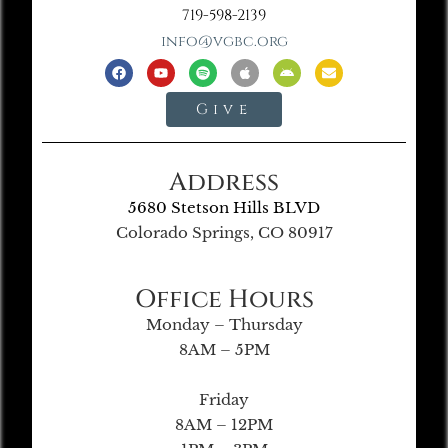
719-598-2139
info@vgbc.org
Give
Address
5680 Stetson Hills BLVD
Colorado Springs, CO 80917
Office Hours
Monday – Thursday
8AM – 5PM
Friday
8AM – 12PM