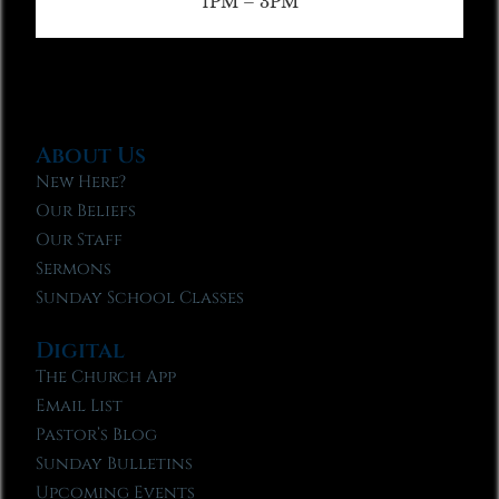
1PM – 3PM
About Us
New Here?
Our Beliefs
Our Staff
Sermons
Sunday School Classes
Digital
The Church App
Email List
Pastor’s Blog
Sunday Bulletins
Upcoming Events