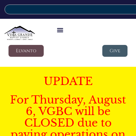
Elvanto
Give
UPDATE
For Thursday, August
6, VGBC will be
CLOSED due to
paving operations on