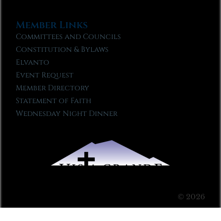
Member Links
Committees and Councils
Constitution & Bylaws
Elvanto
Event Request
Member Directory
Statement of Faith
Wednesday Night Dinner
© 2026