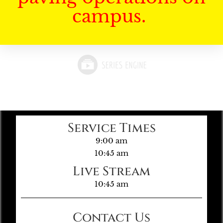
campus.
Service Times
9:00 am
10:45 am
Live Stream
10:45 am
Contact Us