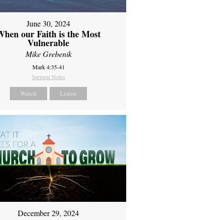
June 30, 2024
When our Faith is the Most
Vulnerable
Mike Grebenik
Mark 4:35-41
Sermon Notes
Watch
Listen
December 29, 2024