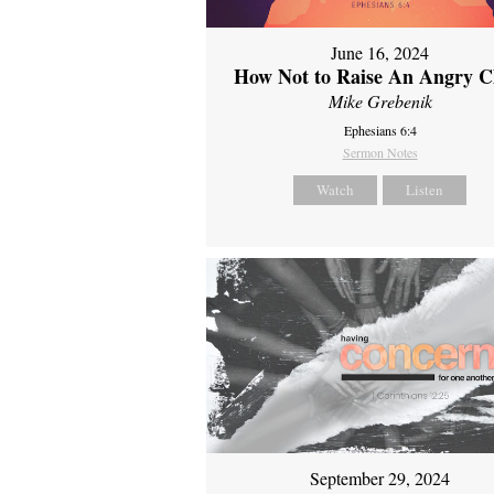
June 16, 2024
How Not to Raise An Angry C
Mike Grebenik
Ephesians 6:4
Sermon Notes
Watch
Listen
September 29, 2024