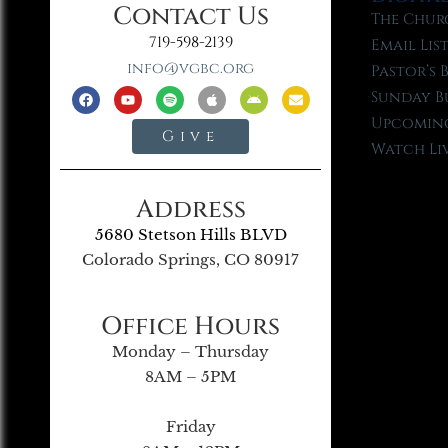
Contact Us
The Chur
719-598-2139
Email Lis
info@vgbc.org
Pastor’s 
Sunday B
Upcoming
Give
Watch Li
Address
5680 Stetson Hills BLVD
Colorado Springs, CO 80917
Office Hours
Monday – Thursday
8AM – 5PM
Friday