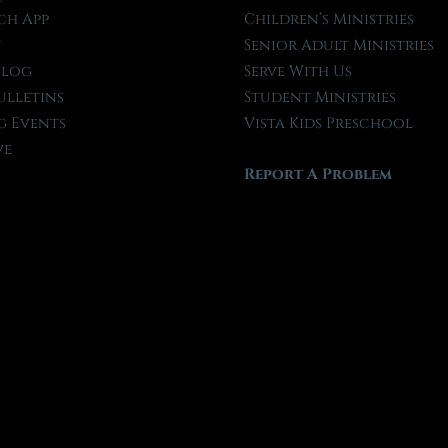
ch App
Children’s Ministries
t
Senior Adult Ministries
Blog
Serve With Us
ulletins
Student Ministries
 Events
Vista Kids Preschool
ve
Report A Problem