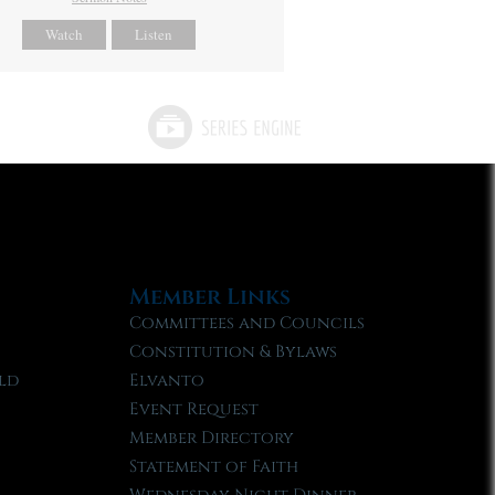
Watch
Listen
Member Links
Committees and Councils
Constitution & Bylaws
ld
Elvanto
Event Request
Member Directory
Statement of Faith