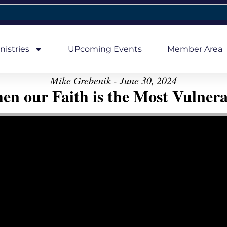
nistries
UPcoming Events
Member Area
Mike Grebenik - June 30, 2024
en our Faith is the Most Vulnera