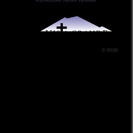
Wednesday Night Dinner
© 2026