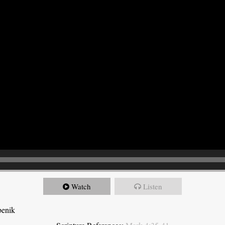
Watch
Listen
benik