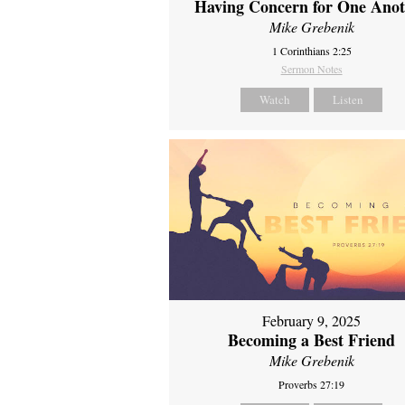
Having Concern for One Ano
Mike Grebenik
1 Corinthians 2:25
Sermon Notes
Watch
Listen
February 9, 2025
Becoming a Best Friend
Mike Grebenik
Proverbs 27:19