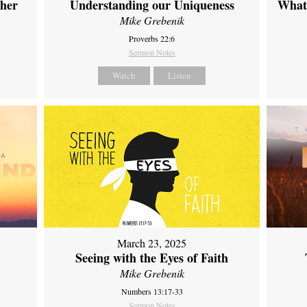
ther
Understanding our Uniqueness
What 
Mike Grebenik
Proverbs 22:6
Sermon Notes
Watch
Listen
March 23, 2025
Seeing with the Eyes of Faith
Mike Grebenik
Numbers 13:17-33
Sermon Notes