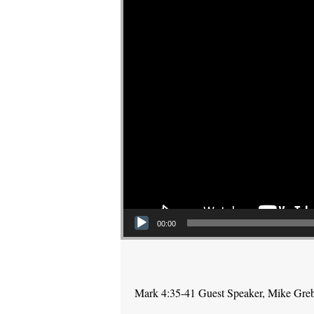
00:00
Mark 4:35-41 Guest Speaker, Mike Gre