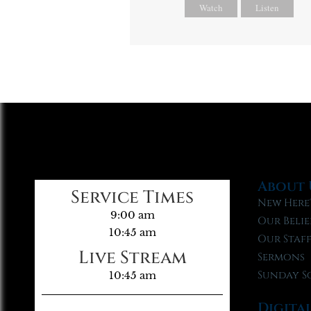
Watch
Listen
About 
Service Times
New Here
9:00 am
Our Belie
10:45 am
Our Staf
Live Stream
Sermons
Sunday S
10:45 am
Digita