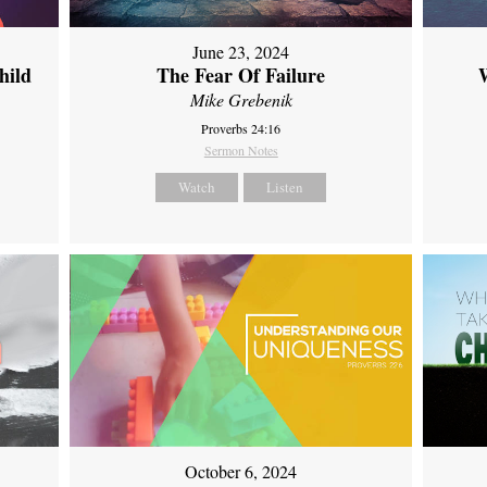
June 23, 2024
hild
The Fear Of Failure
Mike Grebenik
Proverbs 24:16
Sermon Notes
Watch
Listen
October 6, 2024