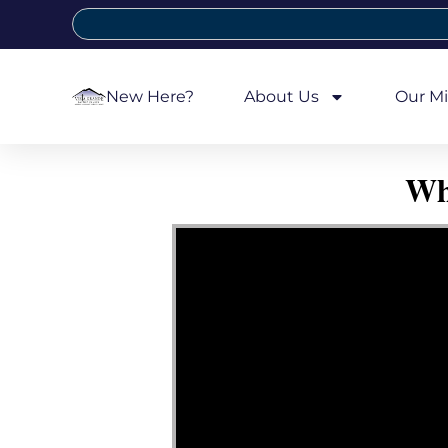
New Here?
About Us
Our Mi
Wh
Video Player