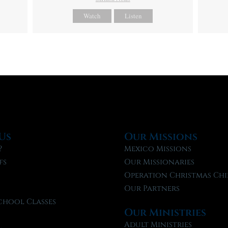
Watch
Listen
Us
Our Missions
?
Mexico Missions
fs
Our Missionaries
f
Operation Christmas Chi
Our Partners
chool Classes
Our Ministries
l
Adult Ministries