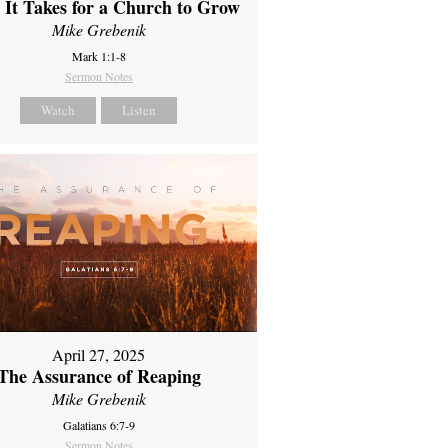
It Takes for a Church to Grow
Mike Grebenik
Mark 1:1-8
Sermon Notes
Watch
Listen
April 27, 2025
The Assurance of Reaping
Mike Grebenik
Galatians 6:7-9
Sermon Notes