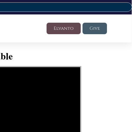
Elvanto
Give
ble