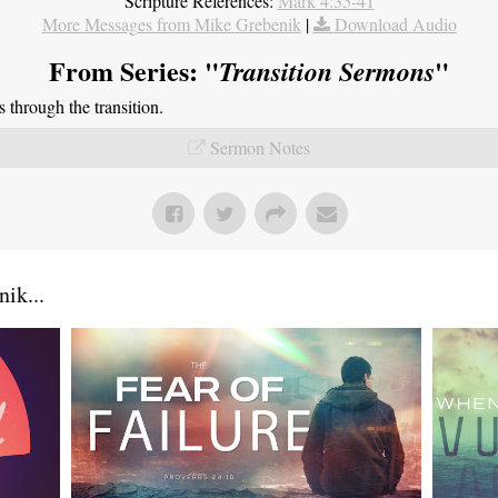
Scripture References:
Mark 4:35-41
More Messages from Mike Grebenik
|
Download Audio
From Series: "
"
Transition Sermons
through the transition.
Sermon Notes
ik...