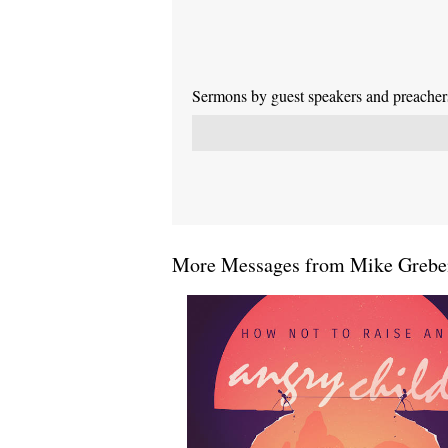
Sermons by guest speakers and preachers 
More Messages from Mike Greben