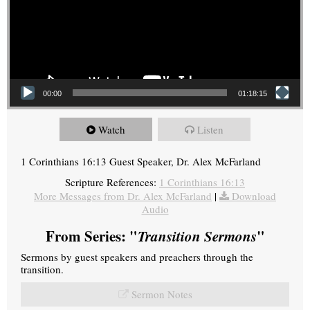
00:00
01:18:15
Watch
Listen
1 Corinthians 16:13 Guest Speaker, Dr. Alex McFarland
Scripture References:
1 Corinthians 16:13
More Messages from Dr. Alex McFarland
|
Download
Audio
From Series: "
Transition Sermons
"
Sermons by guest speakers and preachers through the
transition.
Sermon Notes