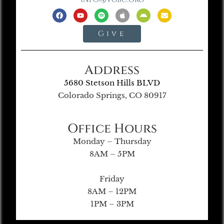
Give
Address
5680 Stetson Hills BLVD
Colorado Springs, CO 80917
Office Hours
Monday – Thursday
8AM – 5PM
Friday
8AM – 12PM
1PM – 3PM