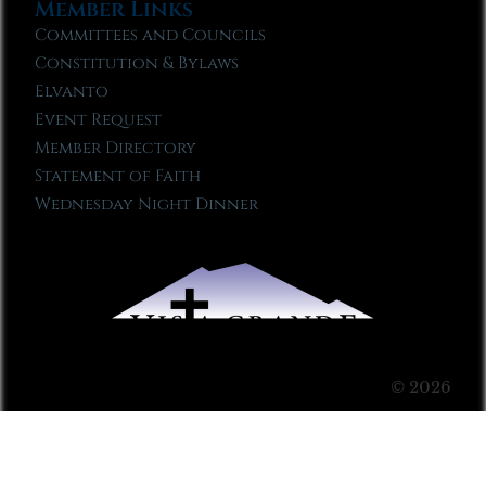
Member Links
Committees and Councils
Constitution & Bylaws
Elvanto
Event Request
Member Directory
Statement of Faith
Wednesday Night Dinner
© 2026