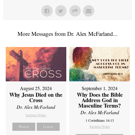
More Messages from Dr. Alex McFarland...
August 25, 2024
September 1, 2024
Why Jesus Died on the
Why Does the Bible
Cross
Address God in
Masculine Terms?
Dr. Alex McFarland
Dr. Alex McFarland
Sermon Notes
1 Corinthians 16:13
Watch
Listen
Sermon Notes