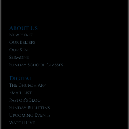
About Us
New Here?
Our Beliefs
Our Staff
Sermons
Sunday School Classes
Digital
The Church App
Email List
Pastor’s Blog
Sunday Bulletins
Upcoming Events
Watch Live