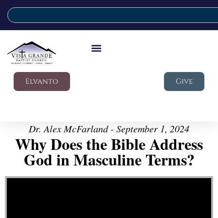
Elvanto
Give
Dr. Alex McFarland - September 1, 2024
Why Does the Bible Address
God in Masculine Terms?
Video Player