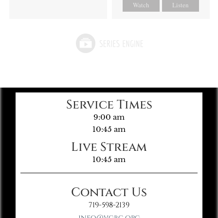
Watch
Listen
Service Times
9:00 am
10:45 am
Live Stream
10:45 am
Contact Us
719-598-2139
info@vgbc.org