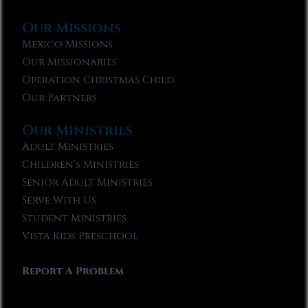
Our Missions
Mexico Missions
Our Missionaries
Operation Christmas Child
Our Partners
Our Ministries
Adult Ministries
Children’s Ministries
Senior Adult Ministries
Serve With Us
Student Ministries
Vista Kids Preschool
Report A Problem