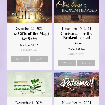
December 22, 2024
December 15, 2024
The Gifts of the Magi
Christmas for the
Brokenhearted
Jay Badry
Jay Badry
Matthew 2:1-12
Psalm 137:1-4
Sermon Notes
Sermon Notes
Watch
Listen
Watch
Listen
December 1, 2024
November 24, 2024