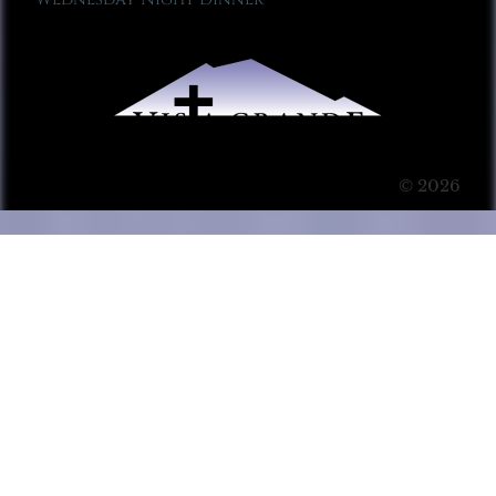
© 2026