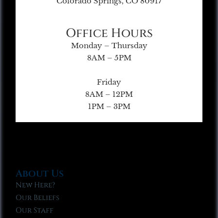
Colorado Springs, CO 80917
Office Hours
Monday – Thursday
8AM – 5PM
Friday
8AM – 12PM
1PM – 3PM
About Us
New Here?
Our Beliefs
Our Staff