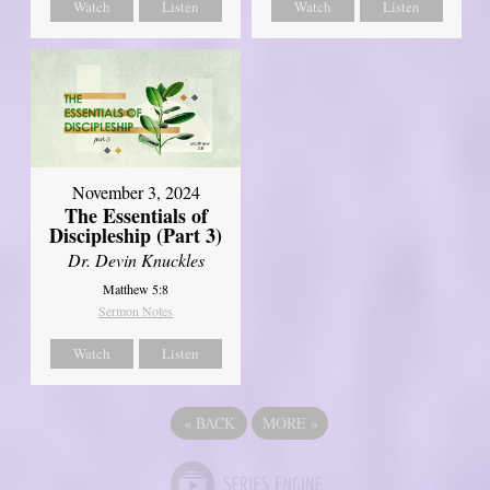
Watch
Listen
Watch
Listen
November 3, 2024
The Essentials of
Discipleship (Part 3)
Dr. Devin Knuckles
Matthew 5:8
Sermon Notes
Watch
Listen
«
BACK
MORE
»