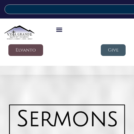
Elvanto
Give