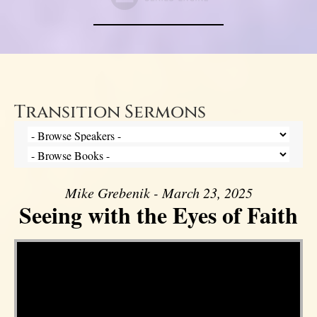
Transition Sermons
Mike Grebenik - March 23, 2025
Seeing with the Eyes of Faith
Video Player