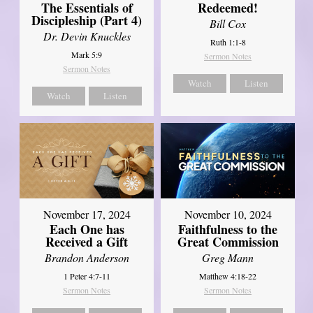
The Essentials of
Redeemed!
Discipleship (Part 4)
Bill Cox
Dr. Devin Knuckles
Ruth 1:1-8
Mark 5:9
Sermon Notes
Sermon Notes
Watch
Listen
Watch
Listen
November 17, 2024
November 10, 2024
Each One has
Faithfulness to the
Received a Gift
Great Commission
Brandon Anderson
Greg Mann
1 Peter 4:7-11
Matthew 4:18-22
Sermon Notes
Sermon Notes