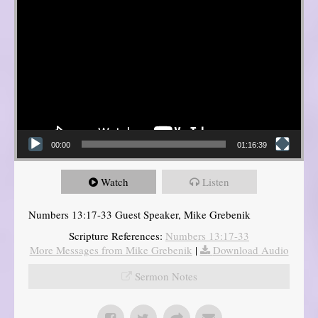
00:00
01:16:39
Watch
Listen
Numbers 13:17-33 Guest Speaker, Mike Grebenik
Scripture References:
Numbers 13:17-33
More Messages from Mike Grebenik
|
Download Audio
Sermon Notes