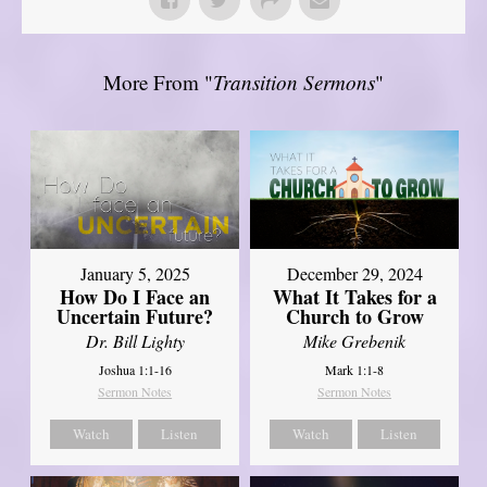
More From "
Transition Sermons
"
January 5, 2025
December 29, 2024
How Do I Face an
What It Takes for a
Uncertain Future?
Church to Grow
Dr. Bill Lighty
Mike Grebenik
Joshua 1:1-16
Mark 1:1-8
Sermon Notes
Sermon Notes
Watch
Listen
Watch
Listen