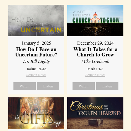
January 5, 2025
December 29, 2024
How Do I Face an
What It Takes for a
Uncertain Future?
Church to Grow
Dr. Bill Lighty
Mike Grebenik
Joshua 1:1-16
Mark 1:1-8
Sermon Notes
Sermon Notes
Watch
Listen
Watch
Listen