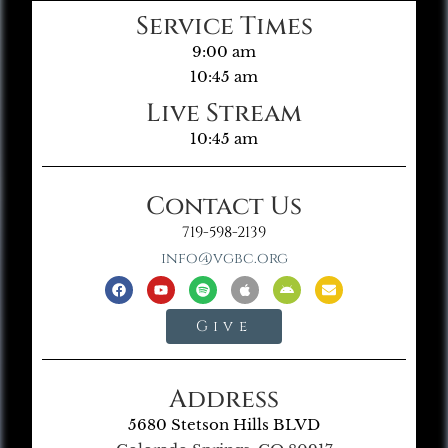
Service Times
9:00 am
10:45 am
Live Stream
10:45 am
Contact Us
719-598-2139
info@vgbc.org
Give
Address
5680 Stetson Hills BLVD