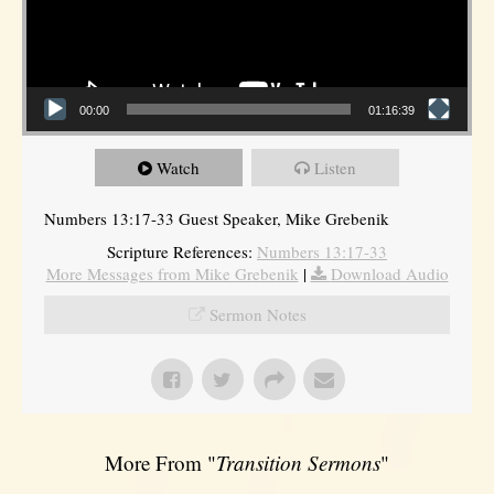
00:00
01:16:39
Watch
Listen
Numbers 13:17-33 Guest Speaker, Mike Grebenik
Scripture References:
Numbers 13:17-33
More Messages from Mike Grebenik
|
Download Audio
Sermon Notes
More From "
Transition Sermons
"