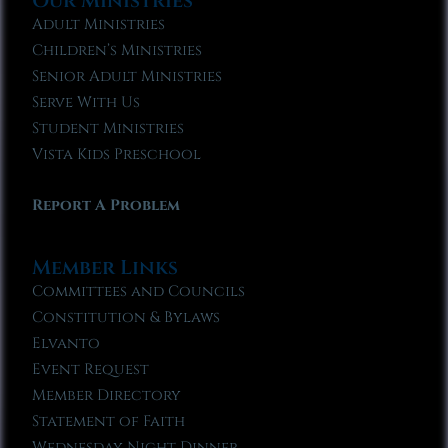
Our Ministries
Adult Ministries
Children’s Ministries
Senior Adult Ministries
Serve With Us
Student Ministries
Vista Kids Preschool
Report A Problem
Member Links
Committees and Councils
Constitution & Bylaws
Elvanto
Event Request
Member Directory
Statement of Faith
Wednesday Night Dinner