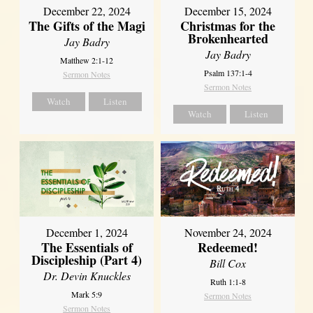
December 22, 2024
December 15, 2024
The Gifts of the Magi
Christmas for the
Brokenhearted
Jay Badry
Jay Badry
Matthew 2:1-12
Psalm 137:1-4
Sermon Notes
Sermon Notes
Watch
Listen
Watch
Listen
December 1, 2024
November 24, 2024
The Essentials of
Redeemed!
Discipleship (Part 4)
Bill Cox
Dr. Devin Knuckles
Ruth 1:1-8
Mark 5:9
Sermon Notes
Sermon Notes