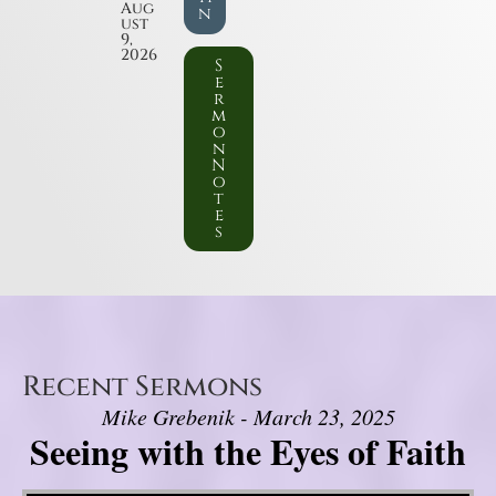
Aug
n
ust
9,
2026
S
e
r
m
o
n
N
o
t
e
s
Recent Sermons
Mike Grebenik - March 23, 2025
Seeing with the Eyes of Faith
Video Player