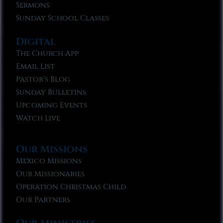
Sermons
Sunday School Classes
Digital
The Church App
Email List
Pastor’s Blog
Sunday Bulletins
Upcoming Events
Watch Live
Our Missions
Mexico Missions
Our Missionaries
Operation Christmas Child
Our Partners