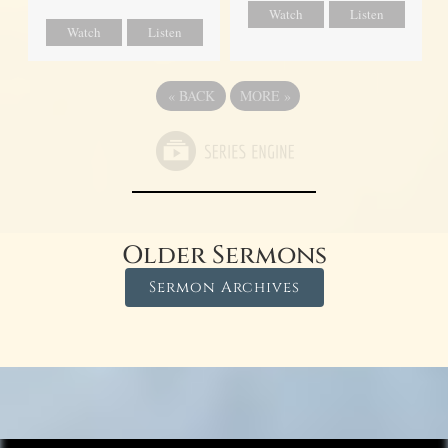
Watch
Listen
Watch
Listen
«
BACK
MORE
»
Older Sermons
Sermon Archives