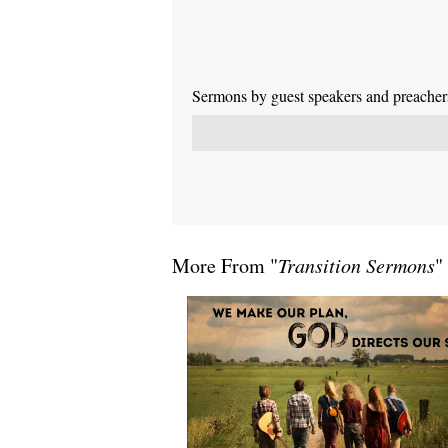
Sermons by guest speakers and preachers 
More From "
Transition Sermons
"