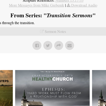
Scripture References:
Numbers 13:17-33
More Messages from Mike Grebenik
|
Download Audio
From Series: "
"
Transition Sermons
through the transition.
Sermon Notes