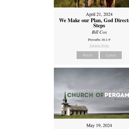
April 21, 2024
We Make our Plan, God Direct
Steps
Bill Cox
Proverbs 16:1-9
Sermon Notes
Watch
Listen
May 19, 2024