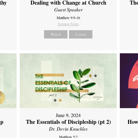
thy
Dealing with Change at Church
The
Guest Speaker
Matthew 9:9-16
Sermon Notes
Watch
Listen
June 9, 2024
ip
The Essentials of Discipleship (pt 2)
How
Dr. Devin Knuckles
Matthew 5:7