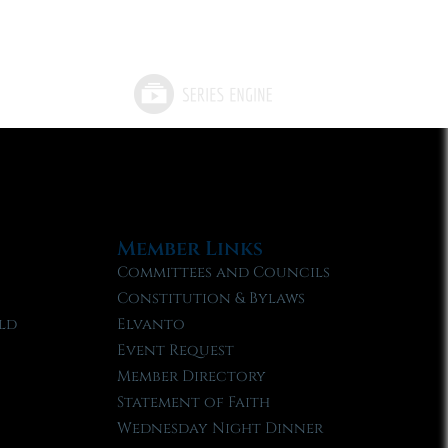
Member Links
Committees and Councils
Constitution & Bylaws
ld
Elvanto
Event Request
Member Directory
Statement of Faith
Wednesday Night Dinner