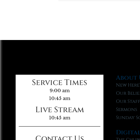
About 
Service Times
New Here
9:00 am
Our Belie
10:45 am
Our Staf
Live Stream
Sermons
Sunday S
10:45 am
Digita
Contact Us
The Chur