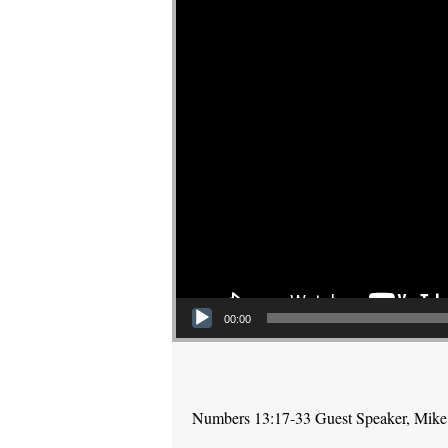
00:00
Numbers 13:17-33 Guest Speaker, Mike