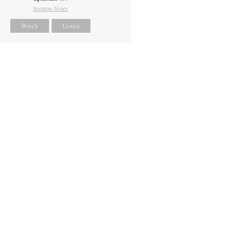
Sermon Notes
Watch
Listen