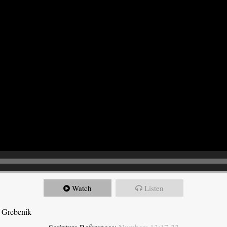
Watch
Listen
 Grebenik