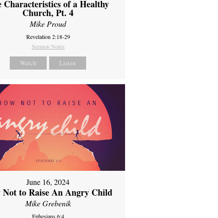
 Characteristics of a Healthy
Church, Pt. 4
Mike Proud
Revelation 2:18-29
Sermon Notes
Watch
Listen
June 16, 2024
 Not to Raise An Angry Child
Mike Grebenik
Ephesians 6:4