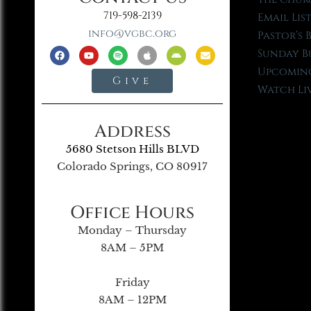
719-598-2139
Email Lis
info@vgbc.org
Pastor’s 
Sunday B
Upcoming
Give
Watch Li
Address
5680 Stetson Hills BLVD
Colorado Springs, CO 80917
Office Hours
Monday – Thursday
8AM – 5PM
Friday
8AM – 12PM