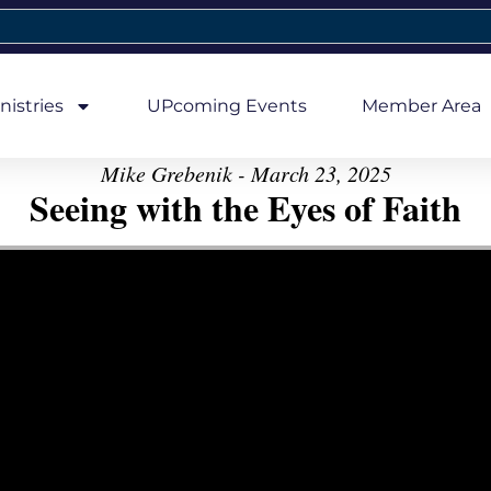
nistries
UPcoming Events
Member Area
Mike Grebenik - March 23, 2025
Seeing with the Eyes of Faith