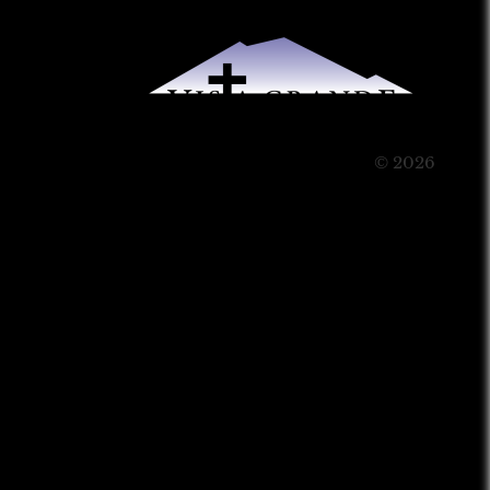
© 2026