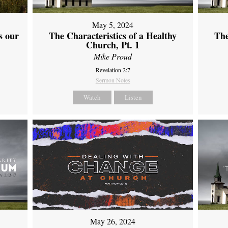
May 5, 2024
s our
The Characteristics of a Healthy
The
Church, Pt. 1
Mike Proud
Revelation 2:7
Sermon Notes
Watch
Listen
May 26, 2024