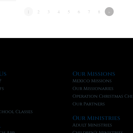
1
2
3
4
5
6
7
8
»
Us
Our Missions
?
Mexico Missions
fs
Our Missionaries
f
Operation Christmas Chi
Our Partners
chool Classes
Our Ministries
l
Adult Ministries
ch App
Children’s Ministries