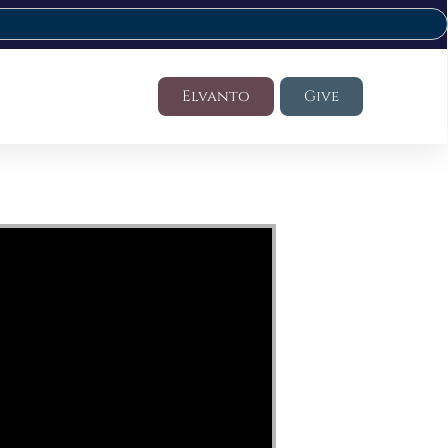
Elvanto
Give