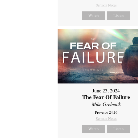
Sermon Notes
Watch
Listen
June 23, 2024
The Fear Of Failure
Mike Grebenik
Proverbs 24:16
Sermon Notes
Watch
Listen