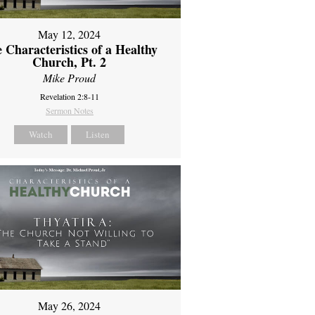
May 12, 2024
 Characteristics of a Healthy
Church, Pt. 2
Mike Proud
Revelation 2:8-11
Sermon Notes
Watch
Listen
May 26, 2024