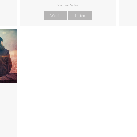
Sermon Notes
Watch
Listen