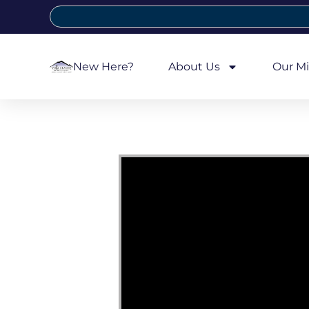
New Here?
About Us
Our Mi
Video Player