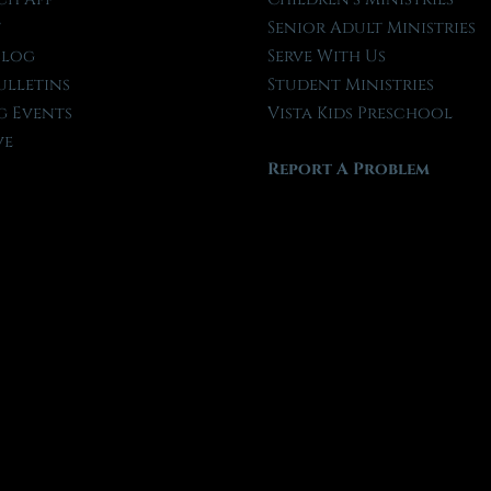
t
Senior Adult Ministries
Blog
Serve With Us
ulletins
Student Ministries
 Events
Vista Kids Preschool
ve
Report A Problem