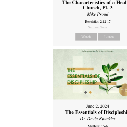
The Characteristics of a Heal
Church, Pt. 3
Mike Proud
Revelation 2:12-17
Sermon Notes
Watch
Listen
June 2, 2024
The Essentials of Disciplesh
Dr. Devin Knuckles
Matthew 5:5-6