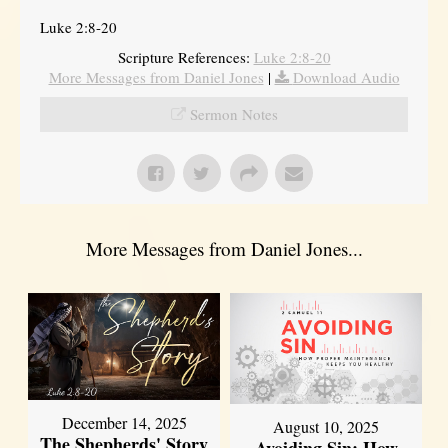
Luke 2:8-20
Scripture References:
Luke 2:8-20
More Messages from Daniel Jones
|
Download Audio
Sermon Notes
More Messages from Daniel Jones...
December 14, 2025
August 10, 2025
The Shepherds' Story
Avoiding Sin: How