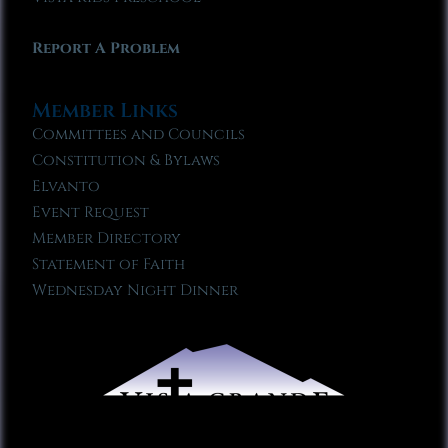
Report A Problem
Member Links
Committees and Councils
Constitution & Bylaws
Elvanto
Event Request
Member Directory
Statement of Faith
Wednesday Night Dinner