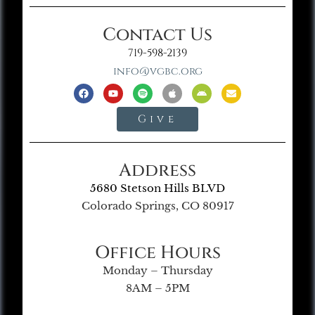
Contact Us
719-598-2139
info@vgbc.org
Give
Address
5680 Stetson Hills BLVD
Colorado Springs, CO 80917
Office Hours
Monday – Thursday
8AM – 5PM