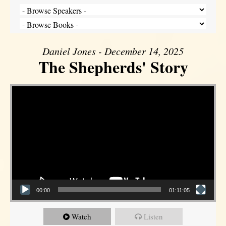
Daniel Jones - December 14, 2025
The Shepherds' Story
Video Player
00:00
01:11:05
Watch
Listen