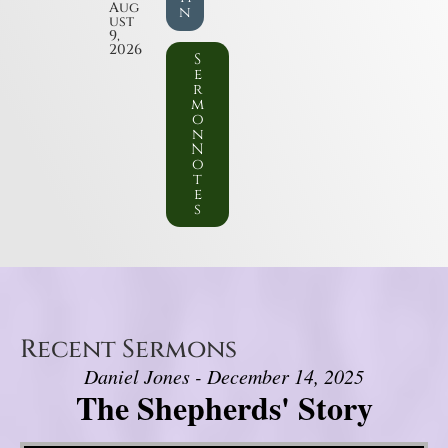
Aug
n
ust
9,
2026
S
e
r
m
o
n
N
o
t
e
s
Recent Sermons
Daniel Jones - December 14, 2025
The Shepherds' Story
Video Player