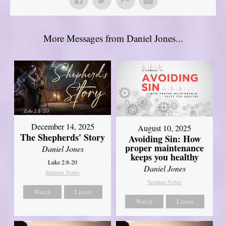
More Messages from Daniel Jones...
December 14, 2025
August 10, 2025
The Shepherds' Story
Avoiding Sin: How
proper maintenance
Daniel Jones
keeps you healthy
Luke 2:8-20
Daniel Jones
Sermon Notes
Sermon Notes
Watch
Listen
Watch
Listen