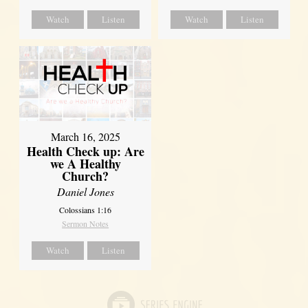
Watch
Listen
Watch
Listen
March 16, 2025
Health Check up: Are
we A Healthy
Church?
Daniel Jones
Colossians 1:16
Sermon Notes
Watch
Listen