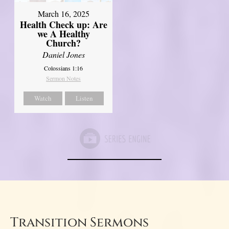
March 16, 2025
Health Check up: Are
we A Healthy
Church?
Daniel Jones
Colossians 1:16
Sermon Notes
Watch
Listen
Transition Sermons