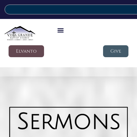
Elvanto
Give