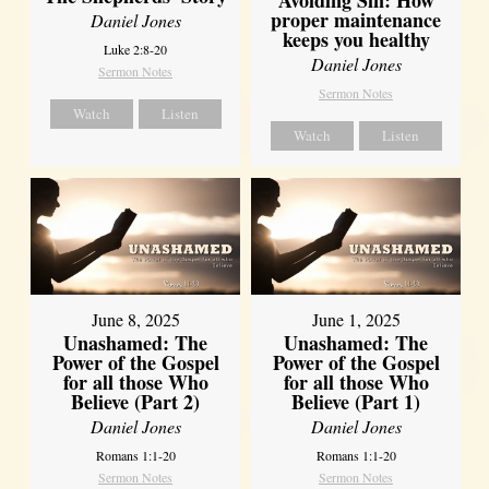
proper maintenance
Daniel Jones
keeps you healthy
Luke 2:8-20
Daniel Jones
Sermon Notes
Sermon Notes
Watch
Listen
Watch
Listen
June 8, 2025
June 1, 2025
Unashamed: The
Unashamed: The
Power of the Gospel
Power of the Gospel
for all those Who
for all those Who
Believe (Part 2)
Believe (Part 1)
Daniel Jones
Daniel Jones
Romans 1:1-20
Romans 1:1-20
Sermon Notes
Sermon Notes