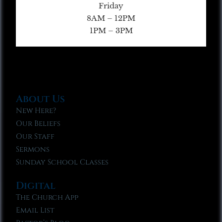
Friday
8AM – 12PM
1PM – 3PM
About Us
New Here?
Our Beliefs
Our Staff
Sermons
Sunday School Classes
Digital
The Church App
Email List