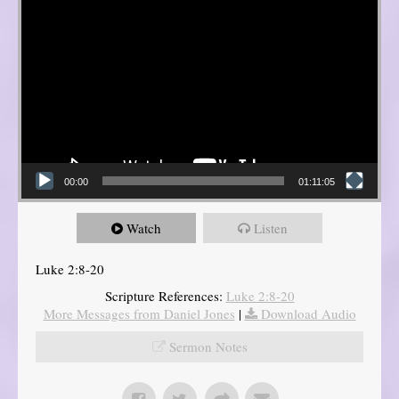
00:00
01:11:05
Watch
Listen
Luke 2:8-20
Scripture References:
Luke 2:8-20
More Messages from Daniel Jones
|
Download Audio
Sermon Notes