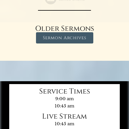
Older Sermons
Sermon Archives
Service Times
9:00 am
10:45 am
Live Stream
10:45 am