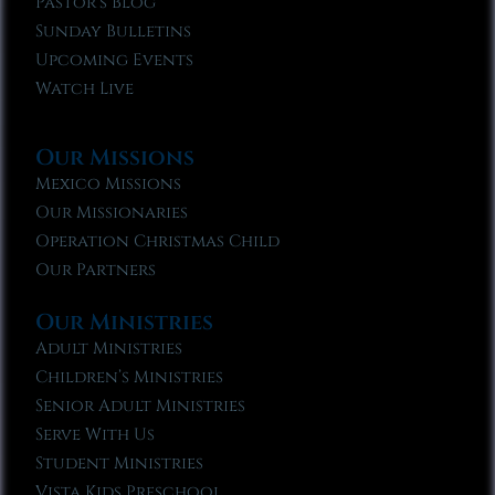
Pastor’s Blog
Sunday Bulletins
Upcoming Events
Watch Live
Our Missions
Mexico Missions
Our Missionaries
Operation Christmas Child
Our Partners
Our Ministries
Adult Ministries
Children’s Ministries
Senior Adult Ministries
Serve With Us
Student Ministries
Vista Kids Preschool