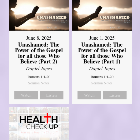
June 8, 2025
June 1, 2025
Unashamed: The
Unashamed: The
Power of the Gospel
Power of the Gospel
for all those Who
for all those Who
Believe (Part 2)
Believe (Part 1)
Daniel Jones
Daniel Jones
Romans 1:1-20
Romans 1:1-20
Sermon Notes
Sermon Notes
Watch
Listen
Watch
Listen