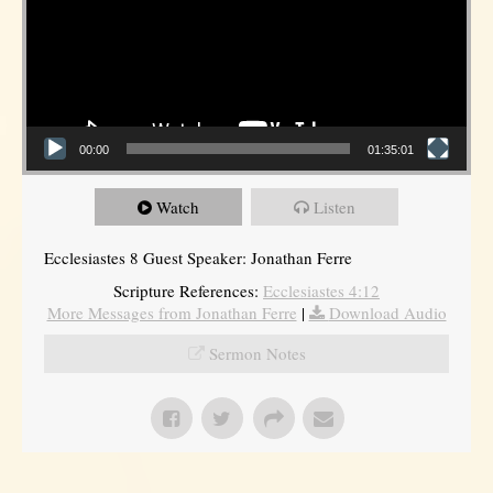
00:00
01:35:01
Watch
Listen
Ecclesiastes 8 Guest Speaker: Jonathan Ferre
Scripture References:
Ecclesiastes 4:12
More Messages from Jonathan Ferre
|
Download Audio
Sermon Notes