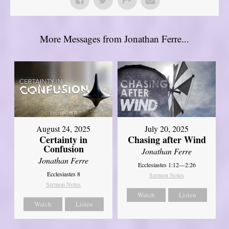
More Messages from Jonathan Ferre...
August 24, 2025
July 20, 2025
Certainty in
Chasing after Wind
Confusion
Jonathan Ferre
Jonathan Ferre
Ecclesiastes 1:12—2:26
Ecclesiastes 8
Sermon Notes
Sermon Notes
Watch
Listen
Watch
Listen