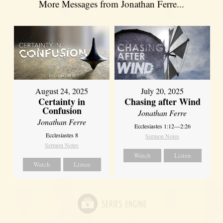
More Messages from Jonathan Ferre...
August 24, 2025
July 20, 2025
Certainty in
Chasing after Wind
Confusion
Jonathan Ferre
Jonathan Ferre
Ecclesiastes 1:12—2:26
Ecclesiastes 8
Sermon Notes
Sermon Notes
Watch
Listen
Watch
Listen