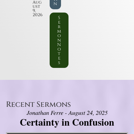
Aug
n
ust
9,
2026
S
e
r
m
o
n
N
o
t
e
s
Recent Sermons
Jonathan Ferre - August 24, 2025
Certainty in Confusion
Video Player