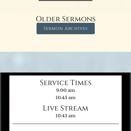
Older Sermons
Sermon Archives
Service Times
9:00 am
10:45 am
Live Stream
10:45 am