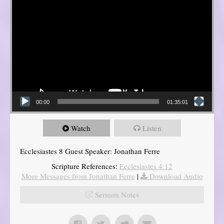
00:00
01:35:01
Watch
Listen
Ecclesiastes 8 Guest Speaker: Jonathan Ferre
Scripture References:
Ecclesiastes 4:12
More Messages from Jonathan Ferre
|
Download Audio
Sermon Notes