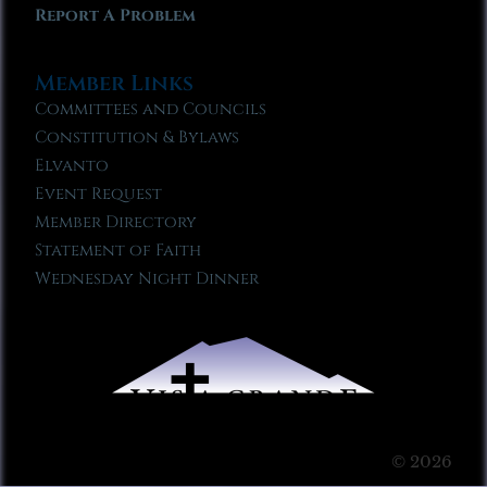
Report A Problem
Member Links
Committees and Councils
Constitution & Bylaws
Elvanto
Event Request
Member Directory
Statement of Faith
Wednesday Night Dinner
© 2026