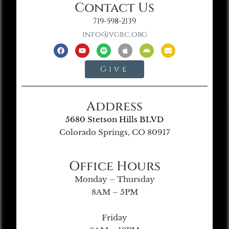
Contact Us
719-598-2139
info@vgbc.org
Give
Address
5680 Stetson Hills BLVD
Colorado Springs, CO 80917
Office Hours
Monday – Thursday
8AM – 5PM
Friday