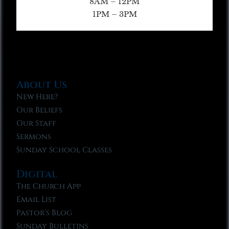
8AM – 12PM
1PM – 3PM
About Us
New Here?
Our Beliefs
Our Staff
Sermons
Sunday School Classes
Digital
The Church App
Email List
Pastor’s Blog
Sunday Bulletins