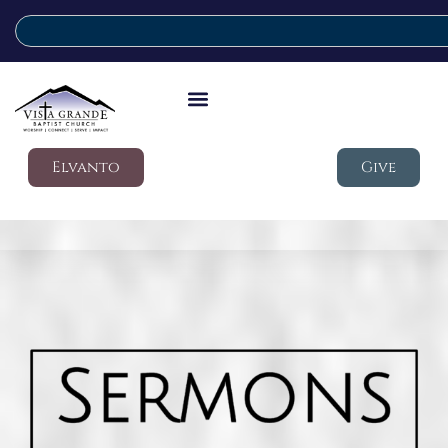
Elvanto
Give