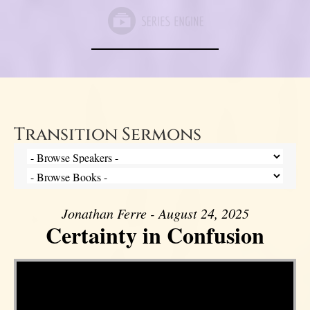
Transition Sermons
Jonathan Ferre - August 24, 2025
Certainty in Confusion
Video Player