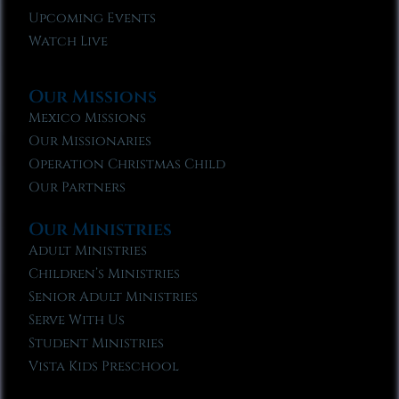
Upcoming Events
Watch Live
Our Missions
Mexico Missions
Our Missionaries
Operation Christmas Child
Our Partners
Our Ministries
Adult Ministries
Children’s Ministries
Senior Adult Ministries
Serve With Us
Student Ministries
Vista Kids Preschool