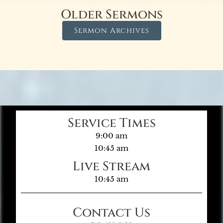
Older Sermons
Sermon Archives
Service Times
9:00 am
10:45 am
Live Stream
10:45 am
Contact Us