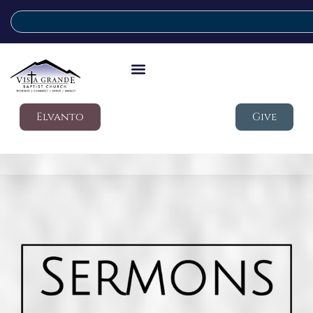
Elvanto
Give