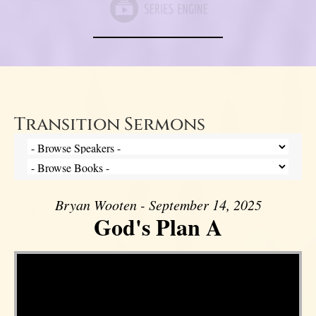
Transition Sermons
Bryan Wooten - September 14, 2025
God's Plan A
Video Player