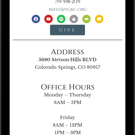
719-598-2139
info@vgbc.org
Give
Address
5680 Stetson Hills BLVD
Colorado Springs, CO 80917
Office Hours
Monday – Thursday
8AM – 5PM
Friday
8AM – 12PM
1PM – 3PM