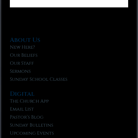
About Us
New Here?
Our Beliefs
Our Staff
Sermons
Sunday School Classes
Digital
The Church App
Email List
Pastor’s Blog
Sunday Bulletins
Upcoming Events