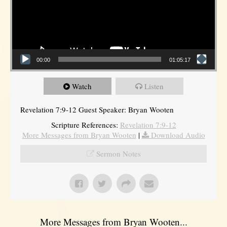
00:00
01:05:17
Watch
Listen
Revelation 7:9-12 Guest Speaker: Bryan Wooten
Scripture References:
Revelation 7:9-12
More Messages from Bryan Wooten
|
Download Audio
Sermon Notes
More Messages from Bryan Wooten...