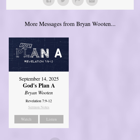
More Messages from Bryan Wooten...
September 14, 2025
God's Plan A
Bryan Wooten
Revelation 7:9-12
Sermon Notes
Watch
Listen