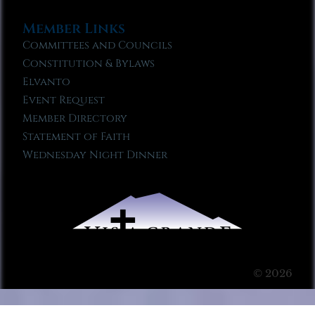
Member Links
Committees and Councils
Constitution & Bylaws
Elvanto
Event Request
Member Directory
Statement of Faith
Wednesday Night Dinner
© 2026