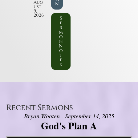
Aug
n
ust
9,
2026
S
e
r
m
o
n
N
o
t
e
s
Recent Sermons
Bryan Wooten - September 14, 2025
God's Plan A
Video Player