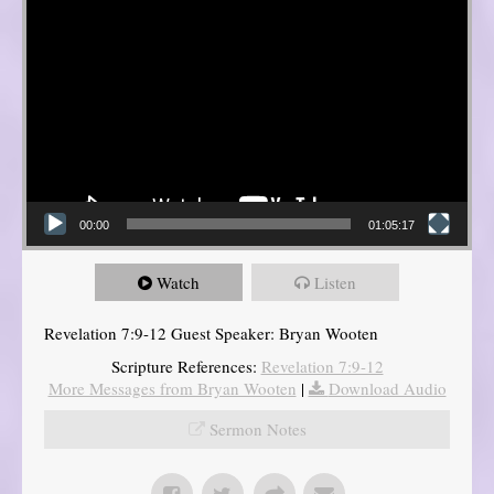
00:00
01:05:17
Watch
Listen
Revelation 7:9-12 Guest Speaker: Bryan Wooten
Scripture References:
Revelation 7:9-12
More Messages from Bryan Wooten
|
Download Audio
Sermon Notes