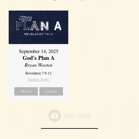
September 14, 2025
God's Plan A
Bryan Wooten
Revelation 7:9-12
Sermon Notes
Watch
Listen