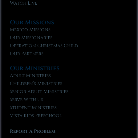
Watch Live
Our Missions
Mexico Missions
Our Missionaries
Operation Christmas Child
Our Partners
Our Ministries
Adult Ministries
Children’s Ministries
Senior Adult Ministries
Serve With Us
Student Ministries
Vista Kids Preschool
Report A Problem