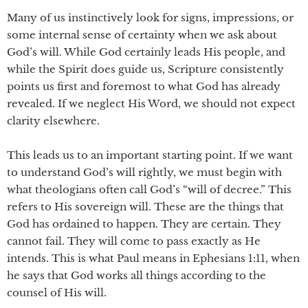
Many of us instinctively look for signs, impressions, or
some internal sense of certainty when we ask about
God’s will. While God certainly leads His people, and
while the Spirit does guide us, Scripture consistently
points us first and foremost to what God has already
revealed. If we neglect His Word, we should not expect
clarity elsewhere.
This leads us to an important starting point. If we want
to understand God’s will rightly, we must begin with
what theologians often call God’s “will of decree.” This
refers to His sovereign will. These are the things that
God has ordained to happen. They are certain. They
cannot fail. They will come to pass exactly as He
intends. This is what Paul means in Ephesians 1:11, when
he says that God works all things according to the
counsel of His will.