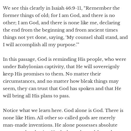
We see this clearly in Isaiah 46:9-11, “Remember the
former things of old; for I am God, and there is no
other; I am God, and there is none like me, declaring
the end from the beginning and from ancient times
things not yet done, saying, ‘My counsel shall stand, and
I will accomplish all my purpose.’”
In this passage, God is reminding His people, who were
under Babylonian captivity, that He will sovereignly
keep His promises to them. No matter their
circumstances, and no matter how bleak things may
seem, they can trust that God has spoken and that He
will bring all His plans to pass.
Notice what we learn here. God alone is God. There is
none like Him. All other so-called gods are merely
man-made inventions. He alone possesses absolute