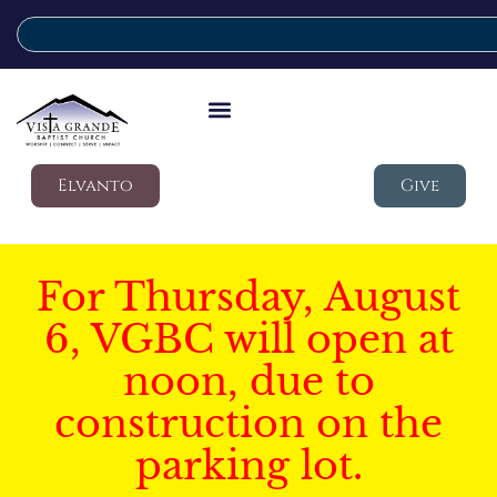
Elvanto
Give
For Thursday, August
6, VGBC will open at
noon, due to
construction on the
parking lot.