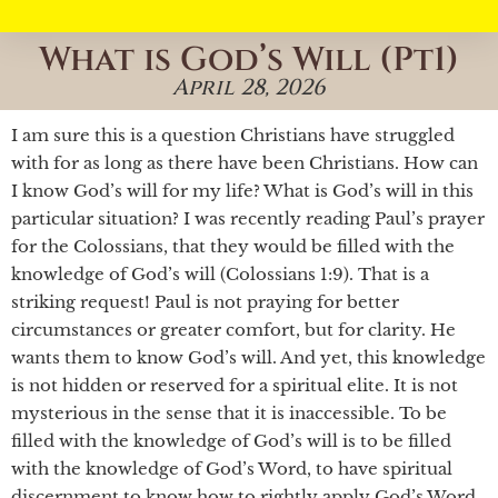
What is God’s Will (Pt1)
April 28, 2026
I am sure this is a question Christians have struggled
with for as long as there have been Christians. How can
I know God’s will for my life? What is God’s will in this
particular situation? I was recently reading Paul’s prayer
for the Colossians, that they would be filled with the
knowledge of God’s will (Colossians 1:9). That is a
striking request! Paul is not praying for better
circumstances or greater comfort, but for clarity. He
wants them to know God’s will. And yet, this knowledge
is not hidden or reserved for a spiritual elite. It is not
mysterious in the sense that it is inaccessible. To be
filled with the knowledge of God’s will is to be filled
with the knowledge of God’s Word, to have spiritual
discernment to know how to rightly apply God’s Word