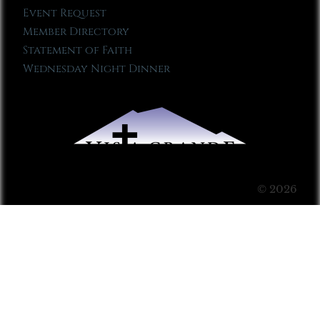
Event Request
Member Directory
Statement of Faith
Wednesday Night Dinner
© 2026