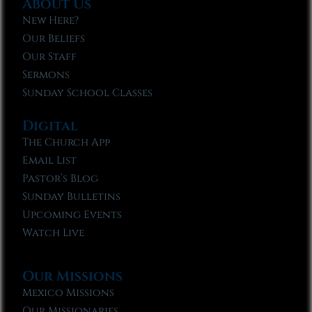
About Us
New Here?
Our Beliefs
Our Staff
Sermons
Sunday School Classes
Digital
The Church App
Email List
Pastor’s Blog
Sunday Bulletins
Upcoming Events
Watch Live
Our Missions
Mexico Missions
Our Missionaries