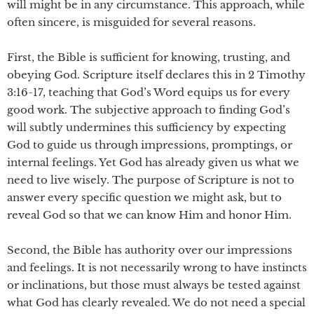
will might be in any circumstance. This approach, while
often sincere, is misguided for several reasons.
First, the Bible is sufficient for knowing, trusting, and
obeying God. Scripture itself declares this in 2 Timothy
3:16-17, teaching that God’s Word equips us for every
good work. The subjective approach to finding God’s
will subtly undermines this sufficiency by expecting
God to guide us through impressions, promptings, or
internal feelings. Yet God has already given us what we
need to live wisely. The purpose of Scripture is not to
answer every specific question we might ask, but to
reveal God so that we can know Him and honor Him.
Second, the Bible has authority over our impressions
and feelings. It is not necessarily wrong to have instincts
or inclinations, but those must always be tested against
what God has clearly revealed. We do not need a special