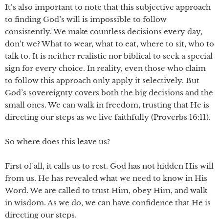
It’s also important to note that this subjective approach
to finding God’s will is impossible to follow
consistently. We make countless decisions every day,
don’t we? What to wear, what to eat, where to sit, who to
talk to. It is neither realistic nor biblical to seek a special
sign for every choice. In reality, even those who claim
to follow this approach only apply it selectively. But
God’s sovereignty covers both the big decisions and the
small ones. We can walk in freedom, trusting that He is
directing our steps as we live faithfully (Proverbs 16:11).
So where does this leave us?
First of all, it calls us to rest. God has not hidden His will
from us. He has revealed what we need to know in His
Word. We are called to trust Him, obey Him, and walk
in wisdom. As we do, we can have confidence that He is
directing our steps.