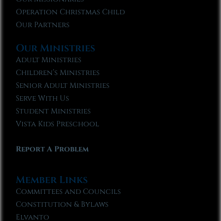
Operation Christmas Child
Our Partners
Our Ministries
Adult Ministries
Children’s Ministries
Senior Adult Ministries
Serve With Us
Student Ministries
Vista Kids Preschool
Report A Problem
Member Links
Committees and Councils
Constitution & Bylaws
Elvanto