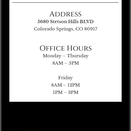
Address
5680 Stetson Hills BLVD
Colorado Springs, CO 80917
Office Hours
Monday – Thursday
8AM – 5PM
Friday
8AM – 12PM
1PM – 3PM