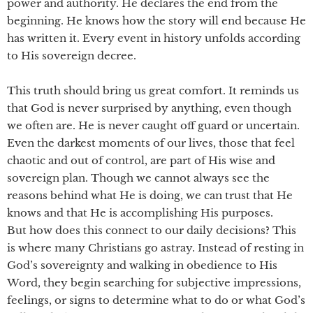
power and authority. He declares the end from the
beginning. He knows how the story will end because He
has written it. Every event in history unfolds according
to His sovereign decree.
This truth should bring us great comfort. It reminds us
that God is never surprised by anything, even though
we often are. He is never caught off guard or uncertain.
Even the darkest moments of our lives, those that feel
chaotic and out of control, are part of His wise and
sovereign plan. Though we cannot always see the
reasons behind what He is doing, we can trust that He
knows and that He is accomplishing His purposes.
But how does this connect to our daily decisions? This
is where many Christians go astray. Instead of resting in
God’s sovereignty and walking in obedience to His
Word, they begin searching for subjective impressions,
feelings, or signs to determine what to do or what God’s