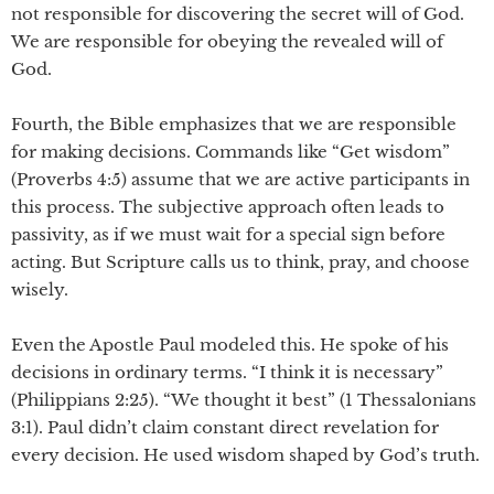
not responsible for discovering the secret will of God.
We are responsible for obeying the revealed will of
God.
Fourth, the Bible emphasizes that we are responsible
for making decisions. Commands like “Get wisdom”
(Proverbs 4:5) assume that we are active participants in
this process. The subjective approach often leads to
passivity, as if we must wait for a special sign before
acting. But Scripture calls us to think, pray, and choose
wisely.
Even the Apostle Paul modeled this. He spoke of his
decisions in ordinary terms. “I think it is necessary”
(Philippians 2:25). “We thought it best” (1 Thessalonians
3:1). Paul didn’t claim constant direct revelation for
every decision. He used wisdom shaped by God’s truth.