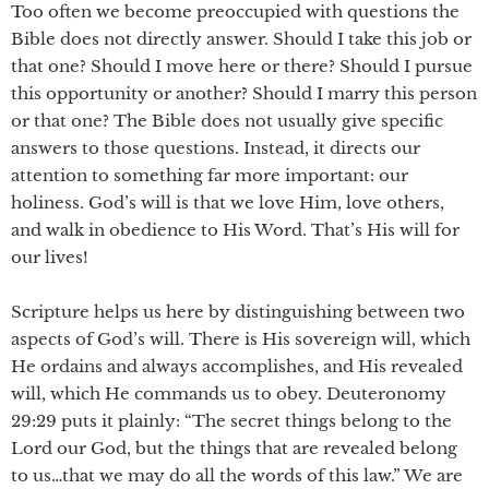
Too often we become preoccupied with questions the
Bible does not directly answer. Should I take this job or
that one? Should I move here or there? Should I pursue
this opportunity or another? Should I marry this person
or that one? The Bible does not usually give specific
answers to those questions. Instead, it directs our
attention to something far more important: our
holiness. God’s will is that we love Him, love others,
and walk in obedience to His Word. That’s His will for
our lives!
Scripture helps us here by distinguishing between two
aspects of God’s will. There is His sovereign will, which
He ordains and always accomplishes, and His revealed
will, which He commands us to obey. Deuteronomy
29:29 puts it plainly: “The secret things belong to the
Lord our God, but the things that are revealed belong
to us…that we may do all the words of this law.” We are