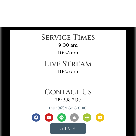
Service Times
9:00 am
10:45 am
Live Stream
10:45 am
Contact Us
719-598-2139
info@vgbc.org
Give