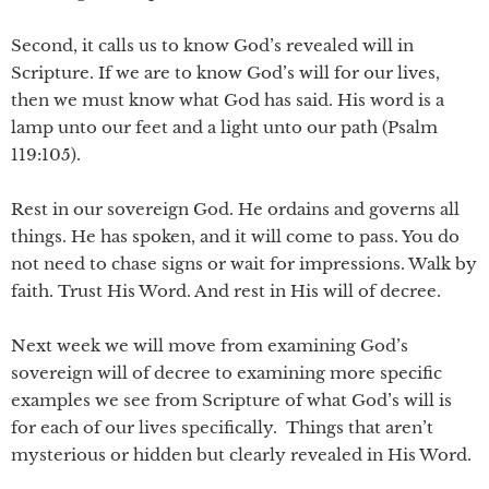
Second, it calls us to know God’s revealed will in
Scripture. If we are to know God’s will for our lives,
then we must know what God has said. His word is a
lamp unto our feet and a light unto our path (Psalm
119:105).
Rest in our sovereign God. He ordains and governs all
things. He has spoken, and it will come to pass. You do
not need to chase signs or wait for impressions. Walk by
faith. Trust His Word. And rest in His will of decree.
Next week we will move from examining God’s
sovereign will of decree to examining more specific
examples we see from Scripture of what God’s will is
for each of our lives specifically. Things that aren’t
mysterious or hidden but clearly revealed in His Word.