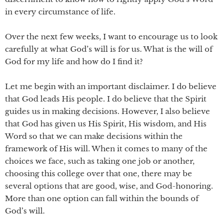
in every circumstance of life.
Over the next few weeks, I want to encourage us to look
carefully at what God’s will is for us. What is the will of
God for my life and how do I find it?
Let me begin with an important disclaimer. I do believe
that God leads His people. I do believe that the Spirit
guides us in making decisions. However, I also believe
that God has given us His Spirit, His wisdom, and His
Word so that we can make decisions within the
framework of His will. When it comes to many of the
choices we face, such as taking one job or another,
choosing this college over that one, there may be
several options that are good, wise, and God-honoring.
More than one option can fall within the bounds of
God’s will.