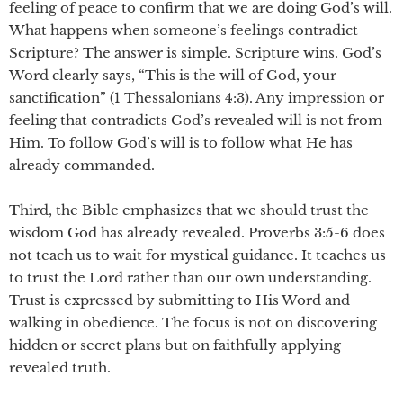
feeling of peace to confirm that we are doing God’s will.
What happens when someone’s feelings contradict
Scripture? The answer is simple. Scripture wins. God’s
Word clearly says, “This is the will of God, your
sanctification” (1 Thessalonians 4:3). Any impression or
feeling that contradicts God’s revealed will is not from
Him. To follow God’s will is to follow what He has
already commanded.
Third, the Bible emphasizes that we should trust the
wisdom God has already revealed. Proverbs 3:5-6 does
not teach us to wait for mystical guidance. It teaches us
to trust the Lord rather than our own understanding.
Trust is expressed by submitting to His Word and
walking in obedience. The focus is not on discovering
hidden or secret plans but on faithfully applying
revealed truth.