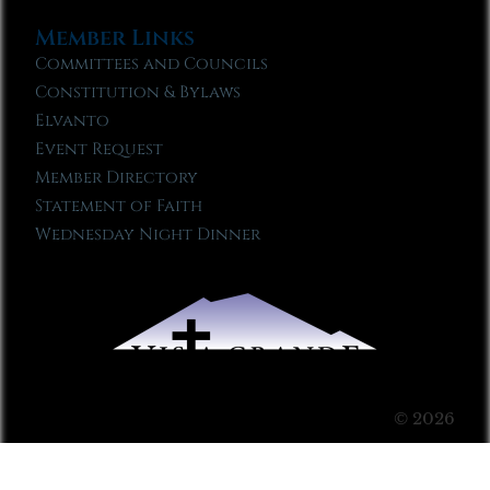
Member Links
Committees and Councils
Constitution & Bylaws
Elvanto
Event Request
Member Directory
Statement of Faith
Wednesday Night Dinner
© 2026