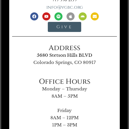
info@vgbc.org
Give
Address
5680 Stetson Hills BLVD
Colorado Springs, CO 80917
Office Hours
Monday – Thursday
8AM – 5PM
Friday
8AM – 12PM
1PM – 3PM