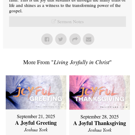
life and shines as a witness to the transforming power of the
gospel.
Sermon Notes
More From "
Living Joyfully in Christ
"
September 21, 2025
September 28, 2025
A Joyful Greeting
A Joyful Thanksgiving
Joshua York
Joshua York