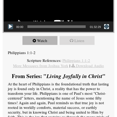
00:00
01:32:29
Watch
Listen
Philippians 1:1-2
Scripture References:
Philippians 1:1-2
More Messages from Joshua York
|
Download Audio
From Series: "
Living Joyfully in Christ
"
At the heart of Philippians is the foundational truth that lasting
joy is found only in Christ, a reality that has the power to
transform your life. Philippians is one of Paul’s most "Christ-
centered" letters, mentioning the name of Jesus some fifty
times! Again and again, Paul reminds us that true joy is not
rooted in worldly comforts, material success, or earthly
security, but in knowing Christ and being united to Him by
faith. This is the joy that sustains us through the many trials of