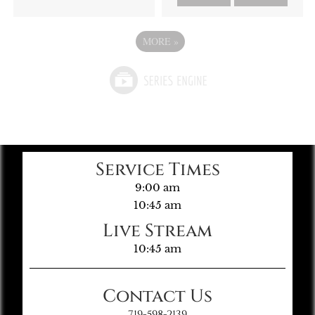
MORE
»
Service Times
9:00 am
10:45 am
Live Stream
10:45 am
Contact Us
719-598-2139