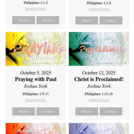
Philippians 1:1-2
Philippians 1:3-8
Sermon Notes
Sermon Notes
Watch
Listen
Watch
Listen
October 5, 2025
October 12, 2025
Praying with Paul
Christ is Proclaimed!
Joshua York
Joshua York
Philippians 1:9-11
Philippians 1:12-18
Sermon Notes
Sermon Notes
Watch
Listen
Watch
Listen