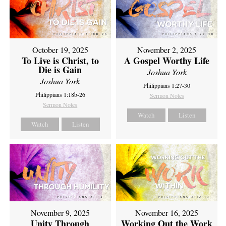
October 19, 2025
November 2, 2025
To Live is Christ, to
A Gospel Worthy Life
Die is Gain
Joshua York
Joshua York
Philippians 1:27-30
Philippians 1:18b-26
Sermon Notes
Sermon Notes
Watch
Listen
Watch
Listen
November 9, 2025
November 16, 2025
Unity Through
Working Out the Work