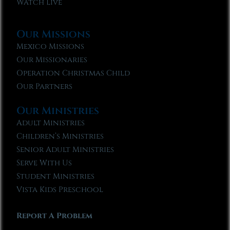
Watch Live
Our Missions
Mexico Missions
Our Missionaries
Operation Christmas Child
Our Partners
Our Ministries
Adult Ministries
Children’s Ministries
Senior Adult Ministries
Serve With Us
Student Ministries
Vista Kids Preschool
Report A Problem