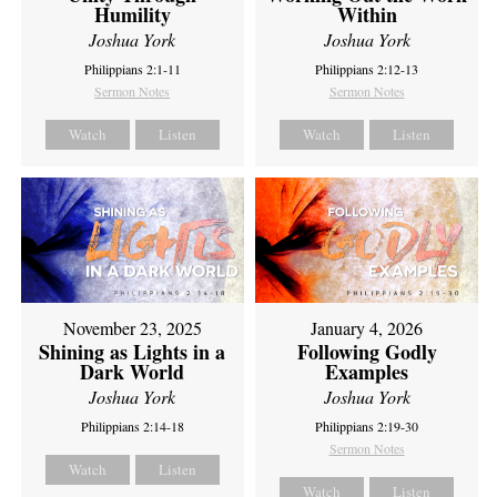
Humility
Within
Joshua York
Joshua York
Philippians 2:1-11
Philippians 2:12-13
Sermon Notes
Sermon Notes
Watch
Listen
Watch
Listen
November 23, 2025
January 4, 2026
Shining as Lights in a
Following Godly
Dark World
Examples
Joshua York
Joshua York
Philippians 2:14-18
Philippians 2:19-30
Sermon Notes
Watch
Listen
Watch
Listen