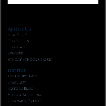
About Us
New Here?
Our Beliefs
Our Staff
Sermons
Sunday School Classes
Digital
The Church App
Email List
Pastor’s Blog
Sunday Bulletins
Upcoming Events