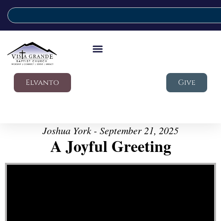
Elvanto
Give
Joshua York - September 21, 2025
A Joyful Greeting
Video Player