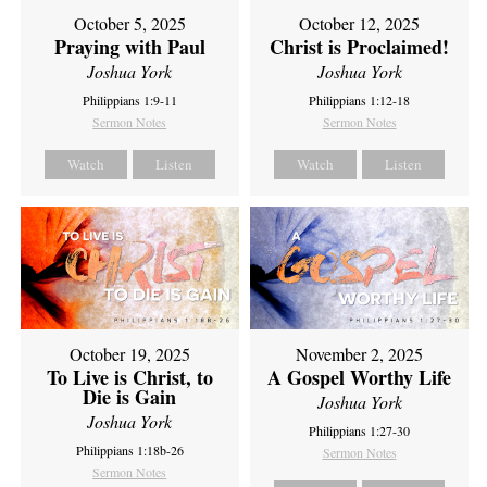
October 5, 2025
October 12, 2025
Praying with Paul
Christ is Proclaimed!
Joshua York
Joshua York
Philippians 1:9-11
Philippians 1:12-18
Sermon Notes
Sermon Notes
Watch
Listen
Watch
Listen
October 19, 2025
November 2, 2025
To Live is Christ, to
A Gospel Worthy Life
Die is Gain
Joshua York
Joshua York
Philippians 1:27-30
Philippians 1:18b-26
Sermon Notes
Sermon Notes