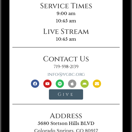
Service Times
9:00 am
10:45 am
Live Stream
10:45 am
Contact Us
719-598-2139
info@vgbc.org
Give
Address
5680 Stetson Hills BLVD
Colorado Springs, CO 80917