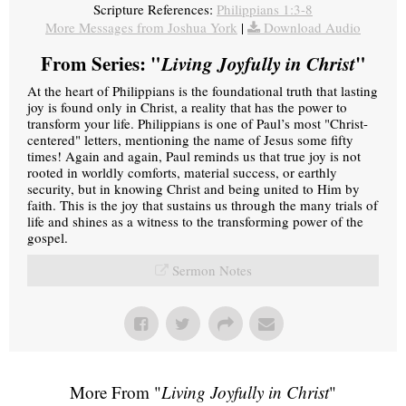
Scripture References:
Philippians 1:3-8
More Messages from Joshua York
|
Download Audio
From Series: "
Living Joyfully in Christ
"
At the heart of Philippians is the foundational truth that lasting
joy is found only in Christ, a reality that has the power to
transform your life. Philippians is one of Paul’s most "Christ-
centered" letters, mentioning the name of Jesus some fifty
times! Again and again, Paul reminds us that true joy is not
rooted in worldly comforts, material success, or earthly
security, but in knowing Christ and being united to Him by
faith. This is the joy that sustains us through the many trials of
life and shines as a witness to the transforming power of the
gospel.
Sermon Notes
More From "
Living Joyfully in Christ
"