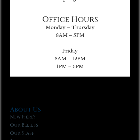
Office Hours
Monday – Thursday
8AM – 5PM
Friday
8AM – 12PM
1PM – 3PM
About Us
New Here?
Our Beliefs
Our Staff