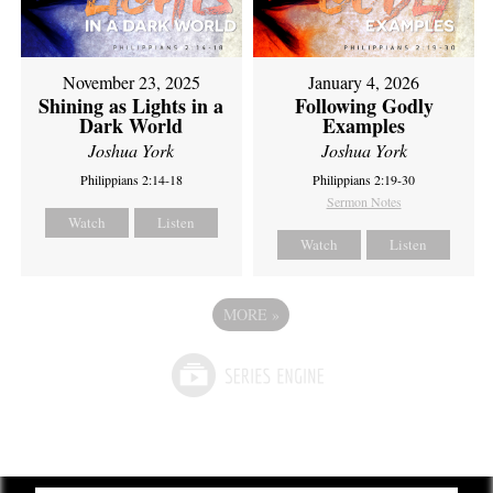
November 23, 2025
January 4, 2026
Shining as Lights in a
Following Godly
Dark World
Examples
Joshua York
Joshua York
Philippians 2:14-18
Philippians 2:19-30
Sermon Notes
Watch
Listen
Watch
Listen
MORE
»