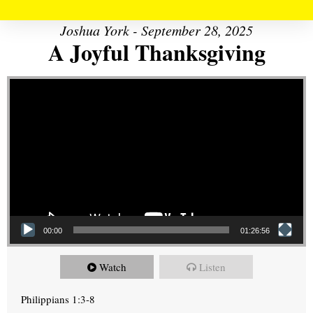
Joshua York - September 28, 2025
A Joyful Thanksgiving
Video Player
00:00
01:26:56
Watch
Listen
Philippians 1:3-8