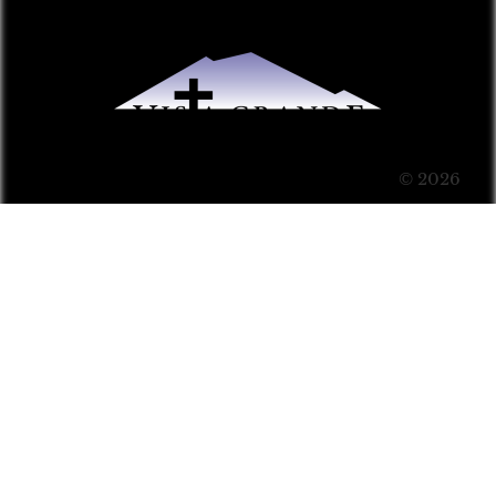
© 2026