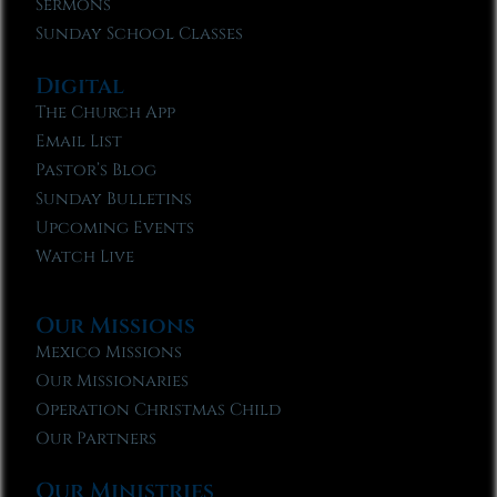
Sermons
Sunday School Classes
Digital
The Church App
Email List
Pastor’s Blog
Sunday Bulletins
Upcoming Events
Watch Live
Our Missions
Mexico Missions
Our Missionaries
Operation Christmas Child
Our Partners
Our Ministries