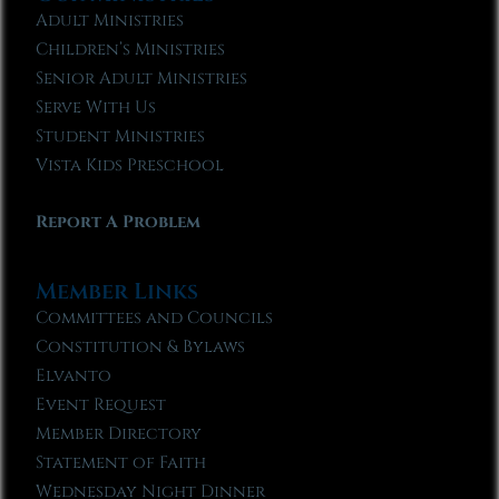
Adult Ministries
Children’s Ministries
Senior Adult Ministries
Serve With Us
Student Ministries
Vista Kids Preschool
Report A Problem
Member Links
Committees and Councils
Constitution & Bylaws
Elvanto
Event Request
Member Directory
Statement of Faith
Wednesday Night Dinner