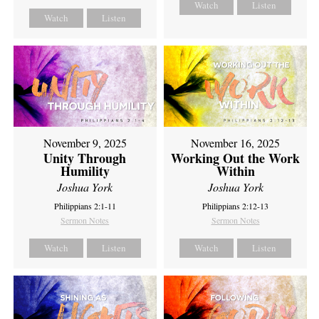
Watch
Listen
Watch
Listen
November 9, 2025
November 16, 2025
Unity Through
Working Out the Work
Humility
Within
Joshua York
Joshua York
Philippians 2:1-11
Philippians 2:12-13
Sermon Notes
Sermon Notes
Watch
Listen
Watch
Listen