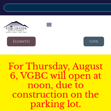
Elvanto
Give
For Thursday, August
6, VGBC will open at
noon, due to
construction on the
parking lot.