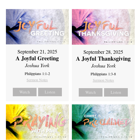
September 21, 2025
September 28, 2025
A Joyful Greeting
A Joyful Thanksgiving
Joshua York
Joshua York
Philippians 1:1-2
Philippians 1:3-8
Sermon Notes
Sermon Notes
Watch
Listen
Watch
Listen