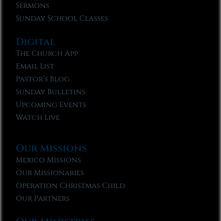
Sermons
Sunday School Classes
Digital
The Church App
Email List
Pastor’s Blog
Sunday Bulletins
Upcoming Events
Watch Live
Our Missions
Mexico Missions
Our Missionaries
Operation Christmas Child
Our Partners