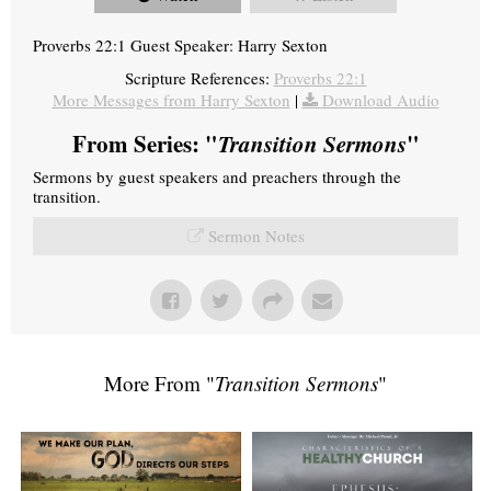
Proverbs 22:1 Guest Speaker: Harry Sexton
Scripture References:
Proverbs 22:1
More Messages from Harry Sexton
|
Download Audio
From Series: "
Transition Sermons
"
Sermons by guest speakers and preachers through the
transition.
Sermon Notes
More From "
Transition Sermons
"