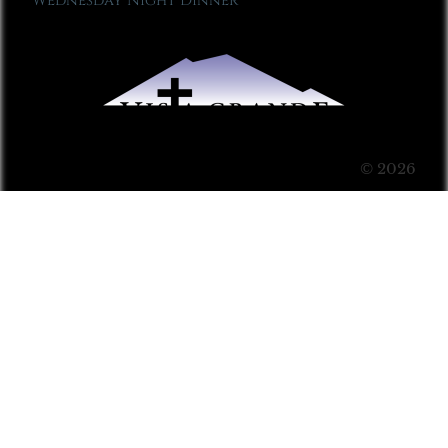
Wednesday Night Dinner
© 2026