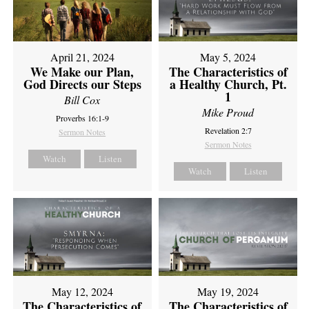
April 21, 2024
May 5, 2024
We Make our Plan,
The Characteristics of
God Directs our Steps
a Healthy Church, Pt.
1
Bill Cox
Mike Proud
Proverbs 16:1-9
Revelation 2:7
Sermon Notes
Sermon Notes
Watch
Listen
Watch
Listen
May 12, 2024
May 19, 2024
The Characteristics of
The Characteristics of