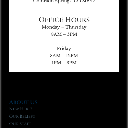
Colorado Springs, CO 80917
Office Hours
Monday – Thursday
8AM – 5PM
Friday
8AM – 12PM
1PM – 3PM
About Us
New Here?
Our Beliefs
Our Staff