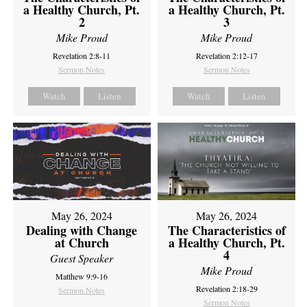
a Healthy Church, Pt.
a Healthy Church, Pt.
2
3
Mike Proud
Mike Proud
Revelation 2:8-11
Revelation 2:12-17
Sermon Notes
Sermon Notes
Watch
Listen
Watch
Listen
May 26, 2024
May 26, 2024
Dealing with Change
The Characteristics of
at Church
a Healthy Church, Pt.
4
Guest Speaker
Mike Proud
Matthew 9:9-16
Revelation 2:18-29
Sermon Notes
Sermon Notes