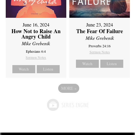
June 16, 2024
June 23, 2024
How Not to Raise An
The Fear Of Failure
Angry Child
Mike Grebenik
Mike Grebenik
Proverbs 24:16
Ephesians 6:4
Sermon Notes
Sermon Notes
Watch
Listen
Watch
Listen
MORE
»