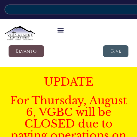
Elvanto
Give
UPDATE
For Thursday, August
6, VGBC will be
CLOSED due to
paving operations on