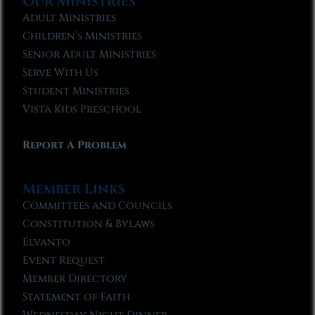
Our Ministries
Adult Ministries
Children’s Ministries
Senior Adult Ministries
Serve With Us
Student Ministries
Vista Kids Preschool
Report A Problem
Member Links
Committees and Councils
Constitution & Bylaws
Elvanto
Event Request
Member Directory
Statement of Faith