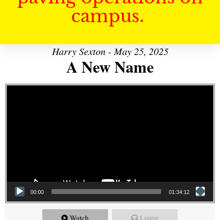
campus.
Harry Sexton - May 25, 2025
A New Name
Video Player
00:00
01:34:12
Watch
Listen