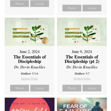
Watch
Listen
Watch
Listen
June 2, 2024
June 9, 2024
The Essentials of
The Essentials of
Discipleship
Discipleship (pt 2)
Dr. Devin Knuckles
Dr. Devin Knuckles
Matthew 5:5-6
Matthew 5:7
Sermon Notes
Sermon Notes
Watch
Listen
Watch
Listen