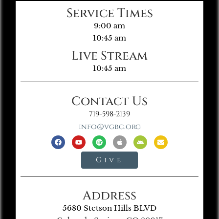
Service Times
9:00 am
10:45 am
Live Stream
10:45 am
Contact Us
719-598-2139
info@vgbc.org
Give
Address
5680 Stetson Hills BLVD