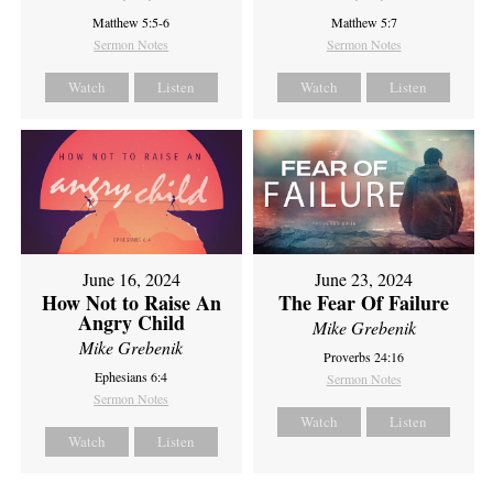
Matthew 5:5-6
Matthew 5:7
Sermon Notes
Sermon Notes
Watch
Listen
Watch
Listen
June 16, 2024
June 23, 2024
How Not to Raise An
The Fear Of Failure
Angry Child
Mike Grebenik
Mike Grebenik
Proverbs 24:16
Ephesians 6:4
Sermon Notes
Sermon Notes
Watch
Listen
Watch
Listen