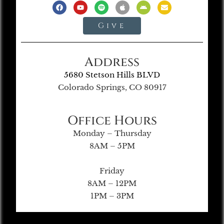
Give
Address
5680 Stetson Hills BLVD
Colorado Springs, CO 80917
Office Hours
Monday – Thursday
8AM – 5PM
Friday
8AM – 12PM
1PM – 3PM