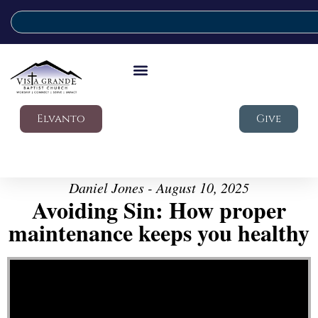
Elvanto
Give
Daniel Jones - August 10, 2025
Avoiding Sin: How proper
maintenance keeps you healthy
Video Player