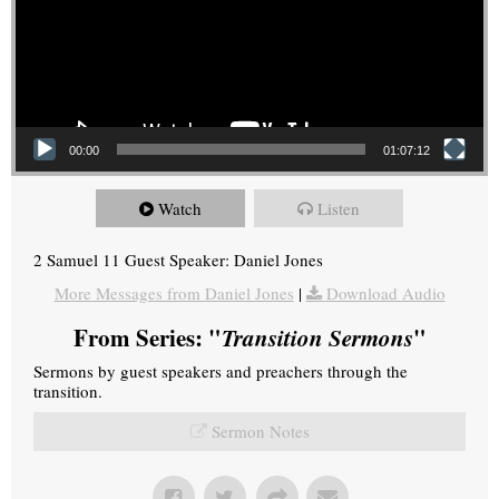
00:00
01:07:12
Watch
Listen
2 Samuel 11 Guest Speaker: Daniel Jones
More Messages from Daniel Jones
|
Download Audio
From Series: "
Transition Sermons
"
Sermons by guest speakers and preachers through the
transition.
Sermon Notes