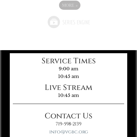
MORE
»
Service Times
9:00 am
10:45 am
Live Stream
10:45 am
Contact Us
719-598-2139
info@vgbc.org