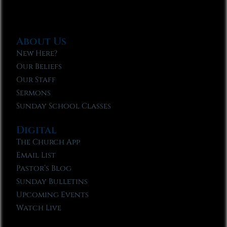
About Us
New Here?
Our Beliefs
Our Staff
Sermons
Sunday School Classes
Digital
The Church App
Email List
Pastor’s Blog
Sunday Bulletins
Upcoming Events
Watch Live