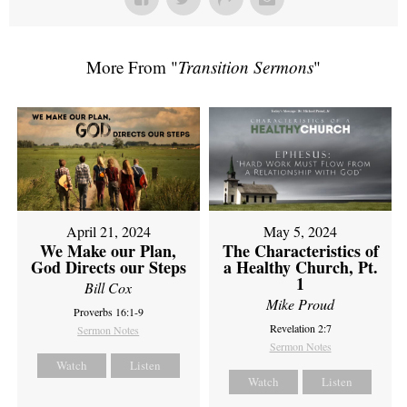
More From "
Transition Sermons
"
April 21, 2024
May 5, 2024
We Make our Plan,
The Characteristics of
God Directs our Steps
a Healthy Church, Pt.
1
Bill Cox
Mike Proud
Proverbs 16:1-9
Revelation 2:7
Sermon Notes
Sermon Notes
Watch
Listen
Watch
Listen