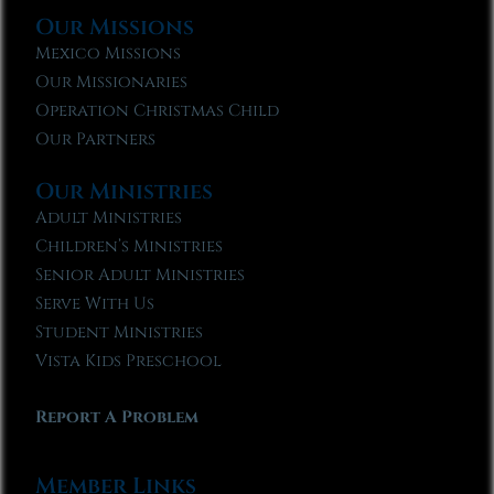
Our Missions
Mexico Missions
Our Missionaries
Operation Christmas Child
Our Partners
Our Ministries
Adult Ministries
Children’s Ministries
Senior Adult Ministries
Serve With Us
Student Ministries
Vista Kids Preschool
Report A Problem
Member Links