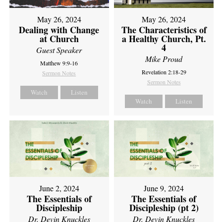
May 26, 2024
May 26, 2024
Dealing with Change
The Characteristics of
at Church
a Healthy Church, Pt.
4
Guest Speaker
Mike Proud
Matthew 9:9-16
Revelation 2:18-29
Sermon Notes
Sermon Notes
Watch
Listen
Watch
Listen
June 2, 2024
June 9, 2024
The Essentials of
The Essentials of
Discipleship
Discipleship (pt 2)
Dr. Devin Knuckles
Dr. Devin Knuckles