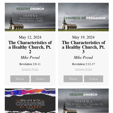
May 12, 2024
May 19, 2024
The Characteristics of
The Characteristics of
a Healthy Church, Pt.
a Healthy Church, Pt.
2
3
Mike Proud
Mike Proud
Revelation 2:8-11
Revelation 2:12-17
Sermon Notes
Sermon Notes
Watch
Listen
Watch
Listen