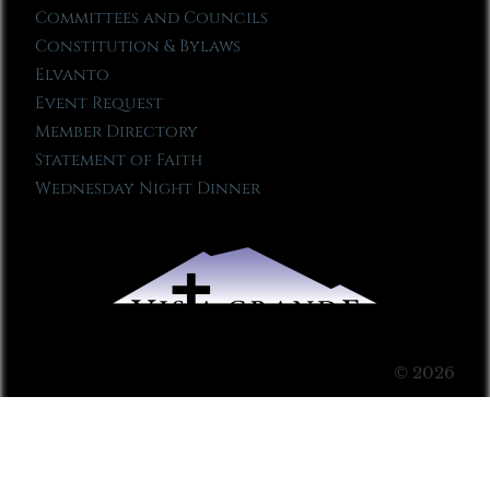
Committees and Councils
Constitution & Bylaws
Elvanto
Event Request
Member Directory
Statement of Faith
Wednesday Night Dinner
© 2026