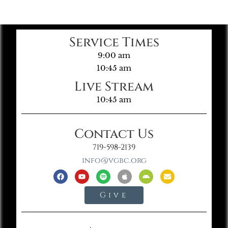
Service Times
9:00 am
10:45 am
Live Stream
10:45 am
Contact Us
719-598-2139
info@vgbc.org
Give