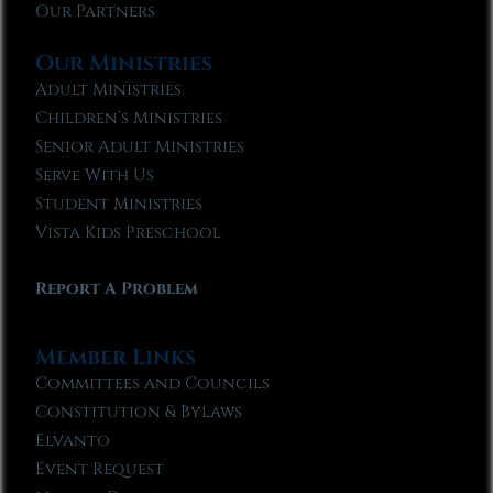
Our Partners
Our Ministries
Adult Ministries
Children’s Ministries
Senior Adult Ministries
Serve With Us
Student Ministries
Vista Kids Preschool
Report A Problem
Member Links
Committees and Councils
Constitution & Bylaws
Elvanto
Event Request