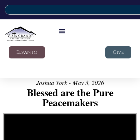
Elvanto
Give
Joshua York - May 3, 2026
Blessed are the Pure
Peacemakers
Video Player