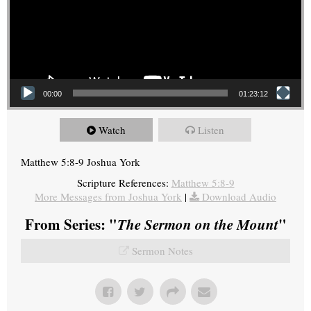
00:00
01:23:12
Watch
Listen
Matthew 5:8-9 Joshua York
Scripture References:
Matthew 5:8-9
More Messages from Joshua York
|
Download Audio
From Series: "
The Sermon on the Mount
"
Sermon Notes