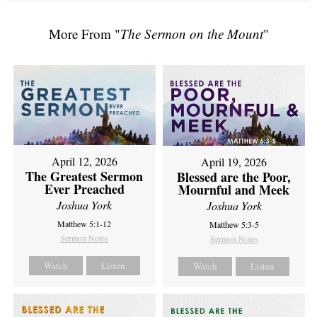
More From "
The Sermon on the Mount
"
April 12, 2026
April 19, 2026
The Greatest Sermon
Blessed are the Poor,
Ever Preached
Mournful and Meek
Joshua York
Joshua York
Matthew 5:1-12
Matthew 5:3-5
Sermon Notes
Sermon Notes
Watch
Listen
Watch
Listen