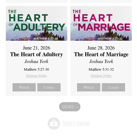
June 21, 2026
June 28, 2026
The Heart of Adultery
The Heart of Marriage
Joshua York
Joshua York
Matthew 5:27-30
Matthew 5:31-32
Sermon Notes
Sermon Notes
Watch
Listen
Watch
Listen
MORE
»