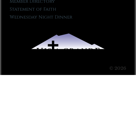
Member Directory
Statement of Faith
Wednesday Night Dinner
© 2026