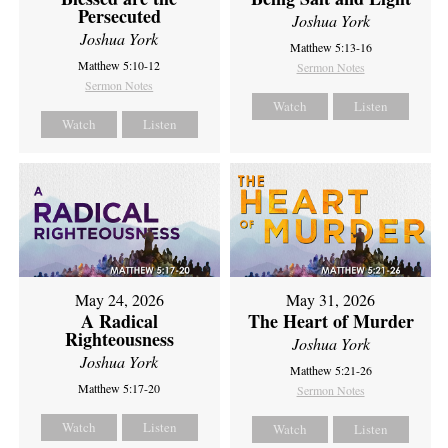
Persecuted
Joshua York
Joshua York
Matthew 5:13-16
Matthew 5:10-12
Sermon Notes
Sermon Notes
Watch
Listen
Watch
Listen
May 24, 2026
May 31, 2026
A Radical
The Heart of Murder
Righteousness
Joshua York
Joshua York
Matthew 5:21-26
Matthew 5:17-20
Sermon Notes
Watch
Listen
Watch
Listen