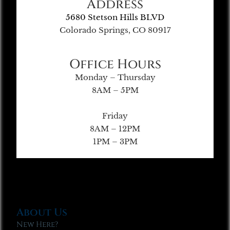
Address
5680 Stetson Hills BLVD
Colorado Springs, CO 80917
Office Hours
Monday – Thursday
8AM – 5PM
Friday
8AM – 12PM
1PM – 3PM
About Us
New Here?