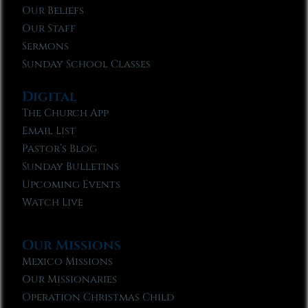
Our Beliefs
Our Staff
Sermons
Sunday School Classes
Digital
The Church App
Email List
Pastor’s Blog
Sunday Bulletins
Upcoming Events
Watch Live
Our Missions
Mexico Missions
Our Missionaries
Operation Christmas Child