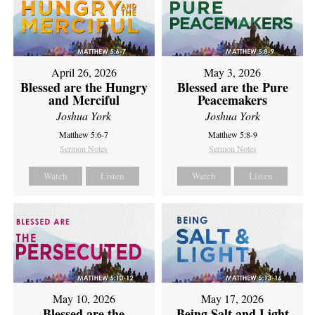
April 26, 2026
May 3, 2026
Blessed are the Hungry
Blessed are the Pure
and Merciful
Peacemakers
Joshua York
Joshua York
Matthew 5:6-7
Matthew 5:8-9
Sermon Notes
Sermon Notes
Watch
Listen
Watch
Listen
May 10, 2026
May 17, 2026
Blessed are the
Being Salt and Light