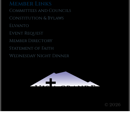
Member Links
Committees and Councils
Constitution & Bylaws
Elvanto
Event Request
Member Directory
Statement of Faith
Wednesday Night Dinner
© 2026