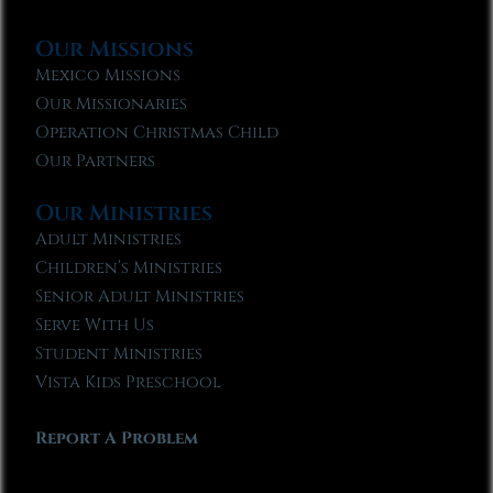
Our Missions
Mexico Missions
Our Missionaries
Operation Christmas Child
Our Partners
Our Ministries
Adult Ministries
Children’s Ministries
Senior Adult Ministries
Serve With Us
Student Ministries
Vista Kids Preschool
Report A Problem