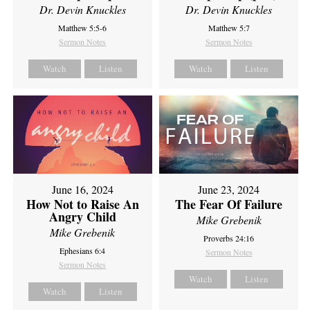
Dr. Devin Knuckles
Dr. Devin Knuckles
Matthew 5:5-6
Matthew 5:7
Sermon Notes
Sermon Notes
Watch
Listen
Watch
Listen
June 16, 2024
June 23, 2024
How Not to Raise An
The Fear Of Failure
Angry Child
Mike Grebenik
Mike Grebenik
Proverbs 24:16
Ephesians 6:4
Sermon Notes
Sermon Notes
Watch
Listen
Watch
Listen