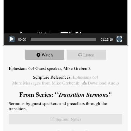
00:00
01:15:19
Watch
Listen
Ephesians 6:4 Guest speaker, Mike Grebenik
Scripture References:
Ephesians 6:4
More Messages from Mike Grebenik
|
Download Audio
From Series: "
Transition Sermons
"
Sermons by guest speakers and preachers through the
transition.
Sermon Notes