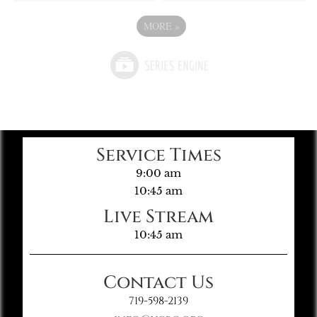
MORE
»
Service Times
9:00 am
10:45 am
Live Stream
10:45 am
Contact Us
719-598-2139