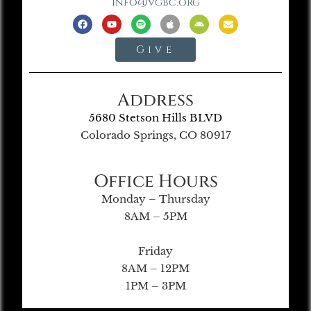
info@vgbc.org
Give
Address
5680 Stetson Hills BLVD
Colorado Springs, CO 80917
Office Hours
Monday – Thursday
8AM – 5PM
Friday
8AM – 12PM
1PM – 3PM