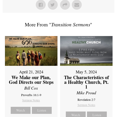
More From "
Transition Sermons
"
April 21, 2024
May 5, 2024
We Make our Plan,
The Characteristics of
God Directs our Steps
a Healthy Church, Pt.
1
Bill Cox
Mike Proud
Proverbs 16:1-9
Revelation 2:7
Sermon Notes
Sermon Notes
Watch
Listen
Watch
Listen