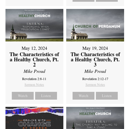
May 12, 2024
May 19, 2024
The Characteristics of
The Characteristics of
a Healthy Church, Pt.
a Healthy Church, Pt.
2
3
Mike Proud
Mike Proud
Revelation 2:8-11
Revelation 2:12-17
Sermon Notes
Sermon Notes
Watch
Listen
Watch
Listen