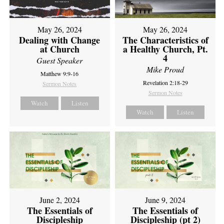
May 26, 2024
May 26, 2024
Dealing with Change
The Characteristics of
at Church
a Healthy Church, Pt.
4
Guest Speaker
Mike Proud
Matthew 9:9-16
Revelation 2:18-29
Sermon Notes
Sermon Notes
Watch
Listen
Watch
Listen
June 2, 2024
June 9, 2024
The Essentials of
The Essentials of
Discipleship
Discipleship (pt 2)