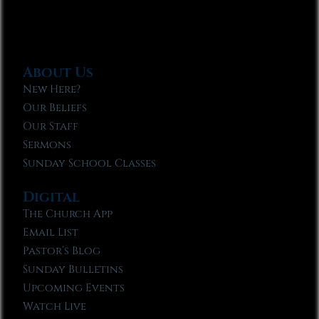
About Us
New Here?
Our Beliefs
Our Staff
Sermons
Sunday School Classes
Digital
The Church App
Email List
Pastor’s Blog
Sunday Bulletins
Upcoming Events
Watch Live