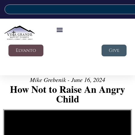
Elvanto
Give
Mike Grebenik - June 16, 2024
How Not to Raise An Angry
Child
Video Player