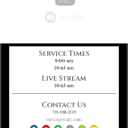
MORE
»
Service Times
9:00 am
10:45 am
Live Stream
10:45 am
Contact Us
719-598-2139
info@vgbc.org