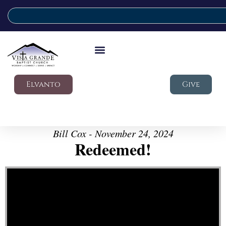
Elvanto
Give
Bill Cox - November 24, 2024
Redeemed!
Video Player