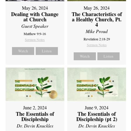
May 26, 2024
May 26, 2024
Dealing with Change
The Characteristics of
at Church
a Healthy Church, Pt.
4
Guest Speaker
Mike Proud
Matthew 9:9-16
Revelation 2:18-29
Sermon Notes
Sermon Notes
Watch
Listen
Watch
Listen
June 2, 2024
June 9, 2024
The Essentials of
The Essentials of
Discipleship
Discipleship (pt 2)
Dr. Devin Knuckles
Dr. Devin Knuckles