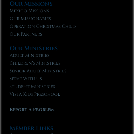
Our Missions
Mexico Missions
Our Missionaries
Operation Christmas Child
Our Partners
Our Ministries
Adult Ministries
Children’s Ministries
Senior Adult Ministries
Serve With Us
Student Ministries
Vista Kids Preschool
Report A Problem
Member Links