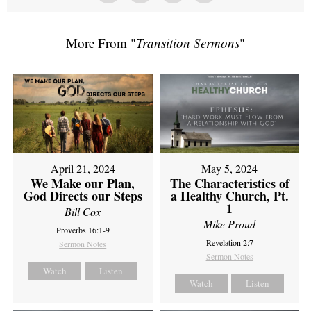
More From "
Transition Sermons
"
April 21, 2024
May 5, 2024
We Make our Plan,
The Characteristics of
God Directs our Steps
a Healthy Church, Pt.
1
Bill Cox
Mike Proud
Proverbs 16:1-9
Revelation 2:7
Sermon Notes
Sermon Notes
Watch
Listen
Watch
Listen