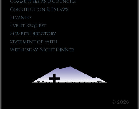
Committees and Councils
Constitution & Bylaws
Elvanto
Event Request
Member Directory
Statement of Faith
Wednesday Night Dinner
© 2026