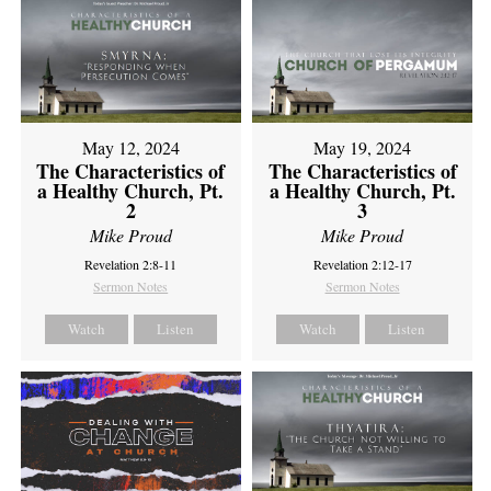
May 12, 2024
May 19, 2024
The Characteristics of
The Characteristics of
a Healthy Church, Pt.
a Healthy Church, Pt.
2
3
Mike Proud
Mike Proud
Revelation 2:8-11
Revelation 2:12-17
Sermon Notes
Sermon Notes
Watch
Listen
Watch
Listen