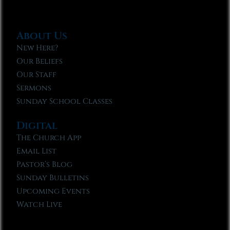
About Us
New Here?
Our Beliefs
Our Staff
Sermons
Sunday School Classes
Digital
The Church App
Email List
Pastor’s Blog
Sunday Bulletins
Upcoming Events
Watch Live