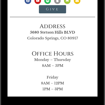
Give
Address
5680 Stetson Hills BLVD
Colorado Springs, CO 80917
Office Hours
Monday – Thursday
8AM – 5PM
Friday
8AM – 12PM
1PM – 3PM