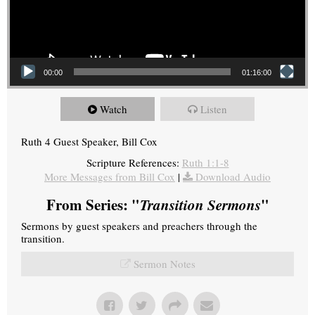
00:00
01:16:00
Watch
Listen
Ruth 4 Guest Speaker, Bill Cox
Scripture References:
Ruth 1:1-8
More Messages from Bill Cox
|
Download Audio
From Series: "
Transition Sermons
"
Sermons by guest speakers and preachers through the
transition.
Sermon Notes