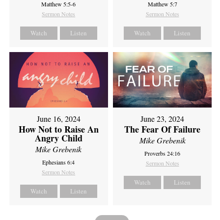
Matthew 5:5-6
Matthew 5:7
Sermon Notes
Sermon Notes
Watch
Listen
Watch
Listen
June 16, 2024
June 23, 2024
How Not to Raise An
The Fear Of Failure
Angry Child
Mike Grebenik
Mike Grebenik
Proverbs 24:16
Ephesians 6:4
Sermon Notes
Sermon Notes
Watch
Listen
Watch
Listen