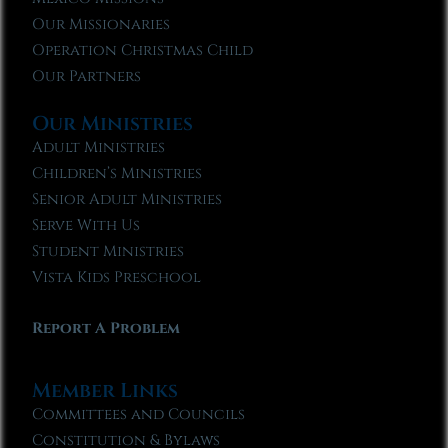
Our Missionaries
Operation Christmas Child
Our Partners
Our Ministries
Adult Ministries
Children’s Ministries
Senior Adult Ministries
Serve With Us
Student Ministries
Vista Kids Preschool
Report A Problem
Member Links
Committees and Councils
Constitution & Bylaws