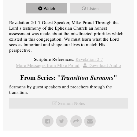
Watch
Listen
Revelation 2:1-7 Guest Speaker, Mike Proud Through the
Lord’s testimony of the Ephesian Church an honest
assessment was made about the misdirected priorities which
existed in this congregation. We must learn what the Lord
sees as important and shape our lives to match His
perspective.
Scripture References:
Revelation 2:7
More Messages from Mike Proud
|
Download Audio
From Series: "
Transition Sermons
"
Sermons by guest speakers and preachers through the
transition.
Sermon Notes