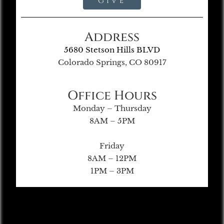
Give
Address
5680 Stetson Hills BLVD
Colorado Springs, CO 80917
Office Hours
Monday – Thursday
8AM – 5PM
Friday
8AM – 12PM
1PM – 3PM