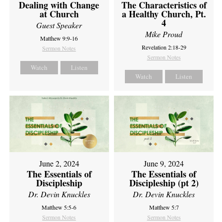
Dealing with Change
The Characteristics of
at Church
a Healthy Church, Pt.
4
Guest Speaker
Mike Proud
Matthew 9:9-16
Revelation 2:18-29
Sermon Notes
Sermon Notes
Watch
Listen
Watch
Listen
June 2, 2024
June 9, 2024
The Essentials of
The Essentials of
Discipleship
Discipleship (pt 2)
Dr. Devin Knuckles
Dr. Devin Knuckles
Matthew 5:5-6
Matthew 5:7
Sermon Notes
Sermon Notes