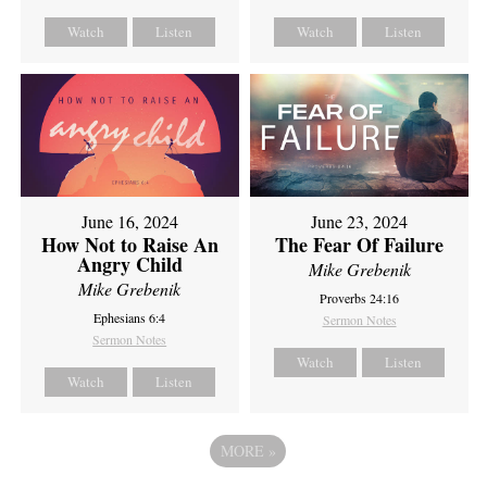
Watch
Listen
Watch
Listen
June 16, 2024
June 23, 2024
How Not to Raise An
The Fear Of Failure
Angry Child
Mike Grebenik
Mike Grebenik
Proverbs 24:16
Ephesians 6:4
Sermon Notes
Sermon Notes
Watch
Listen
Watch
Listen
MORE
»