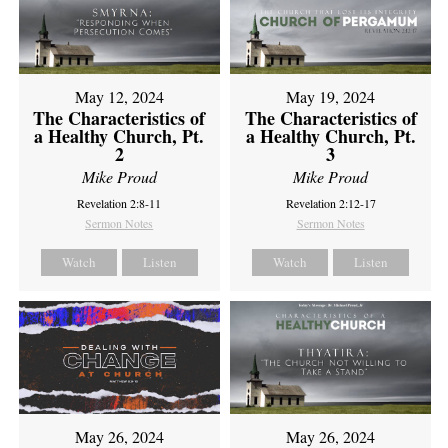
May 12, 2024
May 19, 2024
The Characteristics of
The Characteristics of
a Healthy Church, Pt.
a Healthy Church, Pt.
2
3
Mike Proud
Mike Proud
Revelation 2:8-11
Revelation 2:12-17
Sermon Notes
Sermon Notes
Watch
Listen
Watch
Listen
May 26, 2024
May 26, 2024