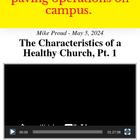
campus.
Mike Proud - May 5, 2024
The Characteristics of a
Healthy Church, Pt. 1
Video Player
00:00
01:27:08