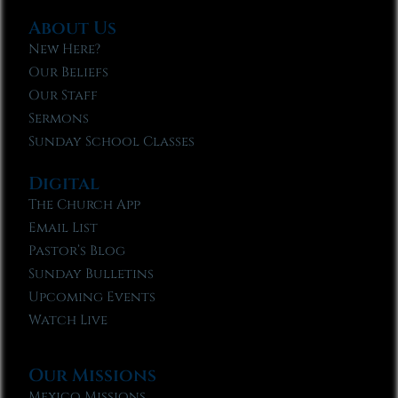
About Us
New Here?
Our Beliefs
Our Staff
Sermons
Sunday School Classes
Digital
The Church App
Email List
Pastor’s Blog
Sunday Bulletins
Upcoming Events
Watch Live
Our Missions
Mexico Missions