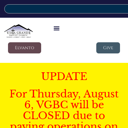
Elvanto
Give
UPDATE
For Thursday, August
6, VGBC will be
CLOSED due to
paving operations on