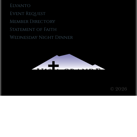
Elvanto
Event Request
Member Directory
Statement of Faith
Wednesday Night Dinner
© 2026