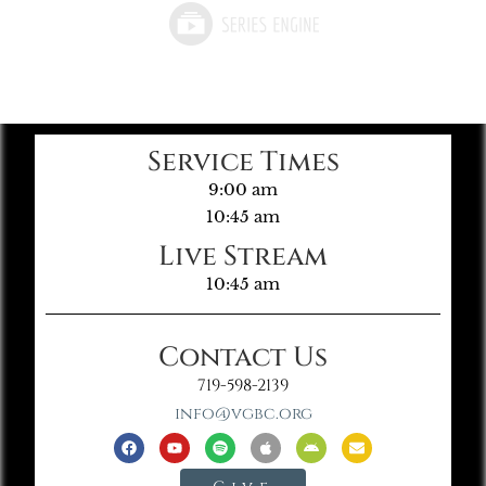
Service Times
9:00 am
10:45 am
Live Stream
10:45 am
Contact Us
719-598-2139
info@vgbc.org