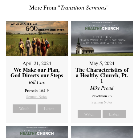
More From "
Transition Sermons
"
April 21, 2024
May 5, 2024
We Make our Plan,
The Characteristics of
God Directs our Steps
a Healthy Church, Pt.
1
Bill Cox
Mike Proud
Proverbs 16:1-9
Revelation 2:7
Sermon Notes
Sermon Notes
Watch
Listen
Watch
Listen