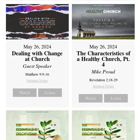
May 26, 2024
May 26, 2024
Dealing with Change
The Characteristics of
at Church
a Healthy Church, Pt.
4
Guest Speaker
Mike Proud
Matthew 9:9-16
Revelation 2:18-29
Sermon Notes
Sermon Notes
Watch
Listen
Watch
Listen