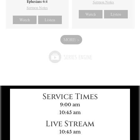
Ephesians 6:4
Sermon Notes
Sermon Notes
Watch
Listen
Watch
Listen
MORE
»
Service Times
9:00 am
10:45 am
Live Stream
10:45 am