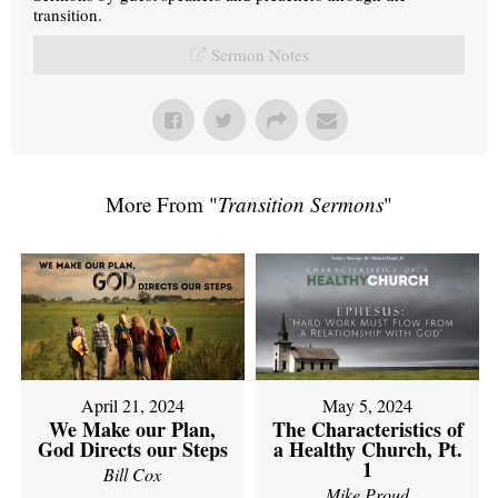
transition.
Sermon Notes
More From "
Transition Sermons
"
April 21, 2024
May 5, 2024
We Make our Plan,
The Characteristics of
God Directs our Steps
a Healthy Church, Pt.
1
Bill Cox
Mike Proud