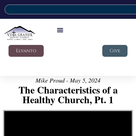
Elvanto
Give
Mike Proud - May 5, 2024
The Characteristics of a
Healthy Church, Pt. 1
Video Player