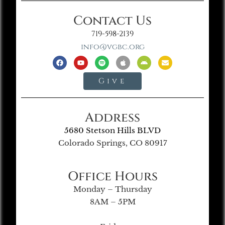
Contact Us
719-598-2139
info@vgbc.org
Give
Address
5680 Stetson Hills BLVD
Colorado Springs, CO 80917
Office Hours
Monday – Thursday
8AM – 5PM