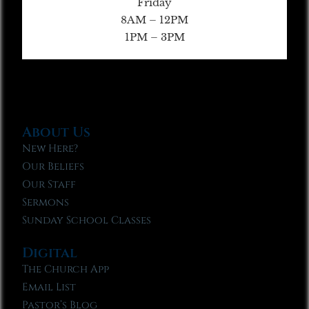
Friday
8AM – 12PM
1PM – 3PM
About Us
New Here?
Our Beliefs
Our Staff
Sermons
Sunday School Classes
Digital
The Church App
Email List
Pastor’s Blog