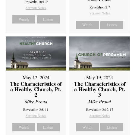
Proverbs 16:1-9
Revelation 2:7
Sermon Notes
Sermon Notes
Watch
Listen
Watch
Listen
May 12, 2024
May 19, 2024
The Characteristics of
The Characteristics of
a Healthy Church, Pt.
a Healthy Church, Pt.
2
3
Mike Proud
Mike Proud
Revelation 2:8-11
Revelation 2:12-17
Sermon Notes
Sermon Notes
Watch
Listen
Watch
Listen