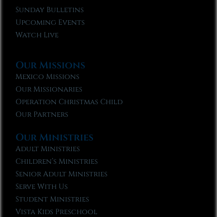
Sunday Bulletins
Upcoming Events
Watch Live
Our Missions
Mexico Missions
Our Missionaries
Operation Christmas Child
Our Partners
Our Ministries
Adult Ministries
Children’s Ministries
Senior Adult Ministries
Serve With Us
Student Ministries
Vista Kids Preschool