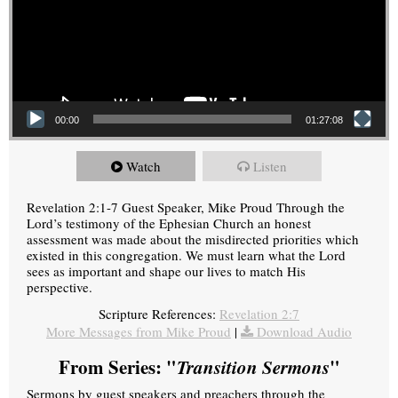
00:00
01:27:08
Watch
Listen
Revelation 2:1-7 Guest Speaker, Mike Proud Through the
Lord’s testimony of the Ephesian Church an honest
assessment was made about the misdirected priorities which
existed in this congregation. We must learn what the Lord
sees as important and shape our lives to match His
perspective.
Scripture References:
Revelation 2:7
More Messages from Mike Proud
|
Download Audio
From Series: "
Transition Sermons
"
Sermons by guest speakers and preachers through the