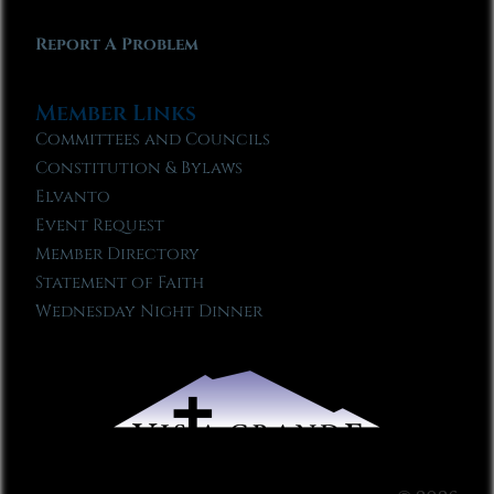
Report A Problem
Member Links
Committees and Councils
Constitution & Bylaws
Elvanto
Event Request
Member Directory
Statement of Faith
Wednesday Night Dinner