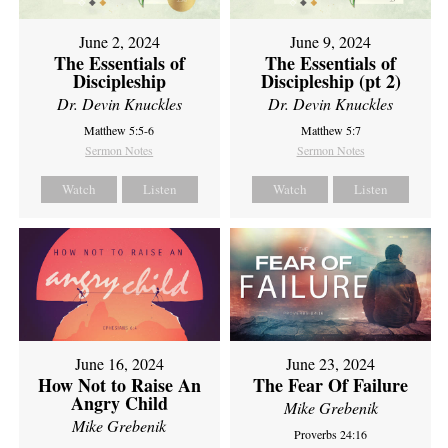
June 2, 2024
June 9, 2024
The Essentials of
The Essentials of
Discipleship
Discipleship (pt 2)
Dr. Devin Knuckles
Dr. Devin Knuckles
Matthew 5:5-6
Matthew 5:7
Sermon Notes
Sermon Notes
Watch
Listen
Watch
Listen
June 16, 2024
June 23, 2024
How Not to Raise An
The Fear Of Failure
Angry Child
Mike Grebenik
Mike Grebenik
Proverbs 24:16