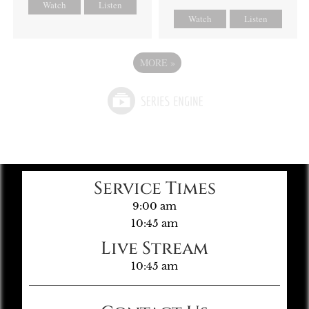
Watch
Listen
Watch
Listen
MORE
»
Service Times
9:00 am
10:45 am
Live Stream
10:45 am