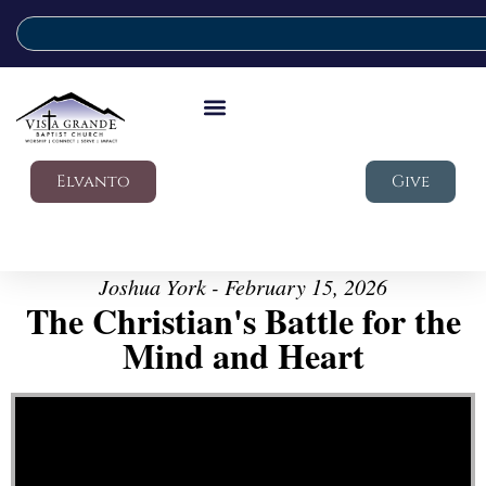
Elvanto
Give
Joshua York - February 15, 2026
The Christian's Battle for the
Mind and Heart
Video Player