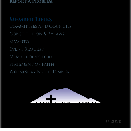
Report A Problem
Member Links
Committees and Councils
Constitution & Bylaws
Elvanto
Event Request
Member Directory
Statement of Faith
Wednesday Night Dinner
© 2026