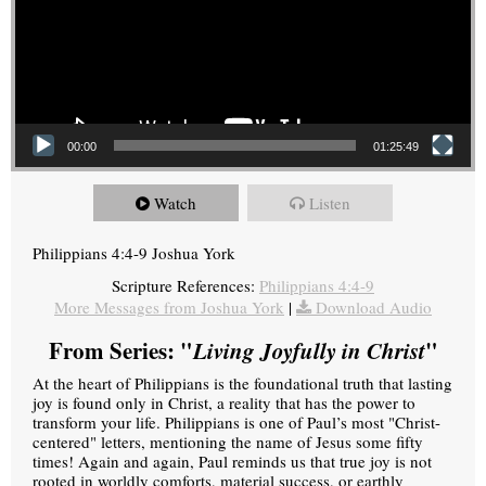
00:00
01:25:49
Watch
Listen
Philippians 4:4-9 Joshua York
Scripture References:
Philippians 4:4-9
More Messages from Joshua York
|
Download Audio
From Series: "
Living Joyfully in Christ
"
At the heart of Philippians is the foundational truth that lasting
joy is found only in Christ, a reality that has the power to
transform your life. Philippians is one of Paul’s most "Christ-
centered" letters, mentioning the name of Jesus some fifty
times! Again and again, Paul reminds us that true joy is not
rooted in worldly comforts, material success, or earthly