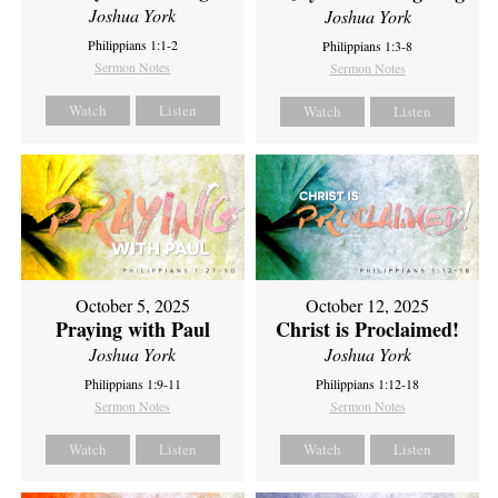
Joshua York
Joshua York
Philippians 1:1-2
Philippians 1:3-8
Sermon Notes
Sermon Notes
Watch
Listen
Watch
Listen
October 5, 2025
October 12, 2025
Praying with Paul
Christ is Proclaimed!
Joshua York
Joshua York
Philippians 1:9-11
Philippians 1:12-18
Sermon Notes
Sermon Notes
Watch
Listen
Watch
Listen