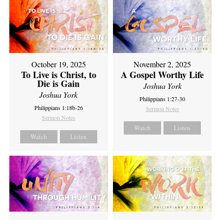
October 19, 2025
November 2, 2025
To Live is Christ, to
A Gospel Worthy Life
Die is Gain
Joshua York
Joshua York
Philippians 1:27-30
Philippians 1:18b-26
Sermon Notes
Sermon Notes
Watch
Listen
Watch
Listen