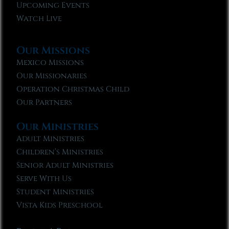
Upcoming Events
Watch Live
Our Missions
Mexico Missions
Our Missionaries
Operation Christmas Child
Our Partners
Our Ministries
Adult Ministries
Children’s Ministries
Senior Adult Ministries
Serve With Us
Student Ministries
Vista Kids Preschool