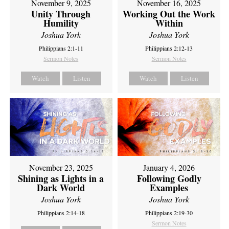
November 9, 2025
November 16, 2025
Unity Through
Working Out the Work
Humility
Within
Joshua York
Joshua York
Philippians 2:1-11
Philippians 2:12-13
Sermon Notes
Sermon Notes
Watch
Listen
Watch
Listen
November 23, 2025
January 4, 2026
Shining as Lights in a
Following Godly
Dark World
Examples
Joshua York
Joshua York
Philippians 2:14-18
Philippians 2:19-30
Sermon Notes