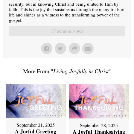
security, but in knowing Christ and being united to Him by
faith. This is the joy that sustains us through the many trials of
life and shines as a witness to the transforming power of the
gospel.
Sermon Notes
More From "
Living Joyfully in Christ
"
September 21, 2025
September 28, 2025
A Joyful Greeting
A Joyful Thanksgiving