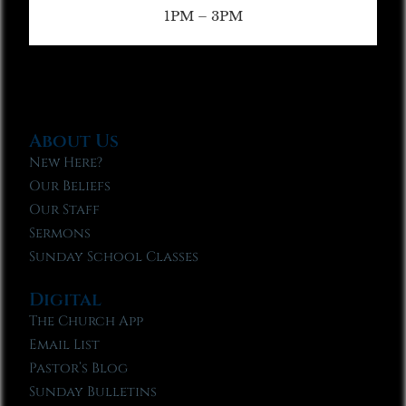
1PM – 3PM
About Us
New Here?
Our Beliefs
Our Staff
Sermons
Sunday School Classes
Digital
The Church App
Email List
Pastor’s Blog
Sunday Bulletins