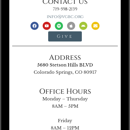
Contact Us
719-598-2139
info@vgbc.org
Give
Address
5680 Stetson Hills BLVD
Colorado Springs, CO 80917
Office Hours
Monday – Thursday
8AM – 5PM
Friday
8AM – 12PM