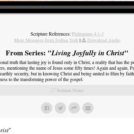
Scripture References:
Philippians 4:1-3
More Messages from Joshua York
|
Download Audio
From Series: "
"
Living Joyfully in Christ
onal truth that lasting joy is found only in Christ, a reality that has the 
ers, mentioning the name of Jesus some fifty times! Again and again, Pau
 earthly security, but in knowing Christ and being united to Him by faith.
tness to the transforming power of the gospel.
Sermon Notes
rist
"