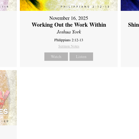
November 16, 2025
Working Out the Work Within
Shin
Joshua York
Philippians 2:12-13
Sermon Notes
Watch
Listen