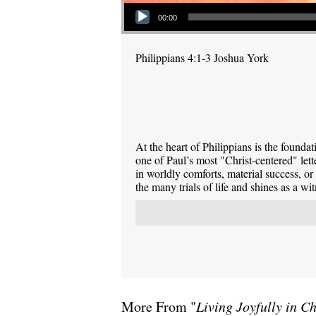
Audio Player
00:00
Philippians 4:1-3 Joshua York
At the heart of Philippians is the foundati
one of Paul’s most "Christ-centered" lett
in worldly comforts, material success, or
the many trials of life and shines as a wi
More From "
Living Joyfully in Ch