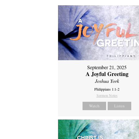
September 21, 2025
A Joyful Greeting
Joshua York
Philippians 1:1-2
Sermon Notes
Watch
Listen