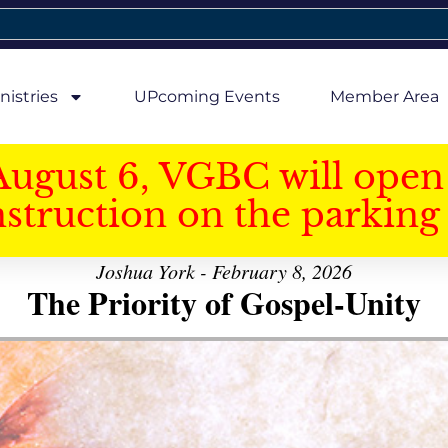
nistries
UPcoming Events
Member Area
August 6, VGBC will open 
struction on the parking 
Joshua York - February 8, 2026
The Priority of Gospel-Unity