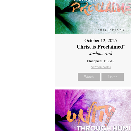
October 12, 2025
Christ is Proclaimed!
Joshua York
Philippians 1:12-18
Sermon Notes
Watch
Listen