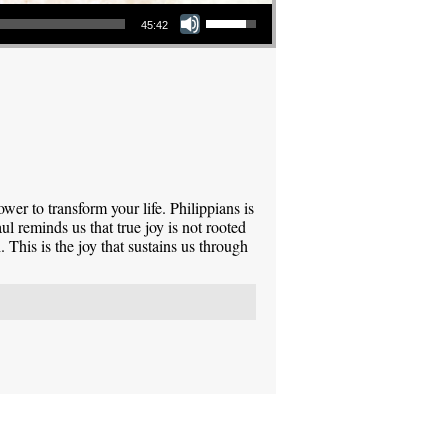
Use Up/Down Arrow keys to increase or decrease volume.
45:42
power to transform your life. Philippians is
l reminds us that true joy is not rooted
 This is the joy that sustains us through