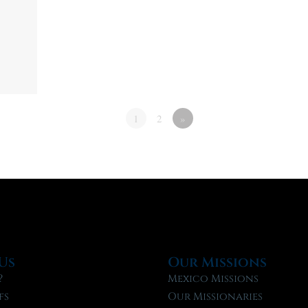
1
2
»
Us
Our Missions
?
Mexico Missions
fs
Our Missionaries