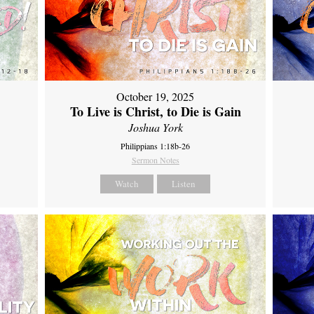
October 19, 2025
To Live is Christ, to Die is Gain
Joshua York
Philippians 1:18b-26
Sermon Notes
Watch
Listen