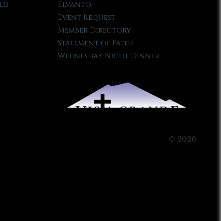
ld
Elvanto
Event Request
Member Directory
Statement of Faith
Wednesday Night Dinner
© 2026