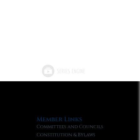
Member Links
Committees and Councils
Constitution & Bylaws