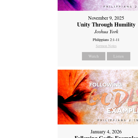
November 9, 2025
Unity Through Humility
Joshua York
Philippians 2:1-11
Sermon Notes
Watch
Listen
January 4, 2026