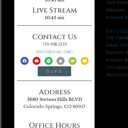
Our Staf
Live Stream
Sermons
Sunday S
10:45 am
Digita
Contact Us
The Chur
719-598-2139
Email Lis
info@vgbc.org
Pastor’s 
Sunday B
Upcoming
Give
Watch Li
Address
5680 Stetson Hills BLVD
Colorado Springs, CO 80917
Office Hours