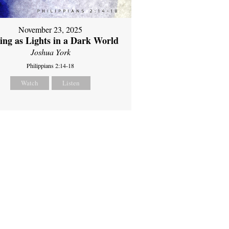
November 23, 2025
ing as Lights in a Dark World
Joshua York
Philippians 2:14-18
Watch
Listen