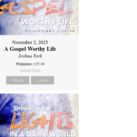
November 2, 2025
A Gospel Worthy Life
Joshua York
Philippians 1:27-30
Sermon Notes
Watch
Listen