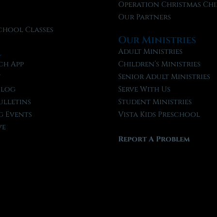
f
Operation Christmas Chi
Our Partners
chool Classes
Our Ministries
l
Adult Ministries
ch App
Children’s Ministries
t
Senior Adult Ministries
Blog
Serve With Us
ulletins
Student Ministries
 Events
Vista Kids Preschool
ve
Report A Problem