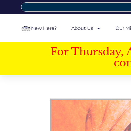
New Here?
About Us
Our Mi
For Thursday, 
con