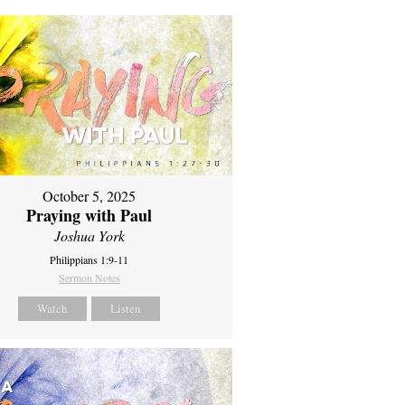
October 5, 2025
Praying with Paul
Joshua York
Philippians 1:9-11
Sermon Notes
Watch
Listen