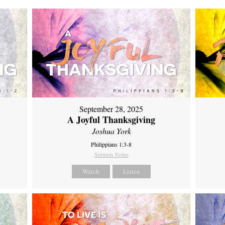
September 28, 2025
A Joyful Thanksgiving
Joshua York
Philippians 1:3-8
Sermon Notes
Watch
Listen