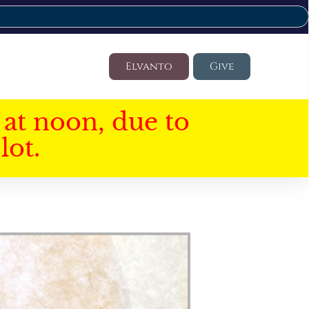
Elvanto
Give
at noon, due to
lot.