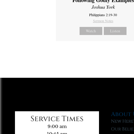
Following Godly Examples
Joshua York
Philippians 2:19-30
Sermon Notes
Watch
Listen
About 
Service Times
New Here
9:00 am
Our Belie
10:45 am