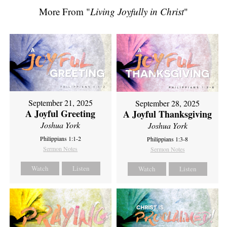
More From "
Living Joyfully in Christ
"
September 21, 2025
September 28, 2025
A Joyful Greeting
A Joyful Thanksgiving
Joshua York
Joshua York
Philippians 1:1-2
Philippians 1:3-8
Sermon Notes
Sermon Notes
Watch
Listen
Watch
Listen