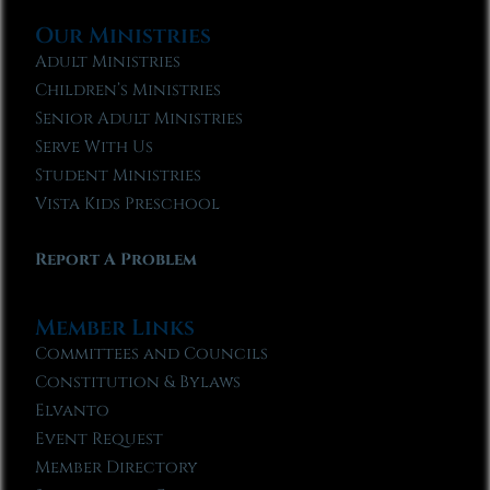
Our Ministries
Adult Ministries
Children’s Ministries
Senior Adult Ministries
Serve With Us
Student Ministries
Vista Kids Preschool
Report A Problem
Member Links
Committees and Councils
Constitution & Bylaws
Elvanto
Event Request
Member Directory