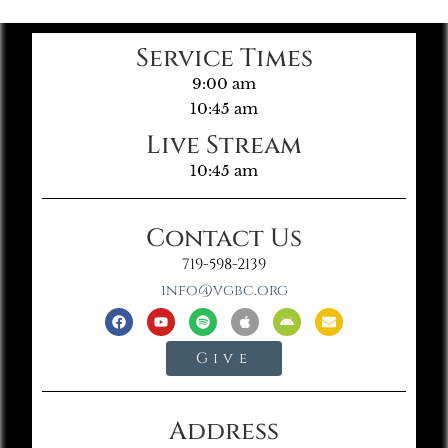
Service Times
9:00 am
10:45 am
Live Stream
10:45 am
Contact Us
719-598-2139
info@vgbc.org
Give
Address