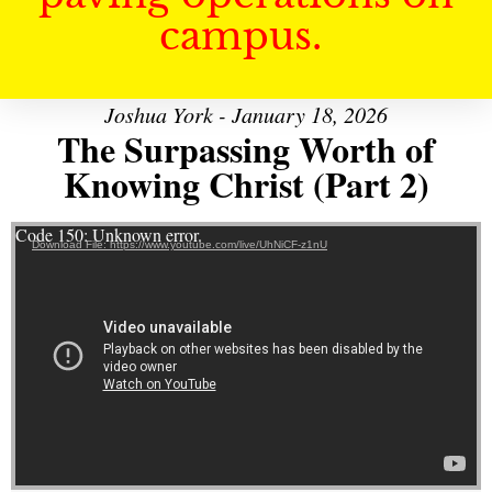
campus.
Joshua York - January 18, 2026
The Surpassing Worth of
Knowing Christ (Part 2)
Video Player
Code 150: Unknown error.
Download File: https://www.youtube.com/live/UhNiCF-z1nU