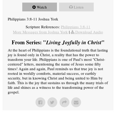
Watch
Listen
Philippians 3:8-11 Joshua York
Scripture References:
Philippians 3:8-11
More Messages from Joshua York
|
Download Audio
From Series: "
Living Joyfully in Christ
"
At the heart of Philippians is the foundational truth that lasting
joy is found only in Christ, a reality that has the power to
transform your life. Philippians is one of Paul’s most "Christ-
centered" letters, mentioning the name of Jesus some fifty
times! Again and again, Paul reminds us that true joy is not
rooted in worldly comforts, material success, or earthly
security, but in knowing Christ and being united to Him by
faith. This is the joy that sustains us through the many trials of
life and shines as a witness to the transforming power of the
gospel.