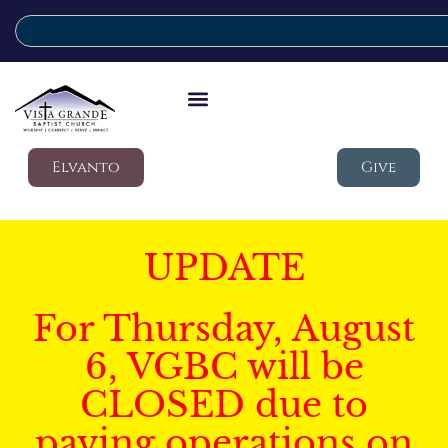
Elvanto
Give
UPDATE
For Thursday, August
6, VGBC will be
CLOSED due to
paving operations on