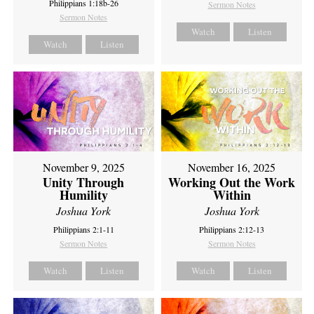
Philippians 1:18b-26
Sermon Notes
Sermon Notes
Watch
Listen
Watch
Listen
November 9, 2025
November 16, 2025
Unity Through
Working Out the Work
Humility
Within
Joshua York
Joshua York
Philippians 2:1-11
Philippians 2:12-13
Sermon Notes
Sermon Notes
Watch
Listen
Watch
Listen