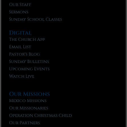
Our Staff
Sermons
Sunday School Classes
Digital
The Church App
Email List
Pastor’s Blog
Sunday Bulletins
Upcoming Events
Watch Live
Our Missions
Mexico Missions
Our Missionaries
Operation Christmas Child
Our Partners