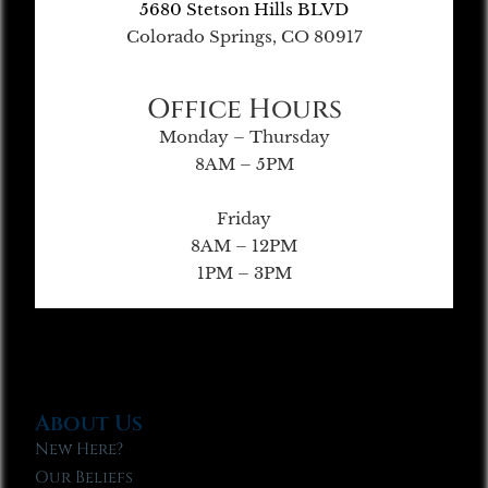
5680 Stetson Hills BLVD
Colorado Springs, CO 80917
Office Hours
Monday – Thursday
8AM – 5PM
Friday
8AM – 12PM
1PM – 3PM
About Us
New Here?
Our Beliefs