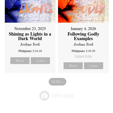
November 23, 2025
January 4, 2026
Shining as Lights in a
Following Godly
Dark World
Examples
Joshua York
Joshua York
Philippians 2:14-18
Philippians 2:19-30
Sermon Notes
Watch
Listen
Watch
Listen
MORE
»