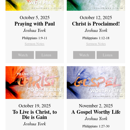
October 5, 2025
October 12, 2025
Praying with Paul
Christ is Proclaimed!
Joshua York
Joshua York
Philippians 1:9-11
Philippians 1:12-18
Sermon Notes
Sermon Notes
Watch
Listen
Watch
Listen
October 19, 2025
November 2, 2025
To Live is Christ, to
A Gospel Worthy Life
Die is Gain
Joshua York
Joshua York
Philippians 1:27-30