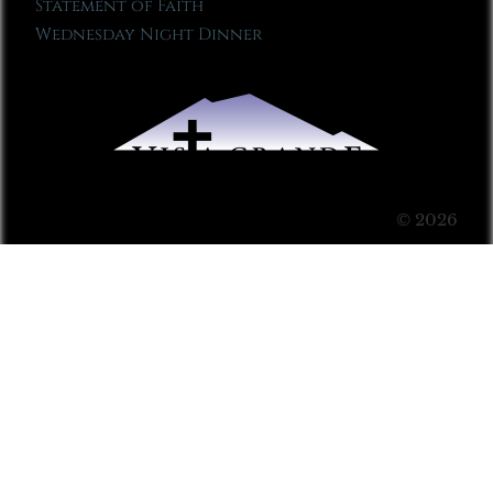
Statement of Faith
Wednesday Night Dinner
© 2026