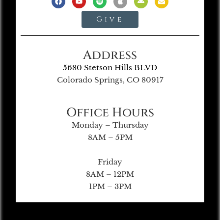
Give
Address
5680 Stetson Hills BLVD
Colorado Springs, CO 80917
Office Hours
Monday – Thursday
8AM – 5PM
Friday
8AM – 12PM
1PM – 3PM