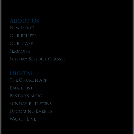
About Us
New Here?
Our Beliefs
Our Staff
Sermons
Sunday School Classes
Digital
The Church App
Email List
Pastor’s Blog
Sunday Bulletins
Upcoming Events
Watch Live