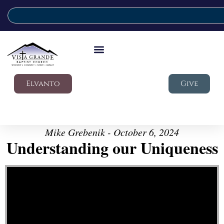
Elvanto
Give
Mike Grebenik - October 6, 2024
Understanding our Uniqueness
Video Player