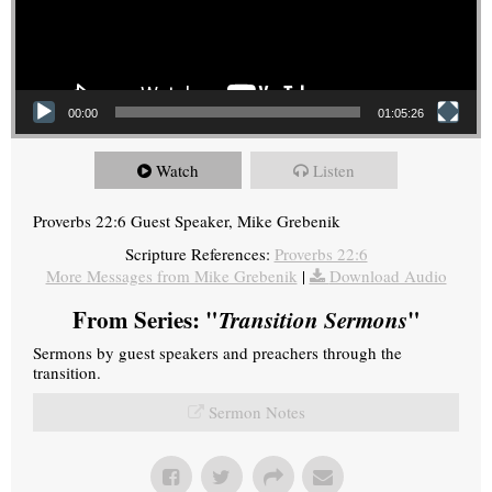
00:00
01:05:26
Watch
Listen
Proverbs 22:6 Guest Speaker, Mike Grebenik
Scripture References:
Proverbs 22:6
More Messages from Mike Grebenik
|
Download Audio
From Series: "
Transition Sermons
"
Sermons by guest speakers and preachers through the
transition.
Sermon Notes