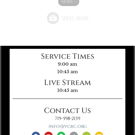
MORE
»
Service Times
9:00 am
10:45 am
Live Stream
10:45 am
Contact Us
719-598-2139
info@vgbc.org