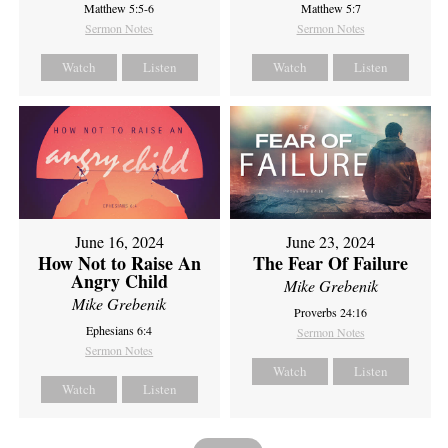
Matthew 5:5-6
Matthew 5:7
Sermon Notes
Sermon Notes
Watch
Listen
Watch
Listen
June 16, 2024
June 23, 2024
How Not to Raise An
The Fear Of Failure
Angry Child
Mike Grebenik
Mike Grebenik
Proverbs 24:16
Ephesians 6:4
Sermon Notes
Sermon Notes
Watch
Listen
Watch
Listen