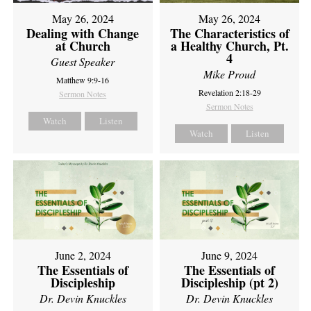
May 26, 2024
May 26, 2024
Dealing with Change
The Characteristics of
at Church
a Healthy Church, Pt.
4
Guest Speaker
Mike Proud
Matthew 9:9-16
Revelation 2:18-29
Sermon Notes
Sermon Notes
Watch
Listen
Watch
Listen
June 2, 2024
June 9, 2024
The Essentials of
The Essentials of
Discipleship
Discipleship (pt 2)
Dr. Devin Knuckles
Dr. Devin Knuckles