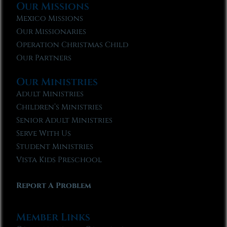
Our Missions
Mexico Missions
Our Missionaries
Operation Christmas Child
Our Partners
Our Ministries
Adult Ministries
Children’s Ministries
Senior Adult Ministries
Serve With Us
Student Ministries
Vista Kids Preschool
Report A Problem
Member Links