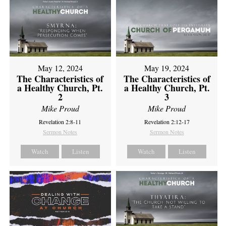
May 12, 2024
May 19, 2024
The Characteristics of
The Characteristics of
a Healthy Church, Pt.
a Healthy Church, Pt.
2
3
Mike Proud
Mike Proud
Revelation 2:8-11
Revelation 2:12-17
Sermon Notes
Sermon Notes
Watch
Listen
Watch
Listen