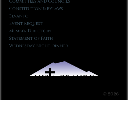
Committees and Councils
Constitution & Bylaws
Elvanto
Event Request
Member Directory
Statement of Faith
Wednesday Night Dinner
© 2026