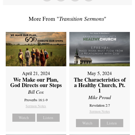
More From "
Transition Sermons
"
April 21, 2024
May 5, 2024
We Make our Plan,
The Characteristics of
God Directs our Steps
a Healthy Church, Pt.
1
Bill Cox
Mike Proud
Proverbs 16:1-9
Revelation 2:7
Sermon Notes
Sermon Notes
Watch
Listen
Watch
Listen