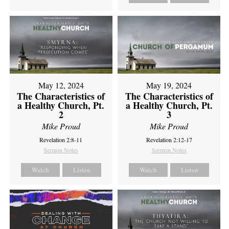
May 12, 2024
May 19, 2024
The Characteristics of
The Characteristics of
a Healthy Church, Pt.
a Healthy Church, Pt.
2
3
Mike Proud
Mike Proud
Revelation 2:8-11
Revelation 2:12-17
Sermon Notes
Sermon Notes
Watch
Listen
Watch
Listen