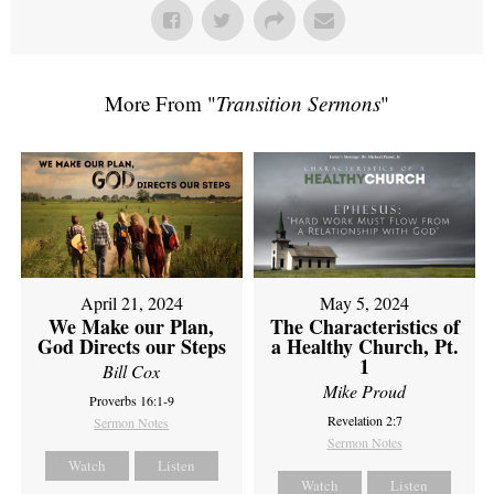
More From "
Transition Sermons
"
April 21, 2024
May 5, 2024
We Make our Plan,
The Characteristics of
God Directs our Steps
a Healthy Church, Pt.
1
Bill Cox
Mike Proud
Proverbs 16:1-9
Revelation 2:7
Sermon Notes
Sermon Notes
Watch
Listen
Watch
Listen