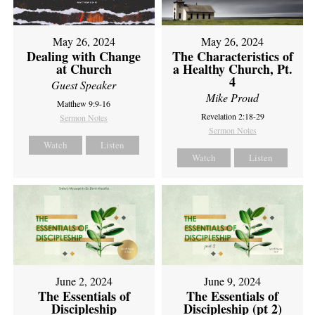
May 26, 2024
May 26, 2024
Dealing with Change
The Characteristics of
at Church
a Healthy Church, Pt.
4
Guest Speaker
Mike Proud
Matthew 9:9-16
Revelation 2:18-29
Sermon Notes
Sermon Notes
Watch
Listen
Watch
Listen
June 2, 2024
June 9, 2024
The Essentials of
The Essentials of
Discipleship
Discipleship (pt 2)