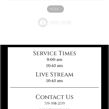
MORE
»
Service Times
9:00 am
10:45 am
Live Stream
10:45 am
Contact Us
719-598-2139