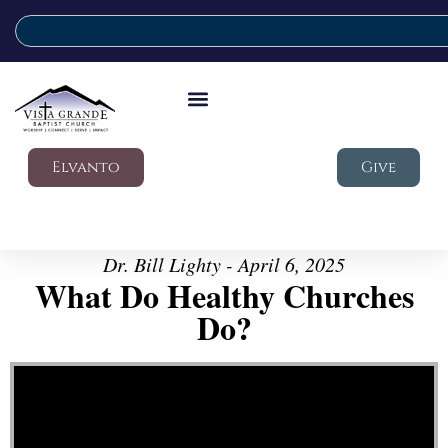
Elvanto
Give
Dr. Bill Lighty - April 6, 2025
What Do Healthy Churches
Do?
Video Player