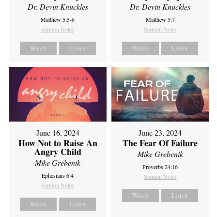
Dr. Devin Knuckles
Dr. Devin Knuckles
Matthew 5:5-6
Matthew 5:7
Sermon Notes
Sermon Notes
Watch
Listen
Watch
Listen
June 16, 2024
June 23, 2024
How Not to Raise An
The Fear Of Failure
Angry Child
Mike Grebenik
Mike Grebenik
Proverbs 24:16
Ephesians 6:4
Sermon Notes
Sermon Notes
Watch
Listen
Watch
Listen