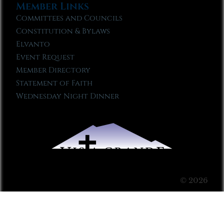
Member Links
Committees and Councils
Constitution & Bylaws
Elvanto
Event Request
Member Directory
Statement of Faith
Wednesday Night Dinner
© 2026