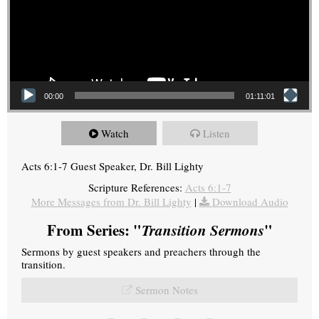
00:00
01:11:01
Watch
Listen
Acts 6:1-7 Guest Speaker, Dr. Bill Lighty
Scripture References:
Acts 6:1-7
More Messages from Dr. Bill Lighty
|
Download Audio
From Series: "
Transition Sermons
"
Sermons by guest speakers and preachers through the
transition.
Sermon Notes