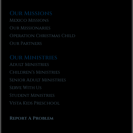
Our Missions
Mexico Missions
Our Missionaries
Operation Christmas Child
Our Partners
Our Ministries
Adult Ministries
Children’s Ministries
Senior Adult Ministries
Serve With Us
Student Ministries
Vista Kids Preschool
Report A Problem