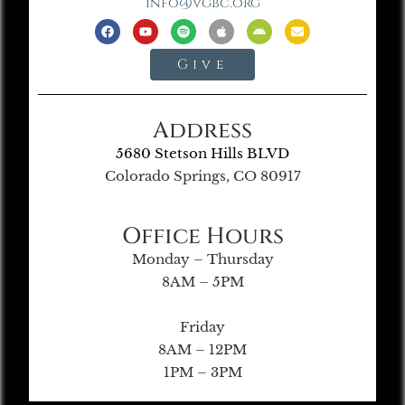
info@vgbc.org
Give
Address
5680 Stetson Hills BLVD
Colorado Springs, CO 80917
Office Hours
Monday – Thursday
8AM – 5PM
Friday
8AM – 12PM
1PM – 3PM