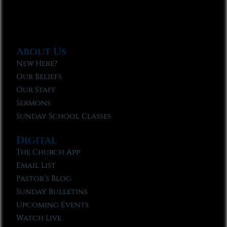
About Us
New Here?
Our Beliefs
Our Staff
Sermons
Sunday School Classes
Digital
The Church App
Email List
Pastor’s Blog
Sunday Bulletins
Upcoming Events
Watch Live