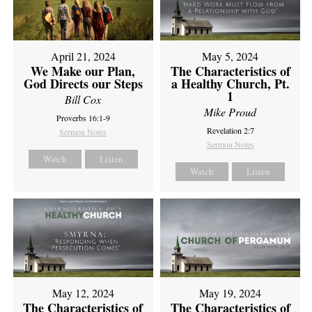
April 21, 2024
May 5, 2024
We Make our Plan,
The Characteristics of
God Directs our Steps
a Healthy Church, Pt.
1
Bill Cox
Mike Proud
Proverbs 16:1-9
Revelation 2:7
Sermon Notes
Sermon Notes
Watch
Listen
Watch
Listen
May 12, 2024
May 19, 2024
The Characteristics of
The Characteristics of