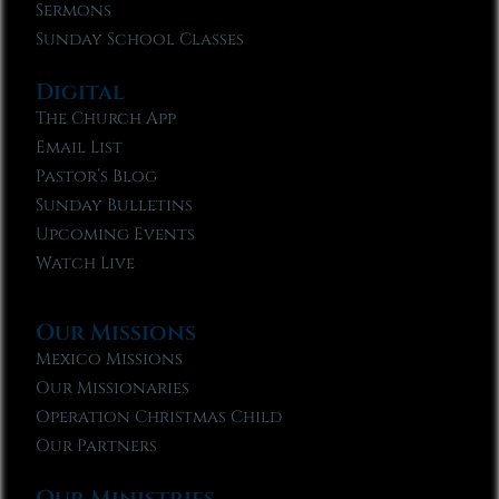
Sermons
Sunday School Classes
Digital
The Church App
Email List
Pastor’s Blog
Sunday Bulletins
Upcoming Events
Watch Live
Our Missions
Mexico Missions
Our Missionaries
Operation Christmas Child
Our Partners
Our Ministries