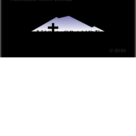
© 2026