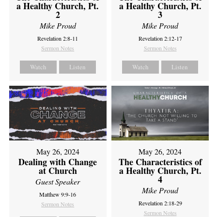
a Healthy Church, Pt.
a Healthy Church, Pt.
2
3
Mike Proud
Mike Proud
Revelation 2:8-11
Revelation 2:12-17
Sermon Notes
Sermon Notes
Watch
Listen
Watch
Listen
May 26, 2024
May 26, 2024
Dealing with Change
The Characteristics of
at Church
a Healthy Church, Pt.
4
Guest Speaker
Mike Proud
Matthew 9:9-16
Revelation 2:18-29
Sermon Notes
Sermon Notes