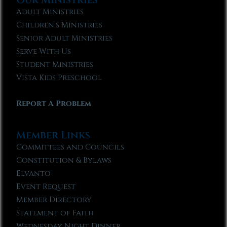
Adult Ministries
Children’s Ministries
Senior Adult Ministries
Serve With Us
Student Ministries
Vista Kids Preschool
Report A Problem
Member Links
Committees and Councils
Constitution & Bylaws
Elvanto
Event Request
Member Directory
Statement of Faith
Wednesday Night Dinner