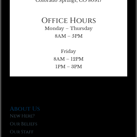
Colorado Springs, CO 80917
Office Hours
Monday – Thursday
8AM – 5PM
Friday
8AM – 12PM
1PM – 3PM
About Us
New Here?
Our Beliefs
Our Staff