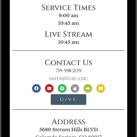
Service Times
9:00 am
10:45 am
Live Stream
10:45 am
Contact Us
719-598-2139
info@vgbc.org
Give
Address
5680 Stetson Hills BLVD