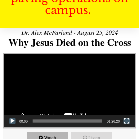
campus.
Dr. Alex McFarland - August 25, 2024
Why Jesus Died on the Cross
Video Player
00:00
01:26:20
Watch
Listen