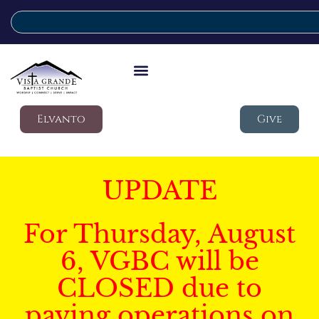
Elvanto
Give
UPDATE
For Thursday, August
6, VGBC will be
CLOSED due to
paving operations on