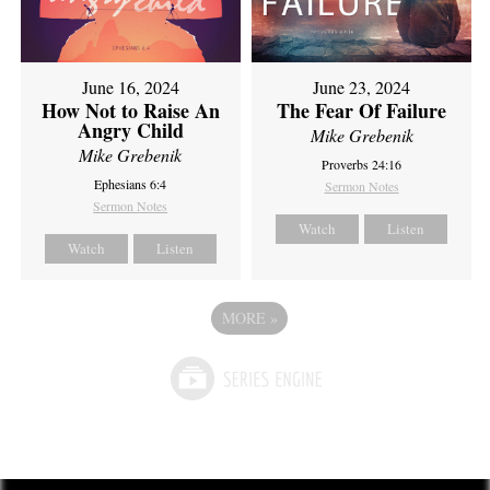
June 16, 2024
June 23, 2024
How Not to Raise An
The Fear Of Failure
Angry Child
Mike Grebenik
Mike Grebenik
Proverbs 24:16
Ephesians 6:4
Sermon Notes
Sermon Notes
Watch
Listen
Watch
Listen
MORE
»