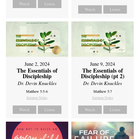
Watch
Listen
Watch
Listen
June 2, 2024
June 9, 2024
The Essentials of
The Essentials of
Discipleship
Discipleship (pt 2)
Dr. Devin Knuckles
Dr. Devin Knuckles
Matthew 5:5-6
Matthew 5:7
Sermon Notes
Sermon Notes
Watch
Listen
Watch
Listen