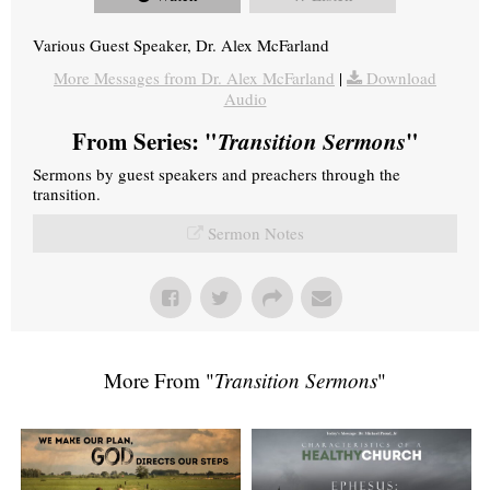
Various Guest Speaker, Dr. Alex McFarland
More Messages from Dr. Alex McFarland
|
Download
Audio
From Series: "
Transition Sermons
"
Sermons by guest speakers and preachers through the
transition.
Sermon Notes
More From "
Transition Sermons
"